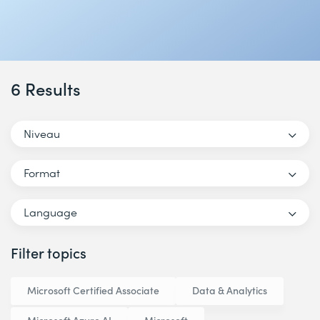
6 Results
Niveau
Format
Language
Filter topics
Microsoft Certified Associate
Data & Analytics