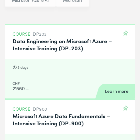
Microsoft Azure AI
Microsoft
COURSE
DP203
Data Engineering on Microsoft Azure –
Intensive Training (DP-203)
3 days
CHF
2'550.–
Learn more
COURSE
DP900
Microsoft Azure Data Fundamentals –
Intensive Training (DP-900)