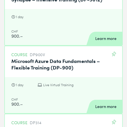
1 day
CHF
900.–
Learn more
COURSE
DP900V
Microsoft Azure Data Fundamentals –
Flexible Training (DP-900)
1 day
Live Virtual Training
CHF
900.–
Learn more
COURSE
DP314