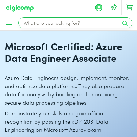
Microsoft Certified: Azure
Data Engineer Associate
Azure Data Engineers design, implement, monitor,
and optimise data platforms. They also prepare
data for analysis by building and maintaining
secure data processing pipelines.
Demonstrate your skills and gain official
recognition by passing the «DP-203: Data
Engineering on Microsoft Azure» exam.