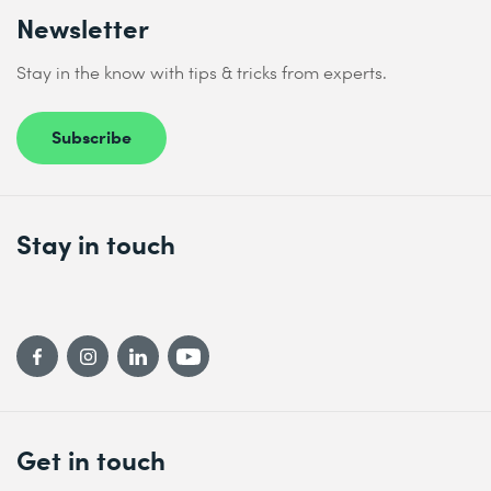
Newsletter
Stay in the know with tips & tricks from experts.
Subscribe
Stay in touch
Get in touch