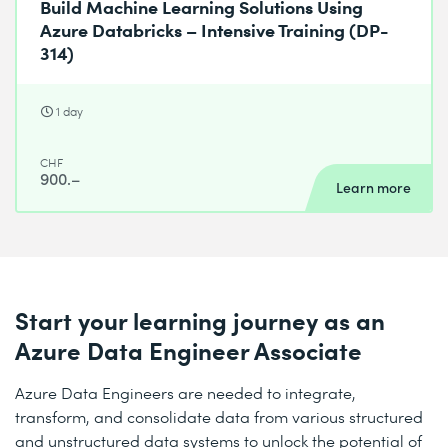
Build Machine Learning Solutions Using
Azure Databricks – Intensive Training (DP-
314)
1 day
CHF
900.–
Learn more
Start your learning journey as an
Azure Data Engineer Associate
Azure Data Engineers are needed to integrate,
transform, and consolidate data from various structured
and unstructured data systems to unlock the potential of