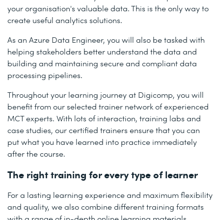
your organisation's valuable data. This is the only way to
create useful analytics solutions.
As an Azure Data Engineer, you will also be tasked with
helping stakeholders better understand the data and
building and maintaining secure and compliant data
processing pipelines.
Throughout your learning journey at Digicomp, you will
benefit from our selected trainer network of experienced
MCT experts. With lots of interaction, training labs and
case studies, our certified trainers ensure that you can
put what you have learned into practice immediately
after the course.
The right training for every type of learner
For a lasting learning experience and maximum flexibility
and quality, we also combine different training formats
with a range of in-depth online learning materials.