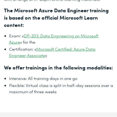
The Microsoft Azure Data Engineer training
is based on the official Microsoft Learn
content:
Exam: «
DP-203: Data Engineering on Microsoft
Azure
» for the
Certification: «
Microsoft Certified: Azure Data
Engineer Associate
»
We offer trainings in the following modalities:
Intensive: All training days in one go
Flexible: Virtual class is split in half-day sessions over a
maximum of three weeks