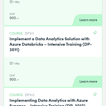
1 day
CHF
900.–
Learn more
COURSE
DP311
Implement a Data Analytics Solution with
Azure Databricks – Intensive Training (DP-
3011)
1 day
CHF
900.–
Learn more
COURSE
DP312
Implementing Data Analytics with Azure
Synapse – Intensive Training (DP-3012)