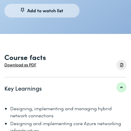
Add to watch list
Course facts
Download as PDF
Key Learnings
Designing, implementing and managing hybrid
network connections
Designing and implementing core Azure networking
infrastructure