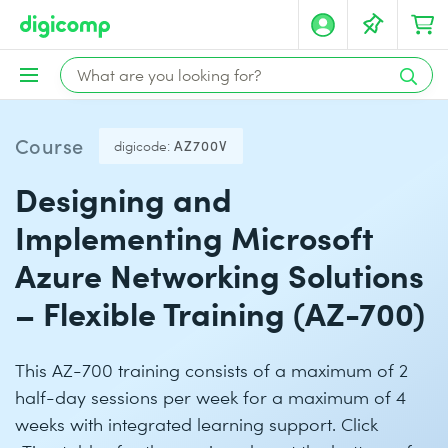
Course
digicode:
AZ700V
Designing and
Implementing Microsoft
Azure Networking Solutions
– Flexible Training (AZ-700)
This AZ-700 training consists of a maximum of 2
half-day sessions per week for a maximum of 4
weeks with integrated learning support. Click