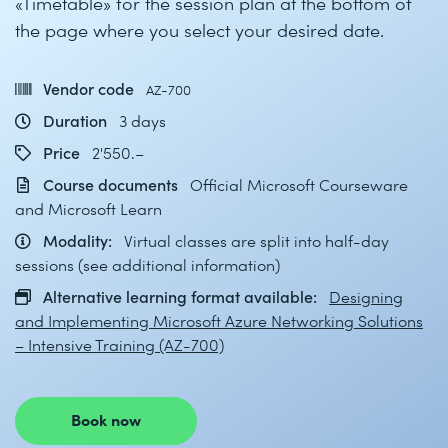
«Timetable» for the session plan at the bottom of
the page where you select your desired date.
Vendor code
AZ-700
Duration
3 days
Price
2'550.–
Course documents
Official Microsoft Courseware
and Microsoft Learn
Modality:
Virtual classes are split into half-day
sessions (see additional information)
Alternative learning format available:
Designing
and Implementing Microsoft Azure Networking Solutions
– Intensive Training (AZ-700)
Book now