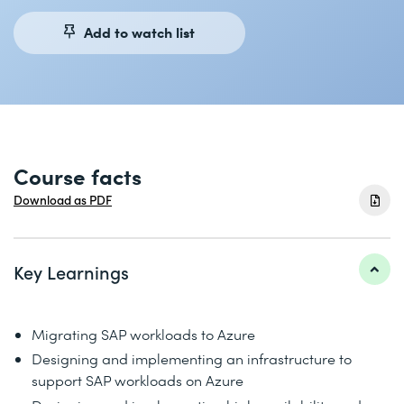
Add to watch list
Course facts
Download as PDF
Key Learnings
Migrating SAP workloads to Azure
Designing and implementing an infrastructure to
support SAP workloads on Azure