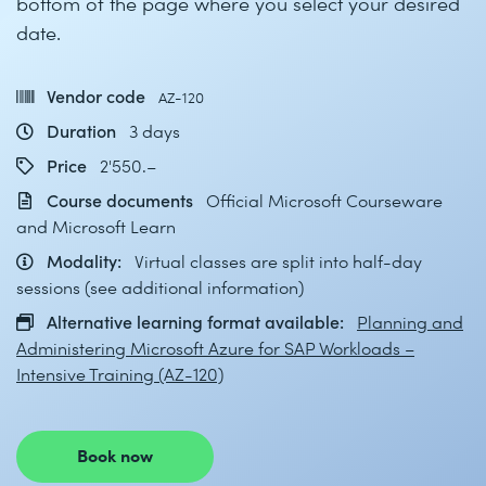
bottom of the page where you select your desired
date.
Vendor code
AZ-120
Duration
3 days
Price
2'550.–
Course documents
Official Microsoft Courseware
and Microsoft Learn
Modality:
Virtual classes are split into half-day
sessions (see additional information)
Alternative learning format available:
Planning and
Administering Microsoft Azure for SAP Workloads –
Intensive Training (AZ-120)
Book now