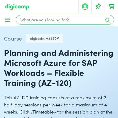
Course
digicode:
AZ120V
Planning and Administering
Microsoft Azure for SAP
Workloads – Flexible
Training (AZ-120)
This AZ-120 training consists of a maximum of 2
half-day sessions per week for a maximum of 4
weeks. Click «Timetable» for the session plan at the