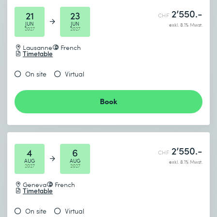
2’550.-
21
23
CHF
JUN
JUN
exkl. 8.1% Mwst.
2027
2027
Lausanne
French
Timetable
On site
Virtual
Book
2’550.-
4
6
CHF
AUG
AUG
exkl. 8.1% Mwst.
2027
2027
Geneva
French
Timetable
On site
Virtual