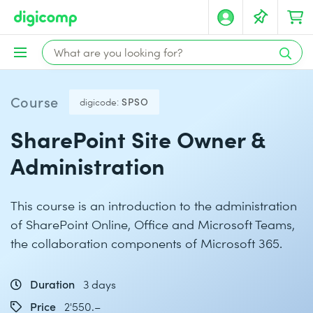
Course
digicode:
SPSO
SharePoint Site Owner &
Administration
This course is an introduction to the administration
of SharePoint Online, Office and Microsoft Teams,
the collaboration components of Microsoft 365.
Duration
3 days
Price
2'550.–