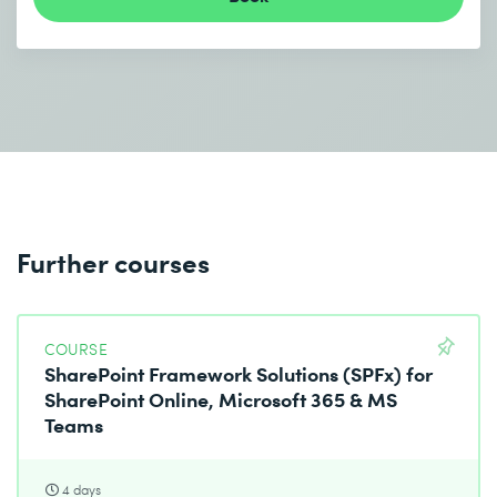
Further courses
COURSE
SharePoint Framework Solutions (SPFx) for
SharePoint Online, Microsoft 365 & MS
Teams
4 days