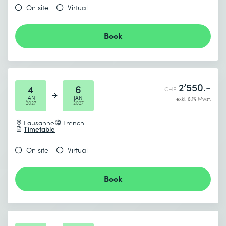
On site
Virtual
Book
2’550.-
4
6
CHF
JAN
JAN
exkl. 8.1% Mwst.
2027
2027
Lausanne
French
Timetable
On site
Virtual
Book