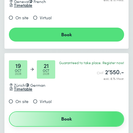
exkl. 8.1% Mwst.
Geneva
French
Timetable
On site
Virtual
Book
Guaranteed to take place. Register now!
19
21
2’550.-
OCT
OCT
CHF
2026
2026
exkl. 8.1% Mwst.
Zürich
German
Timetable
On site
Virtual
Book