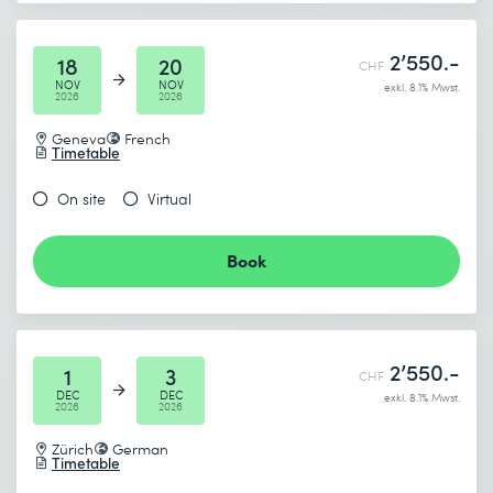
2’550.-
18
20
CHF
NOV
NOV
exkl. 8.1% Mwst.
2026
2026
Geneva
French
Timetable
On site
Virtual
Book
2’550.-
1
3
CHF
DEC
DEC
exkl. 8.1% Mwst.
2026
2026
Zürich
German
Timetable