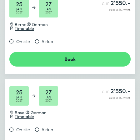
2’550.-
25
27
CHF
JAN
JAN
exkl. 8.1% Mwst.
2027
2027
Berne
German
Timetable
On site
Virtual
Book
2’550.-
25
27
CHF
JAN
JAN
exkl. 8.1% Mwst.
2027
2027
Basel
German
Timetable
On site
Virtual