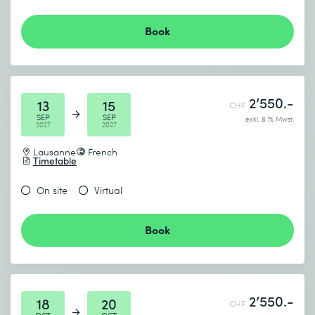
Book
2’550.-
13
15
CHF
SEP
SEP
exkl. 8.1% Mwst.
2027
2027
Lausanne
French
Timetable
On site
Virtual
Book
2’550.-
18
20
CHF