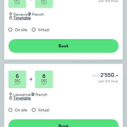
OCT
OCT
exkl. 8.1% Mwst.
2027
2027
Geneva
French
Timetable
On site
Virtual
Book
2’550.-
6
8
CHF
DEC
DEC
exkl. 8.1% Mwst.
2027
2027
Lausanne
French
Timetable
On site
Virtual
Book