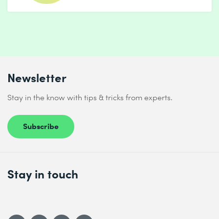
Newsletter
Stay in the know with tips & tricks from experts.
Subscribe
Stay in touch