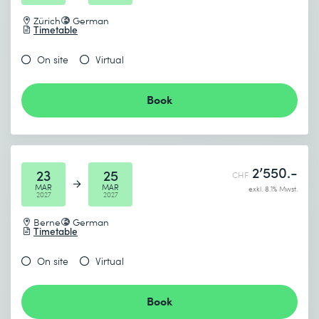
Zürich
German
Timetable
On site
Virtual
Book
2’550.-
23
25
CHF
MAR
MAR
exkl. 8.1% Mwst.
2027
2027
Berne
German
Timetable
On site
Virtual
Book