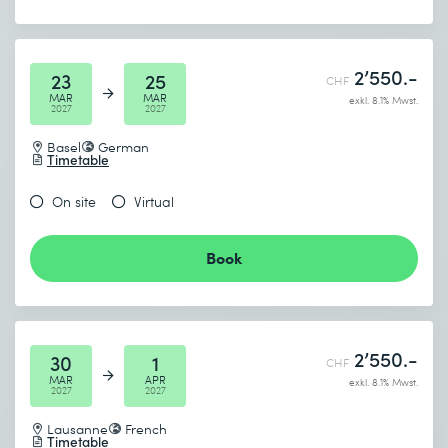
2’550.-
23
25
CHF
MAR
MAR
exkl. 8.1% Mwst.
2027
2027
Basel
German
Timetable
On site
Virtual
Book
2’550.-
30
1
CHF
MAR
APR
exkl. 8.1% Mwst.
2027
2027
Lausanne
French
Timetable