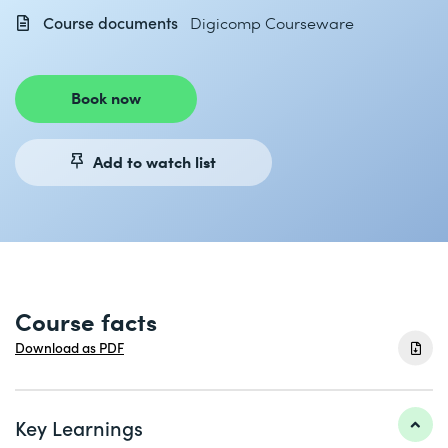
Course documents
Digicomp Courseware
Book now
Add to watch list
Course facts
Download as PDF
Key Learnings