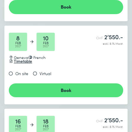
Book
2’550.-
8
10
CHF
FEB
FEB
exkl. 8.1% Mwst.
2027
2027
Geneva
French
Timetable
On site
Virtual
Book
2’550.-
16
18
CHF
FEB
FEB
exkl. 8.1% Mwst.
2027
2027