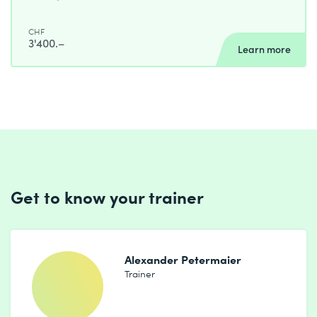
CHF
3'400.–
Learn more
Get to know your trainer
Alexander Petermaier
Trainer