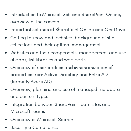
Introduction to Microsoft 365 and SharePoint Online,
overview of the concept
Important settings of SharePoint Online and OneDrive
Getting to know and technical background of site
collections and their optimal management
Websites and their components, management and use
of apps, list libraries and web parts
Overview of user profiles and synchronization of
properties from Active Directory and Entra AD
(formerly Azure AD)
Overview, planning and use of managed metadata
and content types
Integration between SharePoint team sites and
Microsoft Teams
Overview of Microsoft Search
Security & Compliance