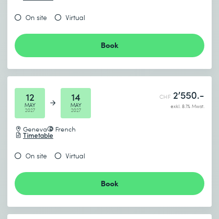
On site
Virtual
Book
2’550.-
12
14
CHF
MAY
MAY
exkl. 8.1% Mwst.
2027
2027
Geneva
French
Timetable
On site
Virtual
Book