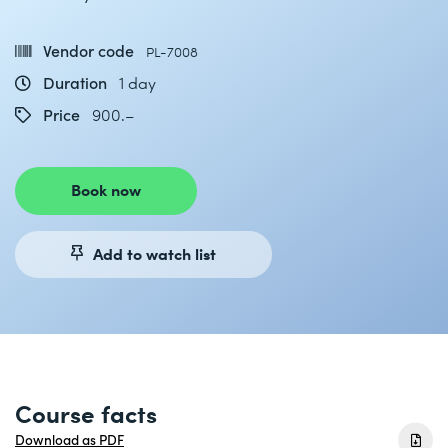
Vendor code
PL-7008
Duration
1 day
Price
900.–
Book now
Add to watch list
Course facts
Download as PDF