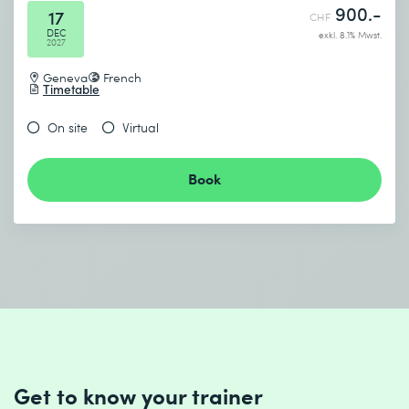
900.-
17
CHF
DEC
exkl. 8.1% Mwst.
2027
Geneva
French
Timetable
On site
Virtual
Book
Get to know your trainer