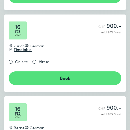
900.-
16
CHF
FEB
exkl. 8.1% Mwst.
2027
Zürich
German
Timetable
On site
Virtual
Book
900.-
16
CHF
FEB
exkl. 8.1% Mwst.
2027
Berne
German