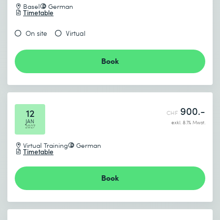
Basel
German
Timetable
On site
Virtual
Book
900.-
12
CHF
JAN
exkl. 8.1% Mwst.
2027
Virtual Training
German
Timetable
Book