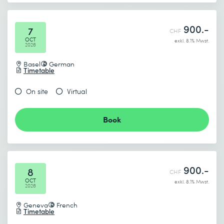
900.-
7
CHF
OCT
exkl. 8.1% Mwst.
2026
Basel
German
Timetable
On site
Virtual
Book
900.-
8
CHF
OCT
exkl. 8.1% Mwst.
2026
Geneva
French
Timetable