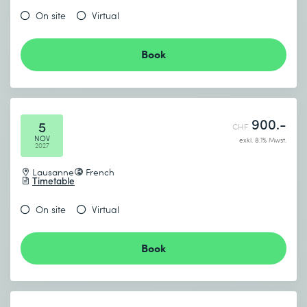
On site
Virtual
Book
900.-
5
CHF
NOV
exkl. 8.1% Mwst.
2027
Lausanne
French
Timetable
On site
Virtual
Book