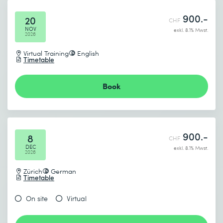
900.-
20
CHF
NOV
exkl. 8.1% Mwst.
2026
Virtual Training
English
Timetable
Book
900.-
8
CHF
DEC
exkl. 8.1% Mwst.
2026
Zürich
German
Timetable
On site
Virtual