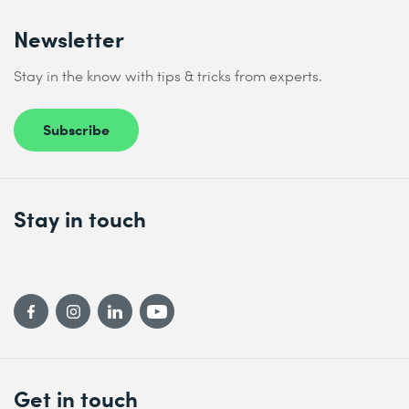
Newsletter
Stay in the know with tips & tricks from experts.
Subscribe
Stay in touch
Get in touch