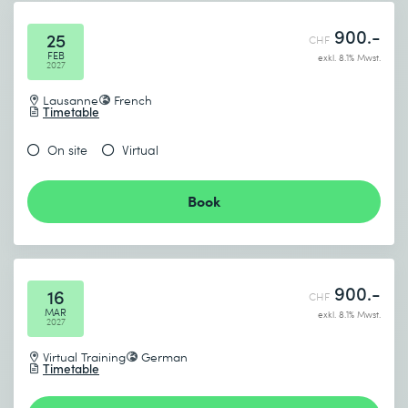
900.-
25
CHF
FEB
exkl. 8.1% Mwst.
2027
Lausanne
French
Timetable
On site
Virtual
Book
900.-
16
CHF
MAR
exkl. 8.1% Mwst.
2027
Virtual Training
German
Timetable