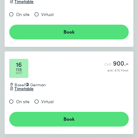
Timetable
On site
Virtual
Book
900.-
16
CHF
FEB
exkl. 8.1% Mwst.
2027
Basel
German
Timetable
On site
Virtual
Book