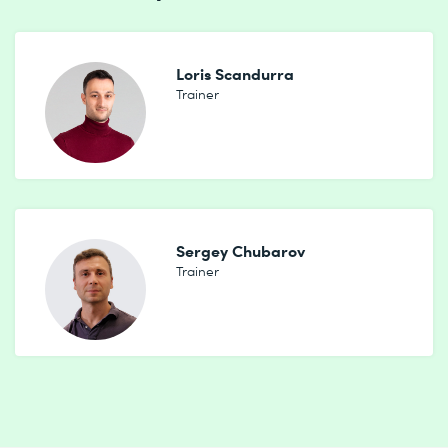
Loris Scandurra
Trainer
Sergey Chubarov
Trainer