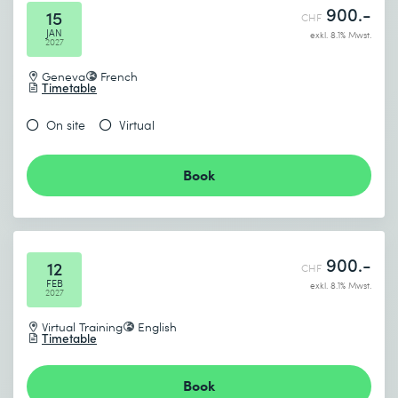
900.-
15
CHF
JAN
exkl. 8.1% Mwst.
2027
Geneva
French
Timetable
On site
Virtual
Book
900.-
12
CHF
FEB
exkl. 8.1% Mwst.
2027
Virtual Training
English
Timetable
Book