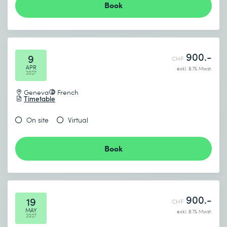
Book
900.-
9
CHF
APR
exkl. 8.1% Mwst.
2027
Geneva
French
Timetable
On site
Virtual
Book
900.-
19
CHF
MAY
exkl. 8.1% Mwst.
2027