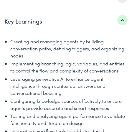
Key Learnings
Creating and managing agents by building
conversation paths, defining triggers, and organizing
nodes
Implementing branching logic, variables, and entities
to control the flow and complexity of conversations
Leveraging generative AI to enhance agent
intelligence through contextual answers and
conversational boosting
Configuring knowledge sources effectively to ensure
agents provide accurate and smart responses
Testing and analyzing agent performance to validate
functionality and iterate on design
Integrating workflow tools to add structured