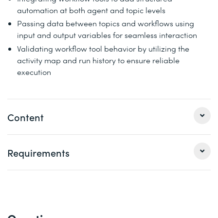
automation at both agent and topic levels
Passing data between topics and workflows using
input and output variables for seamless interaction
Validating workflow tool behavior by utilizing the
activity map and run history to ensure reliable
execution
Content
1 Get started with Microsoft Copilot Studio
Requirements
Microsoft Copilot Studio allows organizations to quickly
create agents based on business scenarios their
customers and employees can easily interact with as
Basic understanding of artificial intelligence and
needed. In this module, you're introduced to the key
conversational agents
concepts for building agents in Microsoft Copilot Studio.
A Power Apps developer environment (based in the