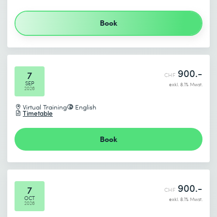
Send
Book
* Required fields
900.-
7
CHF
SEP
exkl. 8.1% Mwst.
2026
Virtual Training
English
Timetable
Book
900.-
7
CHF
OCT
exkl. 8.1% Mwst.
2026