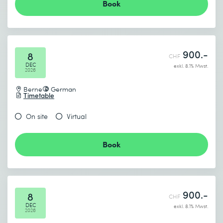
Book
900.-
8
CHF
DEC
exkl. 8.1% Mwst.
2026
Berne
German
Timetable
On site
Virtual
Book
900.-
8
CHF
DEC
exkl. 8.1% Mwst.
2026