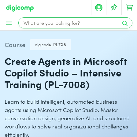
Course
digicode:
PL7X8
Create Agents in Microsoft
Copilot Studio – Intensive
Training (PL-7008)
Learn to build intelligent, automated business
agents using Microsoft Copilot Studio. Master
conversation design, generative AI, and structured
workflows to solve real organizational challenges
efficiently.