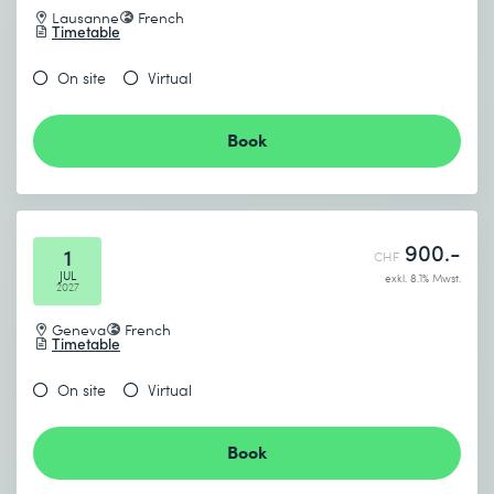
Lausanne
French
Timetable
On site
Virtual
Book
900.-
1
CHF
JUL
exkl. 8.1% Mwst.
2027
Geneva
French
Timetable
On site
Virtual
Book