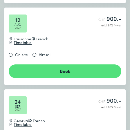
900.-
12
CHF
AUG
exkl. 8.1% Mwst.
2027
Lausanne
French
Timetable
On site
Virtual
Book
900.-
24
CHF
SEP
exkl. 8.1% Mwst.
2027
Geneva
French
Timetable