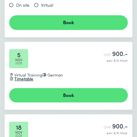
On site
Virtual
Book
900.-
5
CHF
NOV
exkl. 8.1% Mwst.
2026
Virtual Training
German
Timetable
Book
900.-
18
CHF
NOV
exkl. 8.1% Mwst.
2026