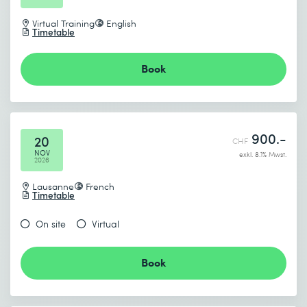
Virtual Training
English
Timetable
Book
900.-
20
CHF
NOV
exkl. 8.1% Mwst.
2026
Lausanne
French
Timetable
On site
Virtual
Book