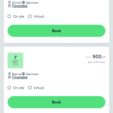
Zürich
German
Timetable
On site
Virtual
Book
900.-
7
CHF
OCT
exkl. 8.1% Mwst.
2026
Berne
German
Timetable
On site
Virtual
Book