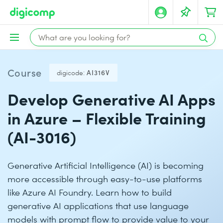
Course
digicode:
AI316V
Develop Generative AI Apps
in Azure – Flexible Training
(AI-3016)
Generative Artificial Intelligence (AI) is becoming
more accessible through easy-to-use platforms
like Azure AI Foundry. Learn how to build
generative AI applications that use language
models with prompt flow to provide value to your