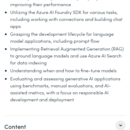
improving their performance
Utilizing the Azure AI Foundry SDK for various tasks,
including working with connections and building chat
apps
Grasping the development lifecycle for language
model applications, including prompt flow
Implementing Retrieval Augmented Generation (RAG)
to ground language models and use Azure AI Search
for data indexing
Understanding when and how to fine-tune models
Evaluating and assessing generative AI applications
using benchmarks, manual evaluations, and AI-
assisted metrics, with a focus on responsible AI
development and deployment
Content