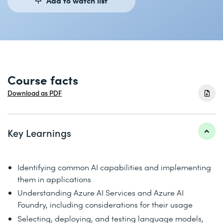
Course facts
Download as PDF
Key Learnings
Identifying common AI capabilities and implementing
them in applications
Understanding Azure AI Services and Azure AI
Foundry, including considerations for their usage
Selecting, deploying, and testing language models,