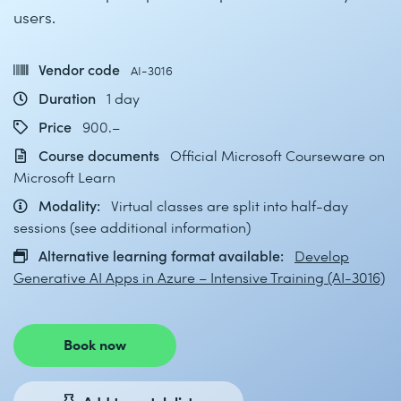
users.
Vendor code
AI-3016
Duration
1 day
Price
900.–
Course documents
Official Microsoft Courseware on
Microsoft Learn
Modality:
Virtual classes are split into half-day
sessions (see additional information)
Alternative learning format available:
Develop
Generative AI Apps in Azure – Intensive Training (AI-3016)
Book now
Add to watch list