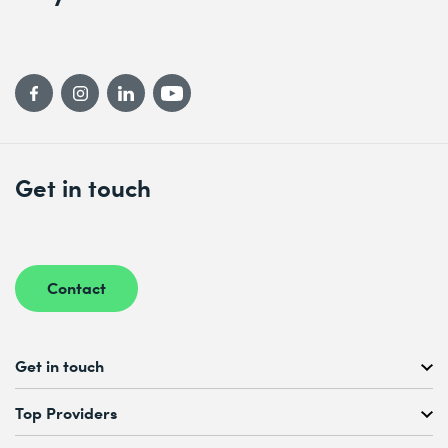
Get in touch
Contact
Get in touch
Free Course Consultation
Top Providers
+41 44 447 21 21