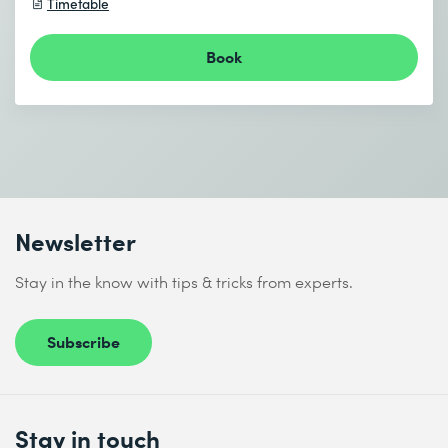
Timetable
Book
Newsletter
Stay in the know with tips & tricks from experts.
Subscribe
Stay in touch