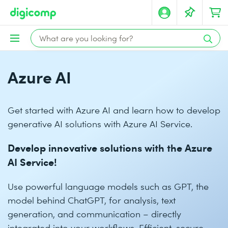
Azure AI
Get started with Azure AI and learn how to develop
generative AI solutions with Azure AI Service.
Develop innovative solutions with the Azure
AI Service!
Use powerful language models such as GPT, the
model behind ChatGPT, for analysis, text
generation, and communication – directly
integrated into your workflows. Efficient, secure,