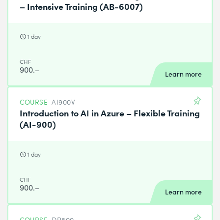
– Intensive Training (AB-6007)
1 day
CHF
900.–
Learn more
COURSE
AI900V
Introduction to AI in Azure – Flexible Training
(AI-900)
1 day
CHF
900.–
Learn more
COURSE
DP800