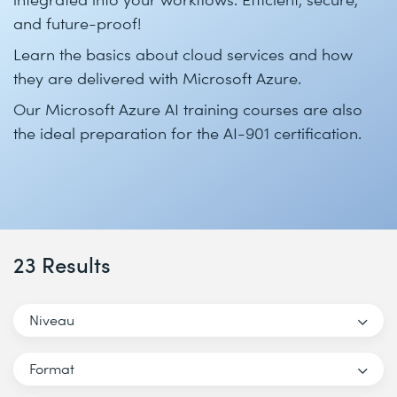
and future-proof!
Learn the basics about cloud services and how
they are delivered with Microsoft Azure.
Our Microsoft Azure AI training courses are also
the ideal preparation for the AI-901 certification.
23 Results
Niveau
Format