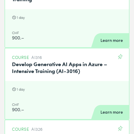
1 day
CHF
900.–
Learn more
COURSE
AI316
Develop Generative AI Apps in Azure –
Intensive Training (AI-3016)
1 day
CHF
900.–
Learn more
COURSE
AI326