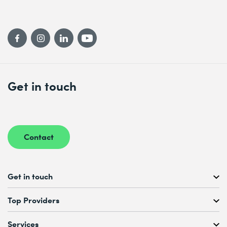
Get in touch
Contact
Get in touch
Free Course Consultation
Top Providers
+41 44 447 21 21
Mo to Fr, 08:00 AM – 12:00 PM
Services