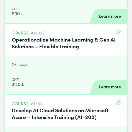
CHF
900.–
Learn more
COURSE
AI300V
Operationalize Machine Learning & Gen AI
Solutions – Flexible Training
4 days
CHF
3'400.–
Learn more
COURSE
AI200
Develop AI Cloud Solutions on Microsoft
Azure – Intensive Training (AI-200)