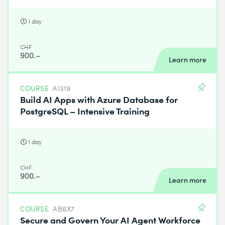
1 day
CHF
900.–
Learn more
COURSE
AI319
Build AI Apps with Azure Database for
PostgreSQL – Intensive Training
1 day
CHF
900.–
Learn more
COURSE
AB6X7
Secure and Govern Your AI Agent Workforce