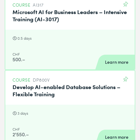
COURSE
AI317
Microsoft AI for Business Leaders – Intensive
Training (AI-3017)
0.5 days
CHF
500.–
Learn more
COURSE
DP800V
Develop AI-enabled Database Solutions –
Flexible Training
3 days
CHF
2'550.–
Learn more