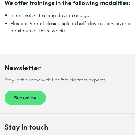
We offer trainings in the following modalities:
Intensive: All training days in one go
Flexible: Virtual class is split in half-day sessions over a
maximum of three weeks
Newsletter
Stay in the know with tips & tricks from experts.
Subscribe
Stay in touch