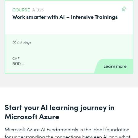
COURSE
AI325
Work smarter with AI – Intensive Trainings
0.5 days
CHF
500.–
Learn more
Start your AI learning journey in
Microsoft Azure
Microsoft Azure AI Fundamentals is the ideal foundation
for understanding the connections between AI and what