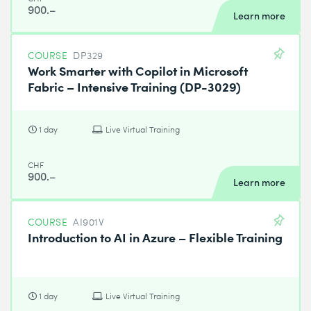
900.–
Learn more
COURSE
DP329
Work Smarter with Copilot in Microsoft
Fabric – Intensive Training (DP-3029)
1 day
Live Virtual Training
CHF
900.–
Learn more
COURSE
AI901V
Introduction to AI in Azure – Flexible Training
1 day
Live Virtual Training