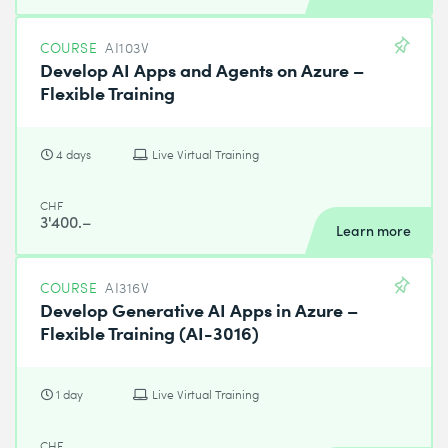
COURSE
AI103V
Develop AI Apps and Agents on Azure –
Flexible Training
4 days
Live Virtual Training
CHF
3'400.–
Learn more
COURSE
AI316V
Develop Generative AI Apps in Azure –
Flexible Training (AI-3016)
1 day
Live Virtual Training
CHF