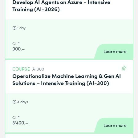
Develop AI Agents on Azure - Intensive
Training (AI-3026)
1 day
CHF
900.–
Learn more
COURSE
AI300
Operationalize Machine Learning & Gen AI
Solutions – Intensive Training (AI-300)
4 days
CHF
3'400.–
Learn more