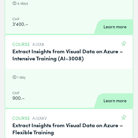
4 days
CHF
3'400.–
Learn more
COURSE
AI3X8
Extract Insights from Visual Data on Azure –
Intensive Training (AI-3008)
1 day
CHF
900.–
Learn more
COURSE
AI3X8V
Extract Insights from Visual Data on Azure –
Flexible Training