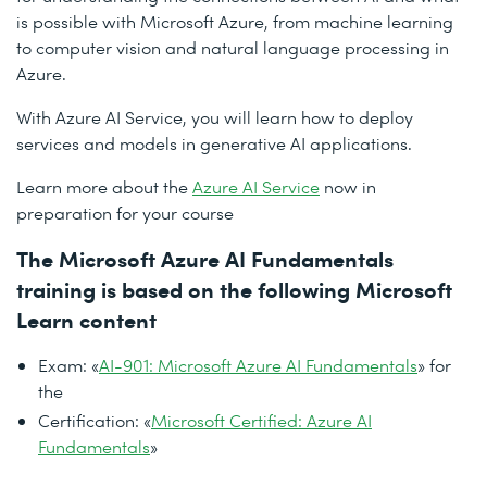
is possible with Microsoft Azure, from machine learning
to computer vision and natural language processing in
Azure.
With Azure AI Service, you will learn how to deploy
services and models in generative AI applications.
Learn more about the
Azure AI Service
now in
preparation for your course
The Microsoft Azure AI Fundamentals
training is based on the following Microsoft
Learn content
Exam: «
AI-901: Microsoft Azure AI Fundamentals
» for
the
Certification: «
Microsoft Certified: Azure AI
Fundamentals
»