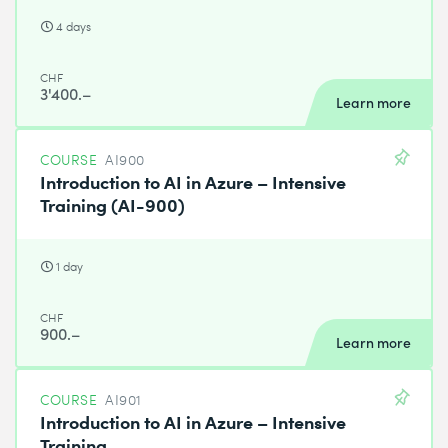
4 days
CHF
3'400.–
Learn more
COURSE
AI900
Introduction to AI in Azure – Intensive
Training (AI-900)
1 day
CHF
900.–
Learn more
COURSE
AI901
Introduction to AI in Azure – Intensive
Training