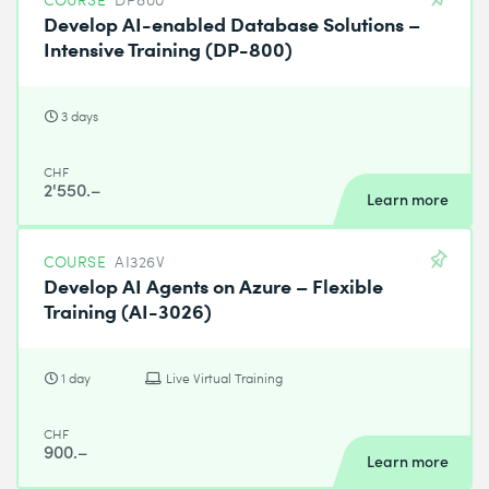
Develop AI-enabled Database Solutions –
Intensive Training (DP-800)
3 days
CHF
2'550.–
Learn more
COURSE
AI326V
Develop AI Agents on Azure – Flexible
Training (AI-3026)
1 day
Live Virtual Training
CHF
900.–
Learn more