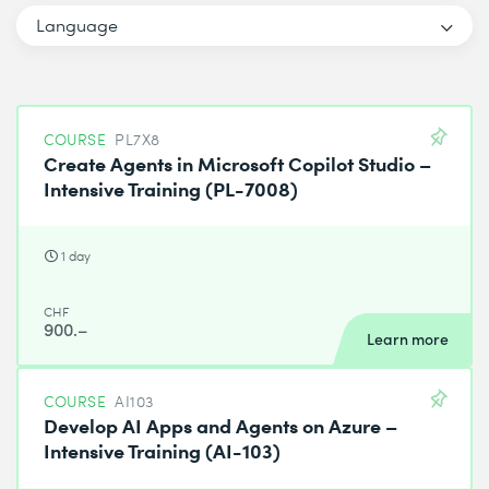
Language
COURSE
PL7X8
Create Agents in Microsoft Copilot Studio –
Intensive Training (PL-7008)
1 day
CHF
900.–
Learn more
COURSE
AI103
Develop AI Apps and Agents on Azure –
Intensive Training (AI-103)