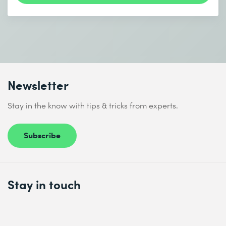
Newsletter
Stay in the know with tips & tricks from experts.
Subscribe
Stay in touch