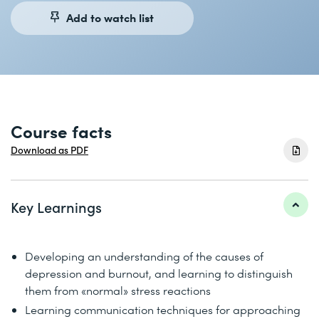
Add to watch list
Course facts
Download as PDF
Key Learnings
Developing an understanding of the causes of
depression and burnout, and learning to distinguish
them from «normal» stress reactions
Learning communication techniques for approaching