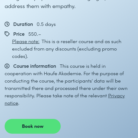
address them with empathy.
Duration
0.5 days
Price
550.–
Please note:
This is a reseller course and as such
excluded from any discounts (excluding promo
codes).
Course information
This course is held in
cooperation with Haufe Akademie. For the purpose of
conducting the course, the participants' data will be
transmitted there and processed there under their own
responsibility. Please take note of the relevant
Privacy
notice
.
Book now