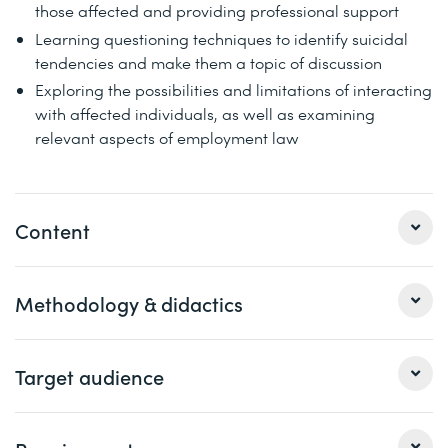
those affected and providing professional support
Learning questioning techniques to identify suicidal
tendencies and make them a topic of discussion
Exploring the possibilities and limitations of interacting
with affected individuals, as well as examining
relevant aspects of employment law
Content
1 Basics on depression and burnout in the professional
Methodology & didactics
environment
Definition and delimitation of terms
Lecture, presentation, case studies, discussion, and
Target audience
How does suicidal tendency develop and manifest
exchange of experiences
itself and how can we talk about it?
Facts, figures and data
This course is aimed at managers, HR managers or