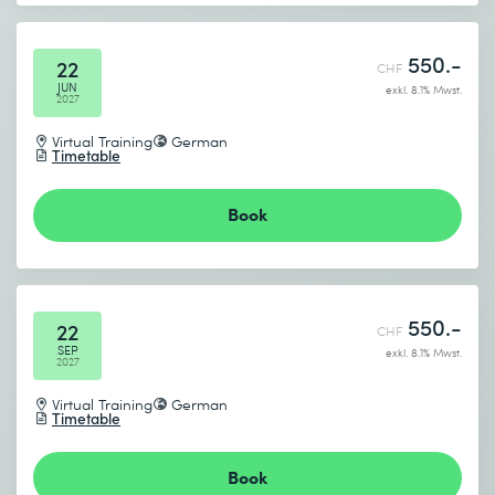
550.-
22
CHF
JUN
exkl. 8.1% Mwst.
2027
Virtual Training
German
Timetable
Book
550.-
22
CHF
SEP
exkl. 8.1% Mwst.
2027
Virtual Training
German
Timetable
Book