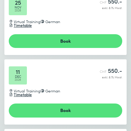
550.-
25
CHF
NOV
exkl. 8.1% Mwst.
2026
Virtual Training
German
Timetable
Book
I accept the
Data protection policy
Send
550.-
11
CHF
DEC
exkl. 8.1% Mwst.
2026
* Required fields
Virtual Training
German
Timetable
Book