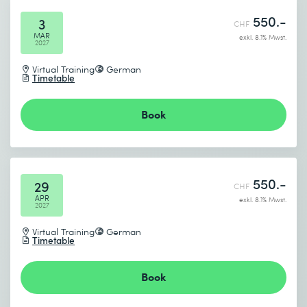
550.-
3
CHF
MAR
exkl. 8.1% Mwst.
2027
Virtual Training
German
Timetable
Book
550.-
29
CHF
APR
exkl. 8.1% Mwst.
2027
Virtual Training
German
Timetable
Book