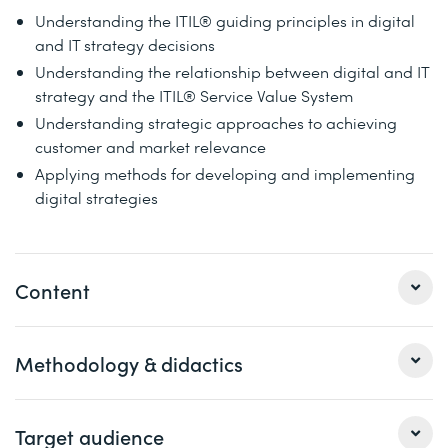
Understanding the ITIL® guiding principles in digital
and IT strategy decisions
Understanding the relationship between digital and IT
strategy and the ITIL® Service Value System
Understanding strategic approaches to achieving
customer and market relevance
Applying methods for developing and implementing
digital strategies
Content
1
Methodology & didactics
ITIL® Transformation
(3 days)
ITIL® Foundation Review
The ITIL® Transformation Model
This course package provides a thorough and in-depth
Target audience