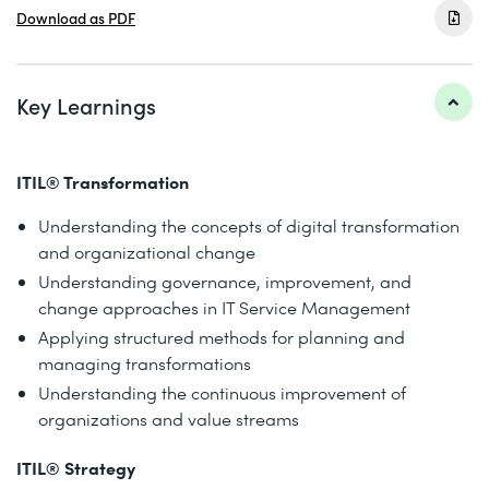
Download as PDF
Key Learnings
ITIL® Transformation
Understanding the concepts of digital transformation
and organizational change
Understanding governance, improvement, and
change approaches in IT Service Management
Applying structured methods for planning and
managing transformations
Understanding the continuous improvement of
organizations and value streams
ITIL® Strategy