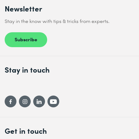
Newsletter
Stay in the know with tips & tricks from experts.
Subscribe
Stay in touch
Get in touch