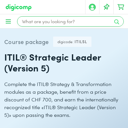
Course package
digicode:
ITILSL
ITIL® Strategic Leader
(Version 5)
Complete the ITIL® Strategy & Transformation
modules as a package, benefit from a price
discount of CHF 700, and earn the internationally
recognized title «ITIL® Strategic Leader (Version
5)» upon passing the exams.