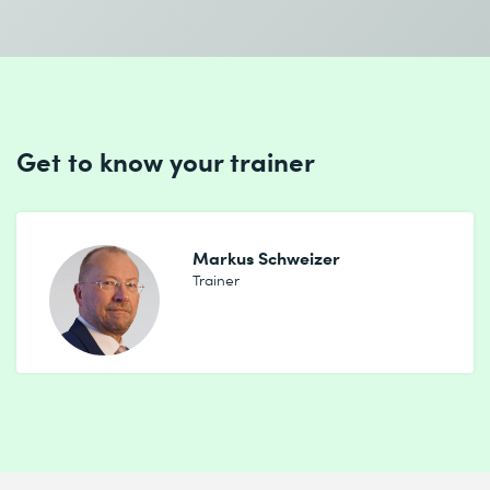
Get to know your trainer
Markus Schweizer
Trainer