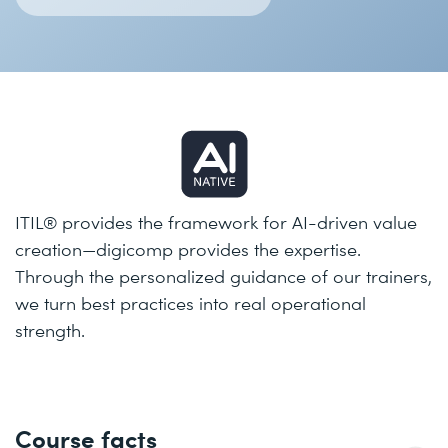
ITIL® provides the framework for AI-driven value
creation—digicomp provides the expertise.
Through the personalized guidance of our trainers,
we turn best practices into real operational
strength.
Course facts