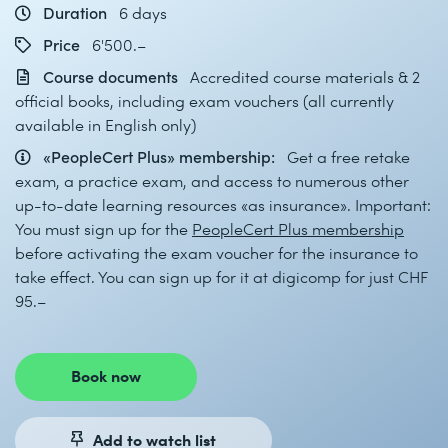
Duration
6 days
Price
6'500.–
Course documents
Accredited course materials & 2
official books, including exam vouchers (all currently
available in English only)
«PeopleCert Plus» membership:
Get a free retake
exam, a practice exam, and access to numerous other
up-to-date learning resources «as insurance». Important:
You must sign up for the
PeopleCert Plus membership
before activating the exam voucher for the insurance to
take effect. You can sign up for it at digicomp for just CHF
95.–
Book now
Add to watch list