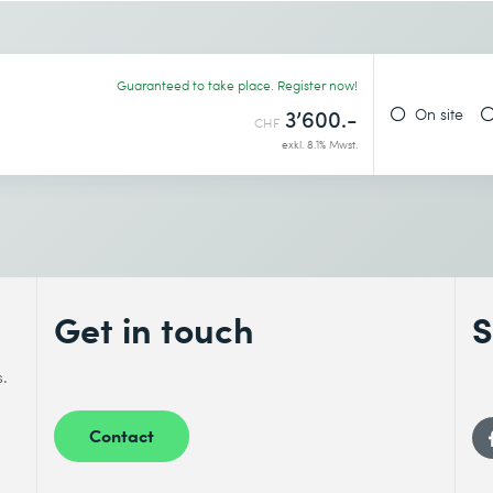
ke the retake exam.
Desired course location *
ctices that enable the acquisition of technology
ation about the complaint management of our
Guaranteed to take place. Register now!
On site
3’600.-
CHF
exkl. 8.1% Mwst.
u configure and enhance products and
gn, plan the build and testing, and deliver the
tion.
mance indicators to measure the efficiency of
Get in touch
S
s.
y:
You plan the transition together with partners
Contact
quirements, provide resources, and communicate