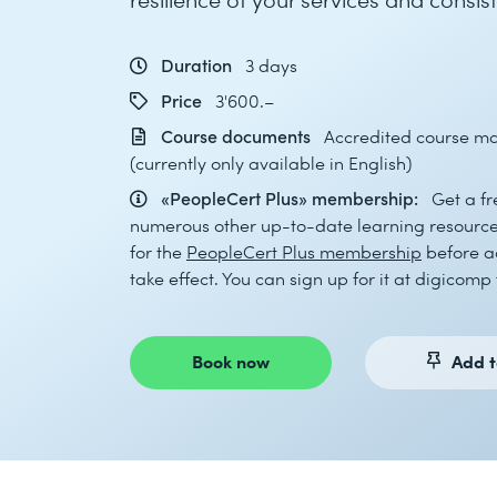
Duration
3 days
Price
3'600.–
Course documents
Accredited course mat
(currently only available in English)
«PeopleCert Plus» membership:
Get a f
numerous other up-to-date learning resources
for the
PeopleCert Plus membership
before ac
take effect. You can sign up for it at digicomp 
Book now
Add t