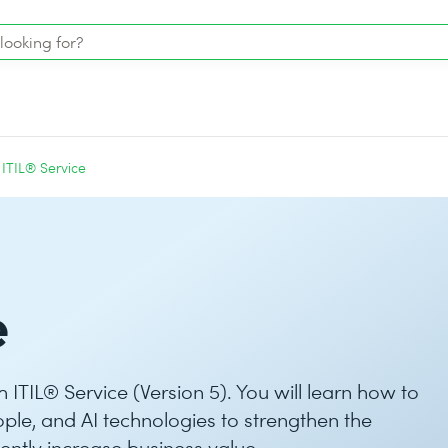
ITIL® Service
e
th ITIL® Service (Version 5). You will learn how to
ople, and AI technologies to strengthen the
tently increase business value.