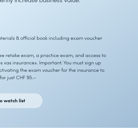
erials & official book including exam voucher
ree retake exam, a practice exam, and access to
 «as insurance». Important: You must sign up
tivating the exam voucher for the insurance to
for just CHF 95.–
o watch list