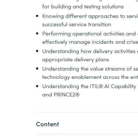
for building and testing solutions
Knowing different approaches to servic
successful service transition
Performing operational activities an
effectively manage incidents and cris
Understanding how delivery activitie
appropriate delivery plans
Understanding the value streams of s
technology enablement across the enti
Understanding the ITIL® AI Capability
and PRINCE2®
Content