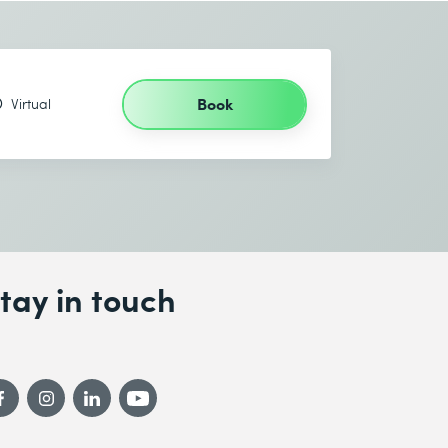
Book
Virtual
tay in touch