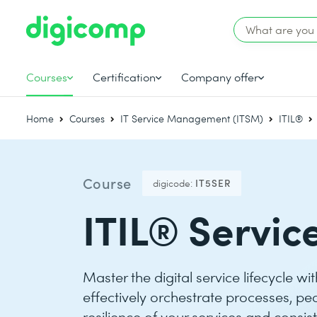
Courses
Certification
Company offer
Home
Courses
IT Service Management (ITSM)
ITIL®
Course
digicode:
IT5SER
ITIL® Servic
Master the digital service lifecycle wi
effectively orchestrate processes, pe
resilience of your services and consis