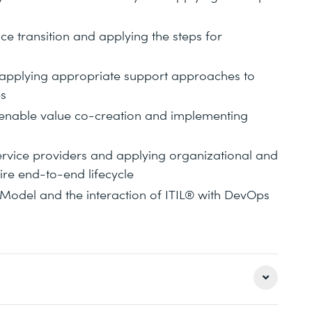
e transition and applying the steps for
d applying appropriate support approaches to
es
s enable value co-creation and implementing
ervice providers and applying organizational and
re end-to-end lifecycle
 Model and the interaction of ITIL® with DevOps