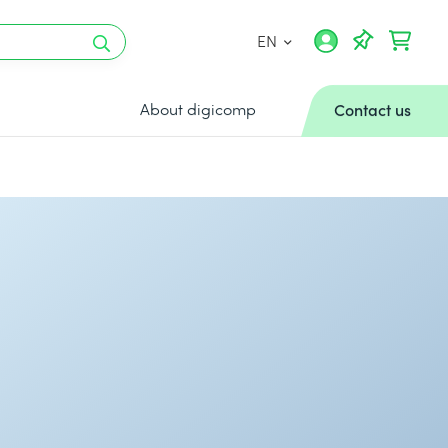
EN
About digicomp
Contact us