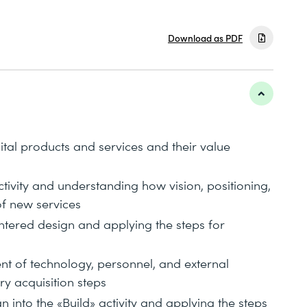
Download as PDF
ital products and services and their value
ctivity and understanding how vision, positioning,
of new services
ntered design and applying the steps for
t of technology, personnel, and external
ry acquisition steps
 into the «Build» activity and applying the steps