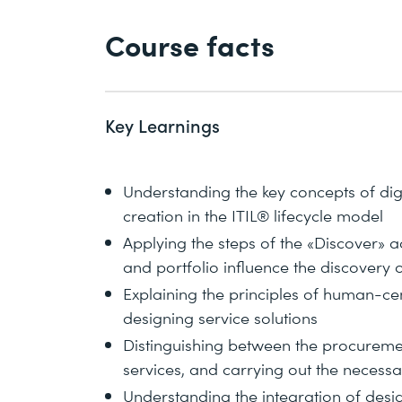
Course facts
Key Learnings
Understanding the key concepts of dig
creation in the ITIL® lifecycle model
Applying the steps of the «Discover» a
and portfolio influence the discovery 
Explaining the principles of human-ce
designing service solutions
Distinguishing between the procuremen
services, and carrying out the necessa
Understanding the integration of design