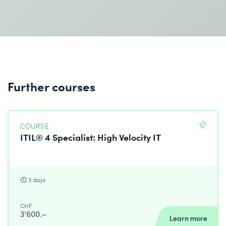
Different methods of reporting on the results and
performance of services
Charging policies
Assessing the realization of service values
Preparation of the evaluation and improvement of
customer journeys
Further courses
The course contents/learning goals are based on the
official syllabus.
COURSE
ITIL® 4 Specialist: High Velocity IT
3 days
CHF
3'600.–
Learn more