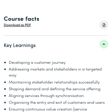
Course facts
Download as PDF
Key Learnings
Developing a customer journey
Addressing markets and stakeholders in a targeted
way
Maintaining stakeholder relationships successfully
Shaping demand and defining the service offering
Aligning services through synchronisation
Organising the entry and exit of customers and users
Ensuring continuous value creation (service