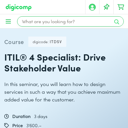
Course
digicode:
ITDSV
ITIL® 4 Specialist: Drive
Stakeholder Value
In this seminar, you will learn how to design
services in such a way that you achieve maximum
added value for the customer.
Duration
3 days
Price
3'600.–