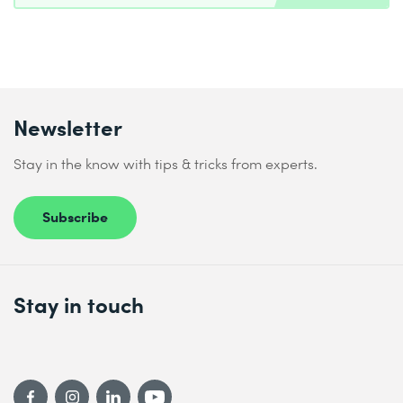
Newsletter
Stay in the know with tips & tricks from experts.
Subscribe
Stay in touch