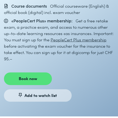
Course documents
Official courseware (English) &
official book (digital) incl. exam voucher
«PeopleCert Plus» membership:
Get a free retake
exam, a practice exam, and access to numerous other
up-to-date learning resources «as insurance». Important:
You must sign up for the
PeopleCert Plus membership
before activating the exam voucher for the insurance to
take effect. You can sign up for it at digicomp for just CHF
95.–
Book now
Add to watch list