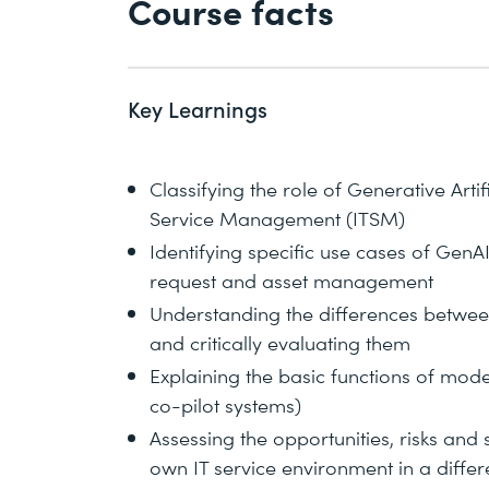
Course facts
Key Learnings
Classifying the role of Generative Artifi
Service Management (ITSM)
Identifying specific use cases of GenAI
request and asset management
Understanding the differences betwee
and critically evaluating them
Explaining the basic functions of mode
co-pilot systems)
Assessing the opportunities, risks and s
own IT service environment in a diffe