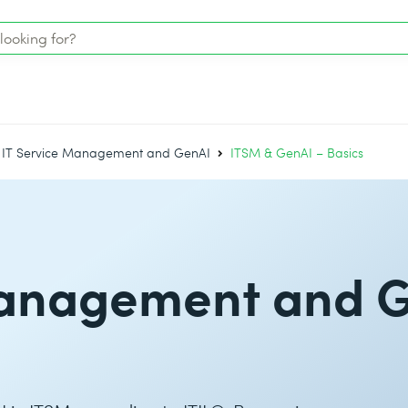
IT Service Management and GenAI
ITSM & GenAI – Basics
Management and 