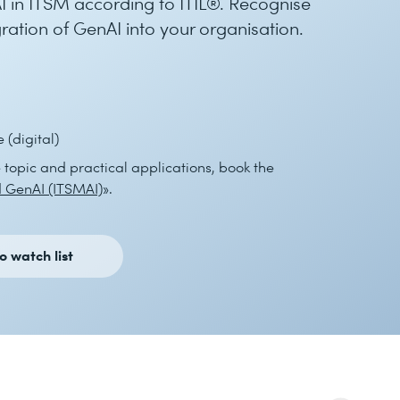
 in ITSM according to ITIL®. Recognise
gration of GenAI into your organisation.
(digital)
e topic and practical applications, book the
 GenAI (ITSMAI)
».
o watch list