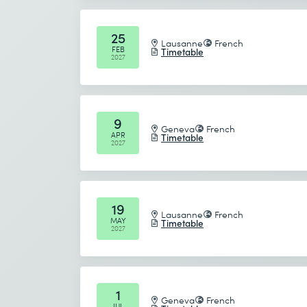
Send
25
Lausanne
French
FEB
Timetable
* Required fields
2027
9
Geneva
French
APR
Timetable
2027
19
Lausanne
French
MAY
Timetable
2027
1
Geneva
French
JUL