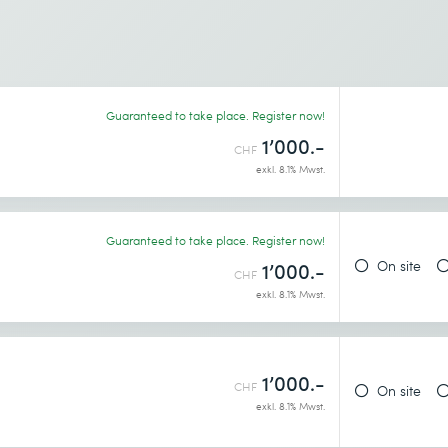
Guaranteed to take place. Register now!
1’000.-
CHF
exkl. 8.1% Mwst.
Guaranteed to take place. Register now!
On site
1’000.-
CHF
exkl. 8.1% Mwst.
1’000.-
CHF
On site
exkl. 8.1% Mwst.