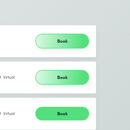
Book
Book
Virtual
Book
Virtual