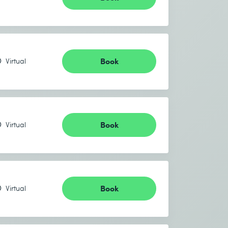
Book
Virtual
Book
Virtual
Book
Virtual