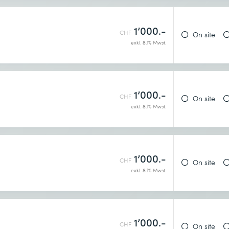
1’000.-
CHF
On site
exkl. 8.1% Mwst.
1’000.-
CHF
On site
exkl. 8.1% Mwst.
1’000.-
CHF
On site
exkl. 8.1% Mwst.
1’000.-
CHF
On site