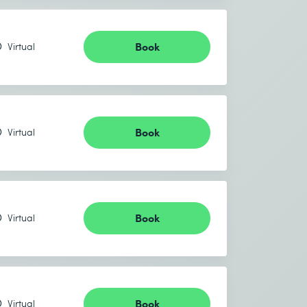
Book
Virtual
Book
Virtual
Book
Virtual
Book
Virtual