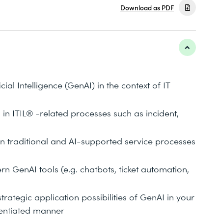
Download as PDF
cial Intelligence (GenAI) in the context of IT
 in ITIL® -related processes such as incident,
n traditional and AI-supported service processes
rn GenAI tools (e.g. chatbots, ticket automation,
trategic application possibilities of GenAI in your
rentiated manner