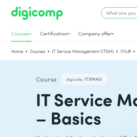
Courses
Certification
Company offer
Home
Courses
IT Service Management (ITSM)
ITIL®
Course
digicode:
ITSMAG
IT Service 
– Basics