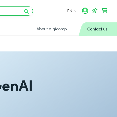
EN
About digicomp
Contact us
GenAI