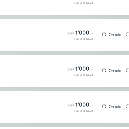
exkl. 8.1% Mwst.
1’000.-
CHF
On site
exkl. 8.1% Mwst.
1’000.-
CHF
On site
exkl. 8.1% Mwst.
1’000.-
CHF
On site
exkl. 8.1% Mwst.