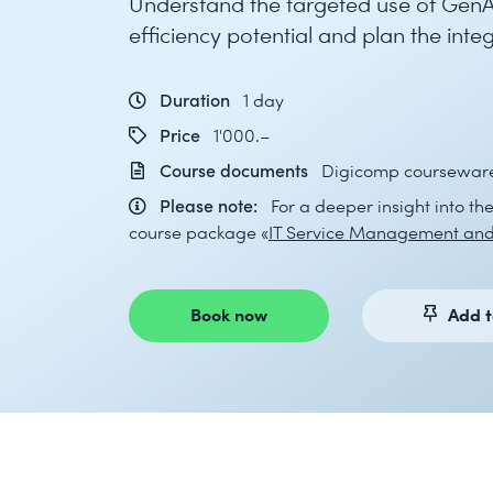
Understand the targeted use of GenAI
efficiency potential and plan the inte
Duration
1 day
Price
1'000.–
Course documents
Digicomp courseware 
Please note:
For a deeper insight into th
course package «
IT Service Management and
Book now
Add t