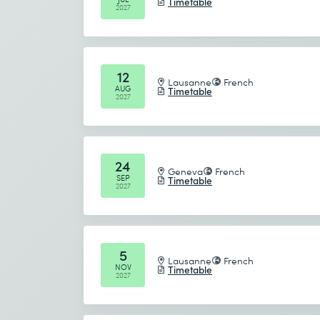
Timetable
2027
12
Lausanne
French
AUG
Timetable
2027
24
Geneva
French
SEP
Timetable
2027
5
Lausanne
French
NOV
Timetable
2027