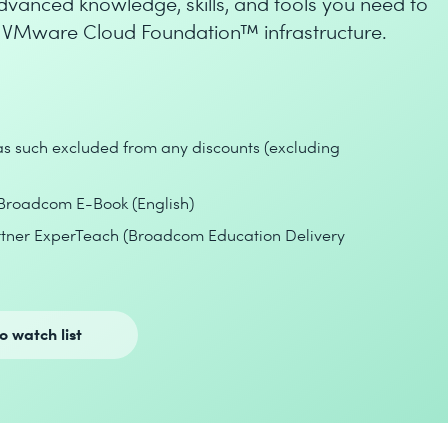
dvanced knowledge, skills, and tools you need to
g VMware Cloud Foundation™ infrastructure.
 as such excluded from any discounts (excluding
Broadcom E-Book (English)
artner ExperTeach (Broadcom Education Delivery
o watch list