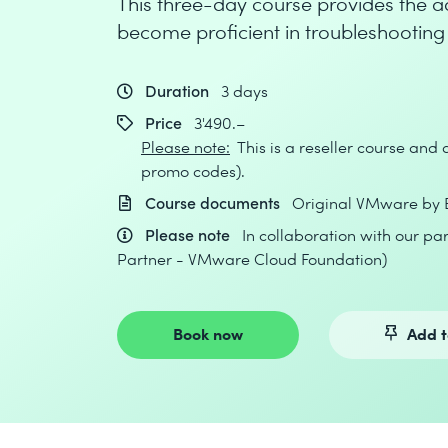
This three-day course provides the a
become proficient in troubleshootin
Duration
3 days
Price
3'490.–
Please note:
This is a reseller course and
promo codes).
Course documents
Original VMware by 
Please note
In collaboration with our p
Partner - VMware Cloud Foundation)
Book now
Add t