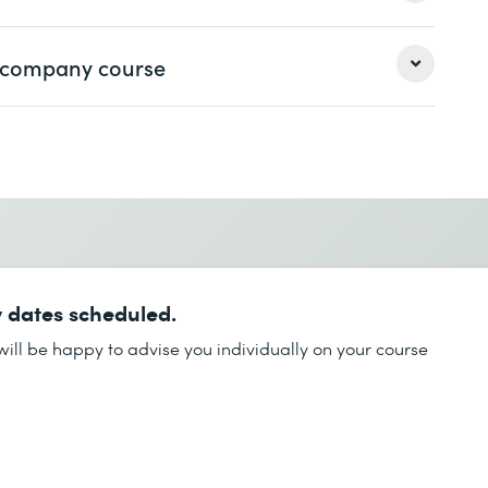
 VMware
 a company course
Last name *
Last name *
Phone *
 dates scheduled.
Phone *
ill be happy to advise you individually on your course
Desired course location *