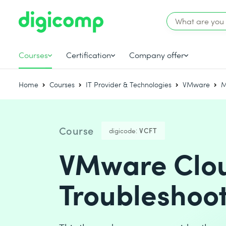
Courses
Certification
Company offer
Home
Courses
IT Provider & Technologies
VMware
M
Course
digicode:
VCFT
VMware Clou
Troubleshoot