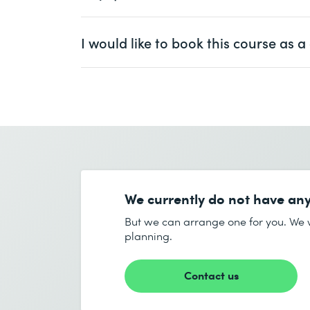
At least one year of experience with
Ms.
Mr.
I would like to book this course as
First name *
Ms.
Mr.
Company
optional
First name *
Email *
Company *
We currently do not have any
Email *
But we can arrange one for you. We w
planning.
Number of participants *
Contact us
Start date (DD.MM.YYYY) *