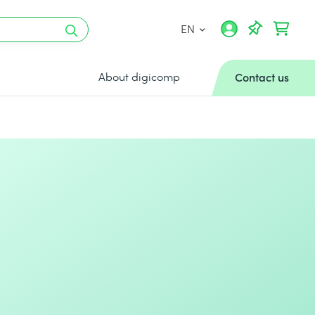
EN
About digicomp
Contact us