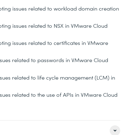
ooting issues related to workload domain creation
ooting issues related to NSX in VMware Cloud
oting issues related to certificates in VMware
 issues related to passwords in VMware Cloud
issues related to life cycle management (LCM) in
issues related to the use of APIs in VMware Cloud