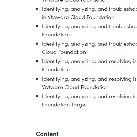
Identifying, analyzing, and troublesh
in VMware Cloud Foundation
Identifying, analyzing, and troublesh
Foundation
Identifying, analyzing, and troublesho
Cloud Foundation
Identifying, analyzing, and resolving
Foundation
Identifying, analyzing, and resolving 
VMware Cloud Foundation
Identifying, analyzing, and resolving 
Foundation Target
Content