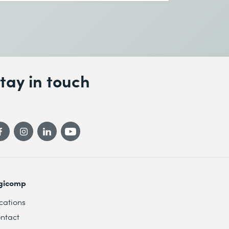
tay in touch
gicomp
cations
ntact