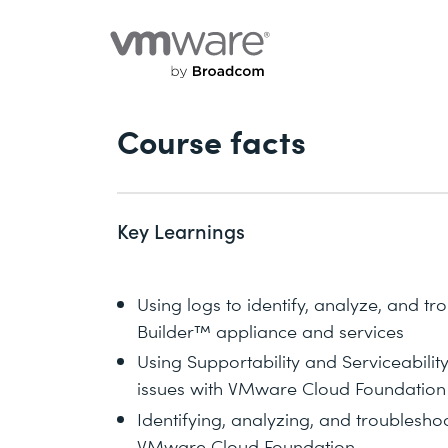
Course facts
Key Learnings
Using logs to identify, analyze, and t
Builder™ appliance and services
Using Supportability and Serviceability 
issues with VMware Cloud Foundation 
Identifying, analyzing, and troubleshoo
VMware Cloud Foundation