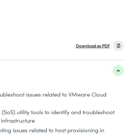
Download as PDF
roubleshoot issues related to VMware Cloud
(SoS) utility tools to identify and troubleshoot
infrastructure
ting issues related to host provisioning in