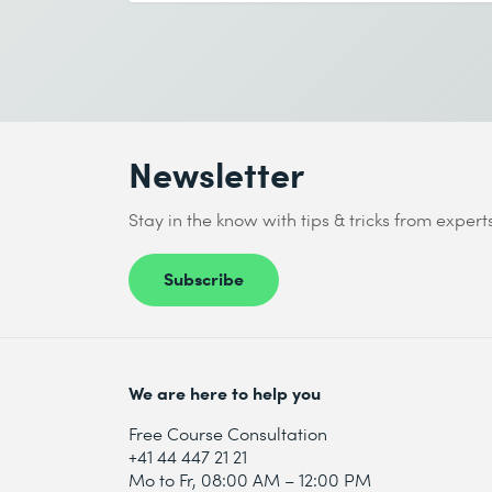
End date (DD.MM.YYYY) *
I accept the
Data protection policy
Send
Newsletter
* Required fields
Stay in the know with tips & tricks from expert
Subscribe
I accept the
Data protection policy
We are here to help you
Send
Free Course Consultation
+41 44 447 21 21
Mo to Fr, 08:00 AM – 12:00 PM
* Required fields