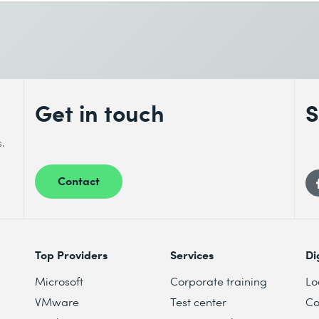
Get in touch
S
s.
Contact
Top Providers
Services
Di
Microsoft
Corporate training
Lo
VMware
Test center
Co