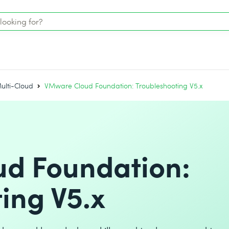
ulti-Cloud
VMware Cloud Foundation: Troubleshooting V5.x
d Foundation:
ing V5.x