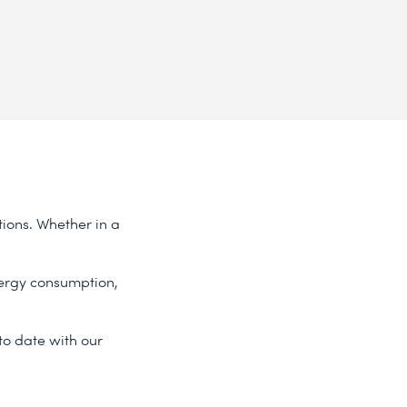
tions. Whether in a
nergy consumption,
o date with our