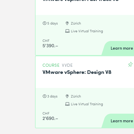
5 days
Zürich
Live Virtual Training
CHF
5'390.–
Learn more
COURSE
VVDE
VMware vSphere: Design V8
3 days
Zürich
Live Virtual Training
CHF
2'690.–
Learn more