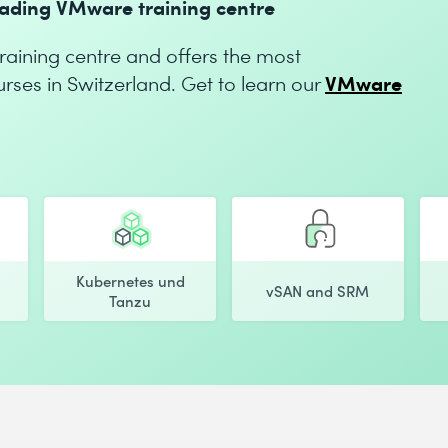
leading VMware training centre
aining centre and offers the most
VMware
es in Switzerland. Get to learn our
Kubernetes und
vSAN and SRM
Tanzu