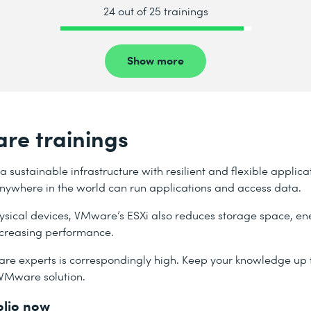
24 out of 25 trainings
Show more
re trainings
sustainable infrastructure with resilient and flexible applica
 anywhere in the world can run applications and access data.
hysical devices, VMware’s ESXi also reduces storage space, e
increasing performance.
re experts is correspondingly high. Keep your knowledge up t
 VMware solution.
olio now