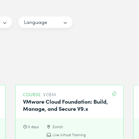
Language
COURSE
VCBM
VMware Cloud Foundation: Build,
Manage, and Secure V9.x
5 days
Zürich
Live Virtual Training