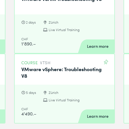
2 days
Zürich
Live Virtual Training
CHF
1'890.–
Learn more
COURSE
VTSH
VMware vSphere: Troubleshooting
V8
5 days
Zürich
Live Virtual Training
CHF
4'490.–
Learn more