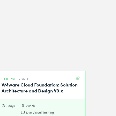
COURSE
VSAD
VMware Cloud Foundation: Solution
Architecture and Design V9.x
5 days
Zürich
Live Virtual Training