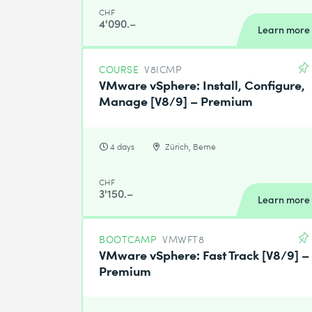
CHF
4'090.–
Learn more
COURSE
V8ICMP
VMware vSphere: Install, Configure,
Manage [V8/9] – Premium
4 days
Zürich, Berne
CHF
3'150.–
Learn more
BOOTCAMP
VMWFT8
VMware vSphere: Fast Track [V8/9] –
Premium