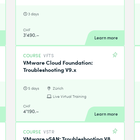
3 days
CHF
3'490.–
Learn more
COURSE
VFTS
VMware Cloud Foundation:
Troubleshooting V9.x
5 days
Zürich
Live Virtual Training
CHF
4'190.–
Learn more
COURSE
VSTR
VMware vSAN: Troubleshooting V8