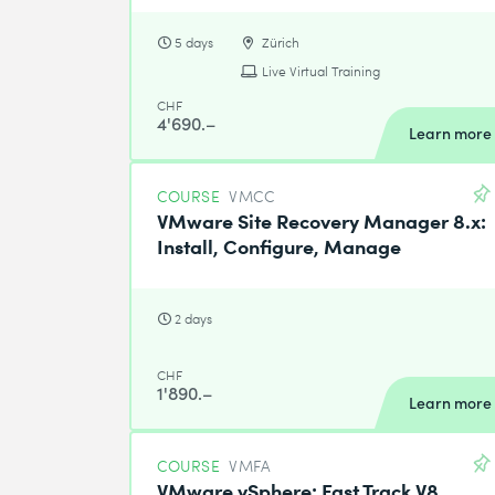
5 days
Zürich
Live Virtual Training
CHF
4'690.–
Learn more
COURSE
VMCC
VMware Site Recovery Manager 8.x:
Install, Configure, Manage
2 days
CHF
1'890.–
Learn more
COURSE
VMFA
VMware vSphere: Fast Track V8