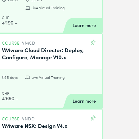
Live Virtual Training
CHF
4'190.–
Learn more
COURSE
VMCD
VMware Cloud Director: Deploy,
Configure, Manage V10.x
5 days
Live Virtual Training
CHF
4'690.–
Learn more
COURSE
VNDD
VMware NSX: Design V4.x