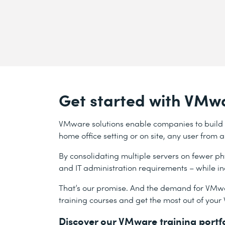
Get started with VMwa
VMware solutions enable companies to build a 
home office setting or on site, any user from
By consolidating multiple servers on fewer p
and IT administration requirements – while 
That’s our promise. And the demand for VMwa
training courses and get the most out of your
Discover our VMware training portf