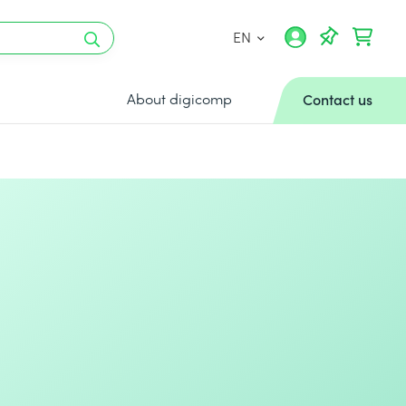
EN
About digicomp
Contact us