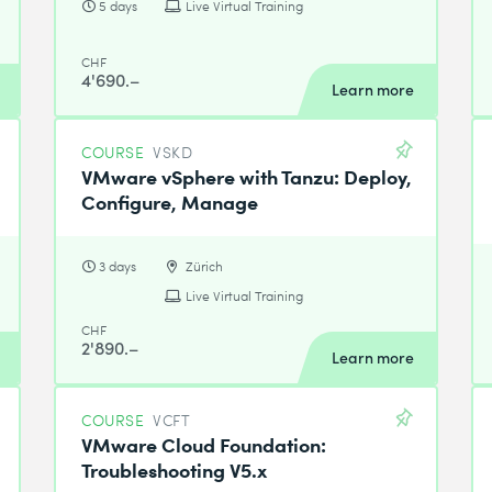
5 days
Live Virtual Training
CHF
4'690.–
Learn more
COURSE
VSKD
VMware vSphere with Tanzu: Deploy,
Configure, Manage
3 days
Zürich
Live Virtual Training
CHF
2'890.–
Learn more
COURSE
VCFT
VMware Cloud Foundation:
Troubleshooting V5.x