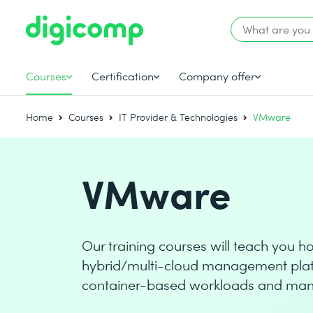
Courses
Certification
Company offer
Home
Courses
IT Provider & Technologies
VMware
VMware
Our training courses will teach you 
hybrid/multi-cloud management platf
container-based workloads and mana