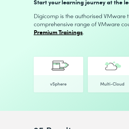
Start your learning journey at the 
Digicomp is the authorised VMware tr
comprehensive range of VMware cours
Premium Trainings
.
vSphere
Multi-Cloud