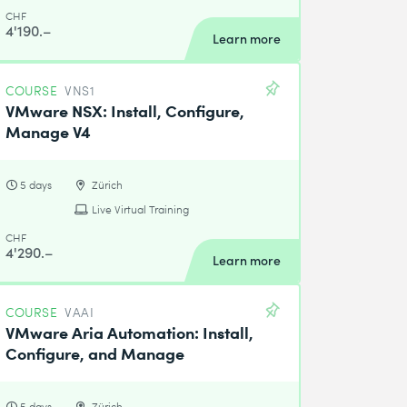
CHF
4'190.–
Learn more
COURSE
VNS1
VMware NSX: Install, Configure,
Manage V4
5 days
Zürich
Live Virtual Training
CHF
4'290.–
Learn more
COURSE
VAAI
VMware Aria Automation: Install,
Configure, and Manage
5 days
Zürich