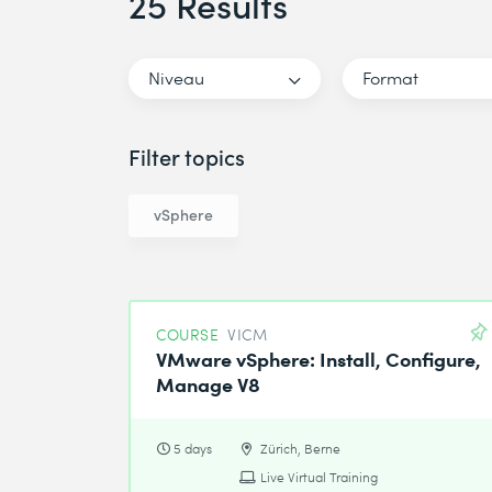
25 Results
Niveau
Format
Filter topics
vSphere
COURSE
VICM
VMware vSphere: Install, Configure,
Manage V8
5 days
Zürich, Berne
Live Virtual Training