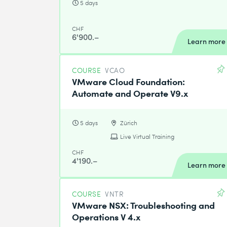
5 days
CHF
6'900.–
Learn more
COURSE
VCAO
VMware Cloud Foundation:
Automate and Operate V9.x
5 days
Zürich
Live Virtual Training
CHF
4'190.–
Learn more
COURSE
VNTR
VMware NSX: Troubleshooting and
Operations V 4.x