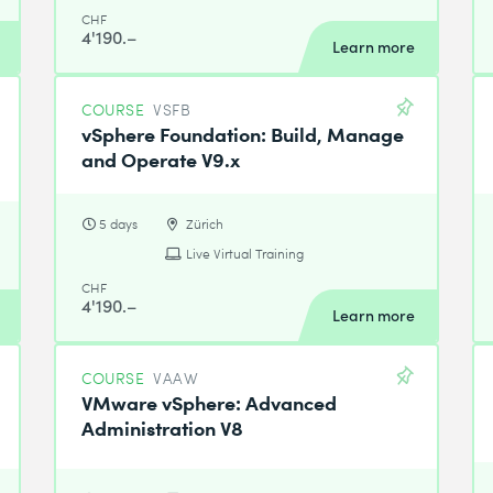
CHF
4'190.–
Learn more
COURSE
VSFB
vSphere Foundation: Build, Manage
and Operate V9.x
5 days
Zürich
Live Virtual Training
CHF
4'190.–
Learn more
COURSE
VAAW
VMware vSphere: Advanced
Administration V8