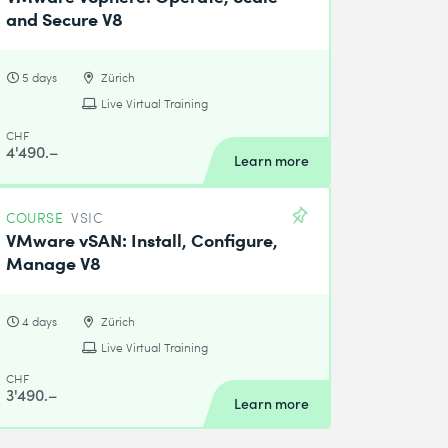
and Secure V8
5 days
Zürich
Live Virtual Training
CHF
4'490.–
Learn more
COURSE
VSIC
VMware vSAN: Install, Configure,
Manage V8
4 days
Zürich
Live Virtual Training
CHF
3'490.–
Learn more