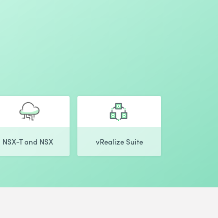
NSX-T and NSX
vRealize Suite