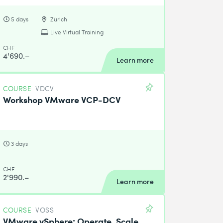
5 days
Zürich
Live Virtual Training
CHF
4'690.–
Learn more
COURSE
VDCV
Workshop VMware VCP-DCV
3 days
CHF
2'990.–
Learn more
COURSE
VOSS
VMware vSphere: Operate, Scale