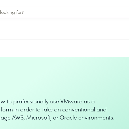
how to professionally use VMware as a
orm in order to take on conventional and
ge AWS, Microsoft, or Oracle environments.