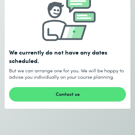
COURSE
Send
Red Hat OpenStack Admin I: Core
Operations for Domain Operators –
* Required fields
RHLS Course
We currently do not have any dates
scheduled.
CHF
3'150.–
But we can arrange one for you. We will be happy to
Learn more
I accept the
Data protection policy
advise you individually on your course planning.
Contact us
Send
* Required fields