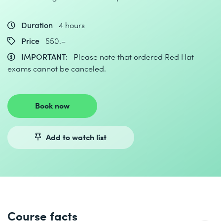
Duration
4 hours
Price
550.–
IMPORTANT:
Please note that ordered Red Hat
exams cannot be canceled.
Book now
Add to watch list
Course facts