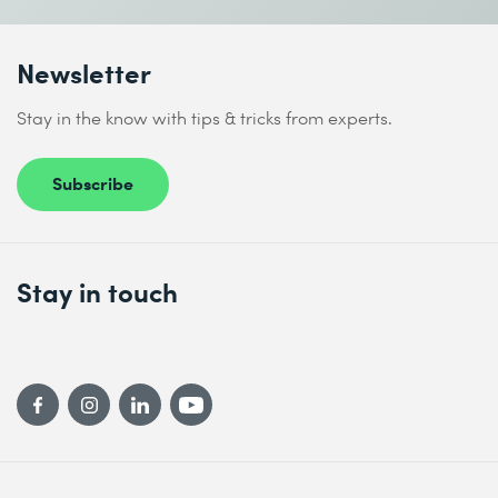
Newsletter
Stay in the know with tips & tricks from experts.
Subscribe
Stay in touch