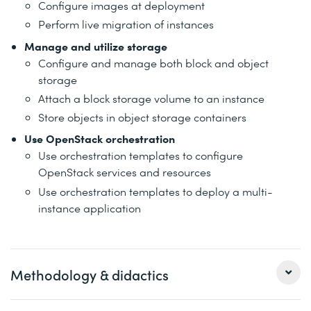
Configure images at deployment
Perform live migration of instances
Manage and utilize storage
Configure and manage both block and object
storage
Attach a block storage volume to an instance
Store objects in object storage containers
Use OpenStack orchestration
Use orchestration templates to configure
OpenStack services and resources
Use orchestration templates to deploy a multi-
instance application
Methodology & didactics