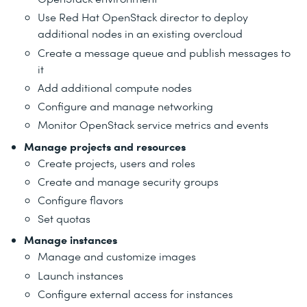
Use Red Hat OpenStack director to deploy
additional nodes in an existing overcloud
Create a message queue and publish messages to
it
Add additional compute nodes
Configure and manage networking
Monitor OpenStack service metrics and events
Manage projects and resources
Create projects, users and roles
Create and manage security groups
Configure flavors
Set quotas
Manage instances
Manage and customize images
Launch instances
Configure external access for instances