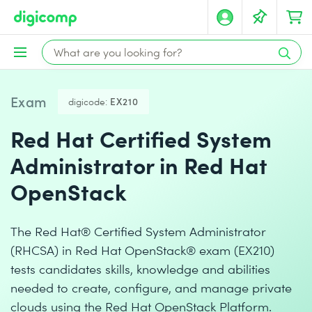
Exam
digicode:
EX210
Red Hat Certified System
Administrator in Red Hat
OpenStack
The Red Hat® Certified System Administrator
(RHCSA) in Red Hat OpenStack® exam (EX210)
tests candidates skills, knowledge and abilities
needed to create, configure, and manage private
clouds using the Red Hat OpenStack Platform.