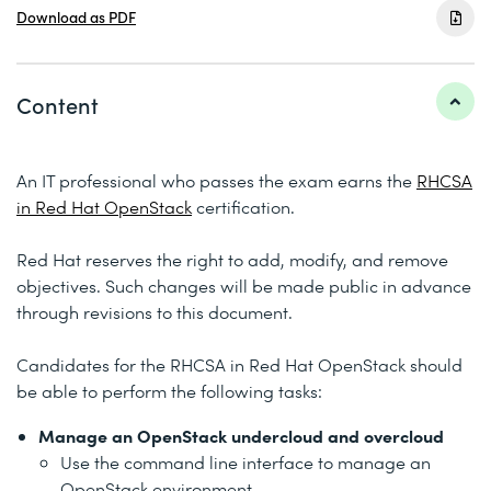
Download as PDF
Content
An IT professional who passes the exam earns the
RHCSA
in Red Hat OpenStack
certification.
Red Hat reserves the right to add, modify, and remove
objectives. Such changes will be made public in advance
through revisions to this document.
Candidates for the RHCSA in Red Hat OpenStack should
be able to perform the following tasks:
Manage an OpenStack undercloud and overcloud
Use the command line interface to manage an
OpenStack environment