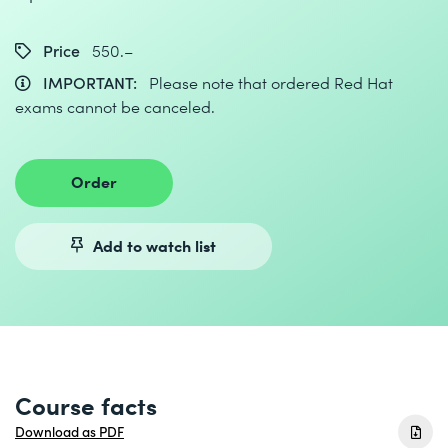
Price
550.–
IMPORTANT:
Please note that ordered Red Hat
exams cannot be canceled.
Order
Add to watch list
Course facts
Download as PDF