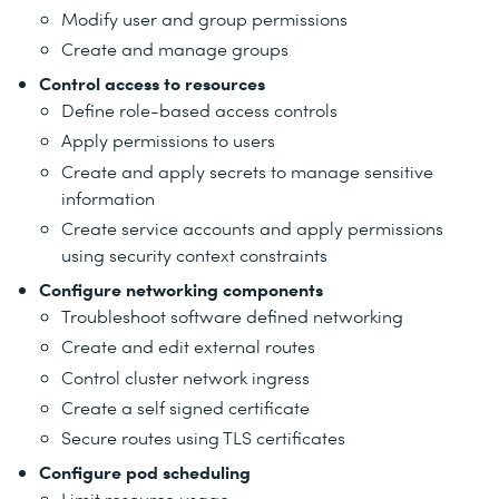
Modify user and group permissions
Create and manage groups
Control access to resources
Define role-based access controls
Apply permissions to users
Create and apply secrets to manage sensitive
information
Create service accounts and apply permissions
using security context constraints
Configure networking components
Troubleshoot software defined networking
Create and edit external routes
Control cluster network ingress
Create a self signed certificate
Secure routes using TLS certificates
Configure pod scheduling
Limit resource usage