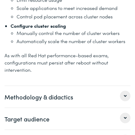
Scale applications to meet increased demand
Control pod placement across cluster nodes
Configure cluster scaling
Manually control the number of cluster workers
Automatically scale the number of cluster workers
As with all Red Hat performance-based exams,
configurations must persist after reboot without
intervention.
Methodology & didactics
This exam is a performance-based evaluation of skills
Target audience
and knowledge required to configure and manage Red
Hat OpenShift Container Platform. You will perform the
configuration and administrative tasks necessary to