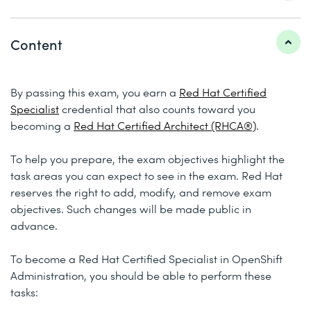
Content
By passing this exam, you earn a
Red Hat Certified
Specialist
credential that also counts toward you
becoming a
Red Hat Certified Architect (RHCA®)
.
To help you prepare, the exam objectives highlight the
task areas you can expect to see in the exam. Red Hat
reserves the right to add, modify, and remove exam
objectives. Such changes will be made public in
advance.
To become a Red Hat Certified Specialist in OpenShift
Administration, you should be able to perform these
tasks: