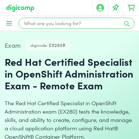
Exam
digicode:
EX280R
Red Hat Certified Specialist
in OpenShift Administration
Exam - Remote Exam
The Red Hat Certified Specialist in OpenShift
Administration exam (EX280) tests the knowledge,
skills, and ability to create, configure, and manage
a cloud application platform using Red Hat®
OpenShift® Container Platform.