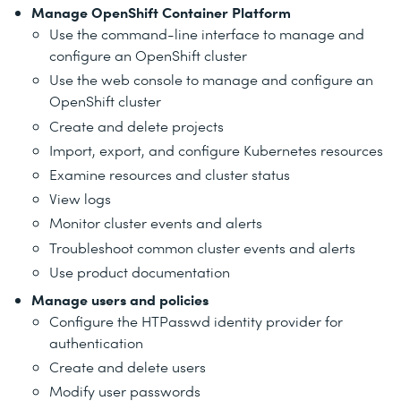
Manage OpenShift Container Platform
Use the command-line interface to manage and
configure an OpenShift cluster
Use the web console to manage and configure an
OpenShift cluster
Create and delete projects
Import, export, and configure Kubernetes resources
Examine resources and cluster status
View logs
Monitor cluster events and alerts
Troubleshoot common cluster events and alerts
Use product documentation
Manage users and policies
Configure the HTPasswd identity provider for
authentication
Create and delete users
Modify user passwords