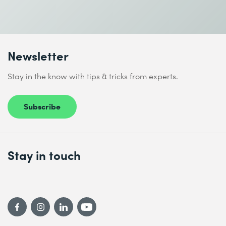
Send
* Required fields
Newsletter
Stay in the know with tips & tricks from experts.
Subscribe
I accept the
Data protection policy
Stay in touch
Send
* Required fields