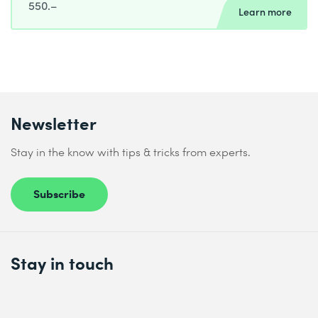
550.–
Learn more
Newsletter
Stay in the know with tips & tricks from experts.
Subscribe
Stay in touch