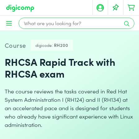
Course
digicode:
RH200
RHCSA Rapid Track with
RHCSA exam
The course reviews the tasks covered in Red Hat
System Administration I (RH124) and II (RH134) at
an accelerated pace and is designed for students
who already have significant experience with Linux
administration.