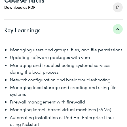
Download as PDF
Key Learnings
Managing users and groups, files, and file permissions
Updating software packages with yum
Managing and troubleshooting systemd services
during the boot process
Network configuration and basic troubleshooting
Managing local storage and creating and using file
systems
Firewall management with firewalld
Managing kernel-based virtual machines (KVMs)
Automating installation of Red Hat Enterprise Linux
using Kickstart