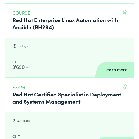
Configure a basic local firewall.
Virtualization and kickstart
COURSE
Red Hat Enterprise Linux Automation with
Manage KVMs and install them with Red Hat
Ansible (RH294)
Enterprise Linux using Kickstart.
Consists of the following modules
5 days
Red Hat Certified System Administrator – Remote
Exam (RHCSA)
CHF
3'650.–
RHCSA Rapid Track Course (RH199)
Learn more
EXAM
Red Hat Certified Specialist in Deployment
and Systems Management
4 hours
CHF