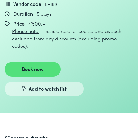
Vendor code
RH199
Duration
5 days
Price
4'500.–
Please note:
This is a reseller course and as such
excluded from any discounts (excluding promo
codes).
Book now
Add to watch list
Course facts