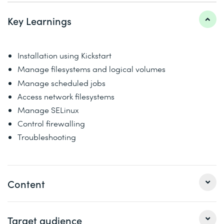
Key Learnings
Installation using Kickstart
Manage filesystems and logical volumes
Manage scheduled jobs
Access network filesystems
Manage SELinux
Control firewalling
Troubleshooting
Content
This course goes deeper into enterprise Linux
Target audience
administration including file systems and partitioning,