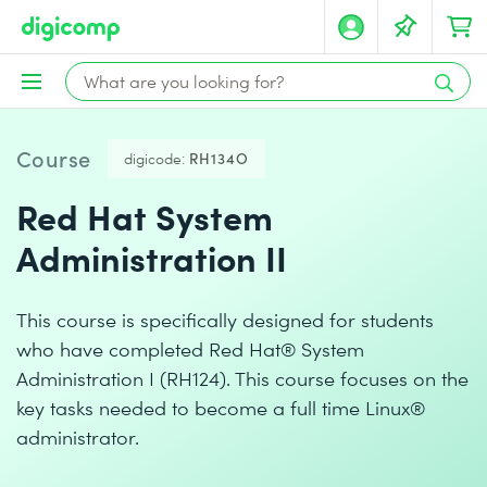
Course
digicode:
RH134O
Red Hat System
Administration II
This course is specifically designed for students
who have completed Red Hat® System
Administration I (RH124). This course focuses on the
key tasks needed to become a full time Linux®
administrator.