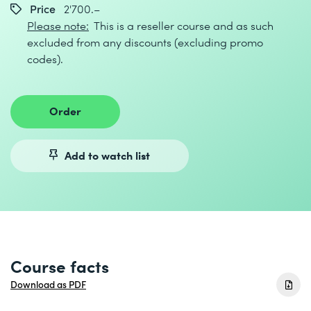
Price
2'700.–
Please note:
This is a reseller course and as such
excluded from any discounts (excluding promo
codes).
Order
Add to watch list
Course facts
Download as PDF