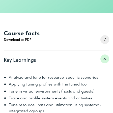
Course facts
Download as PDF
Key Learnings
Analyze and tune for resource-specific scenarios
Applying tuning profiles with the tuned tool
Tune in virtual environments (hosts and guests)
Trace and profile system events and activities
Tune resource limits and utilization using systemd-
integrated cgroups