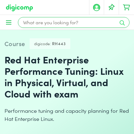
Course
digicode:
RH443
Red Hat Enterprise
Performance Tuning: Linux
in Physical, Virtual, and
Cloud with exam
Performance tuning and capacity planning for Red
Hat Enterprise Linux.