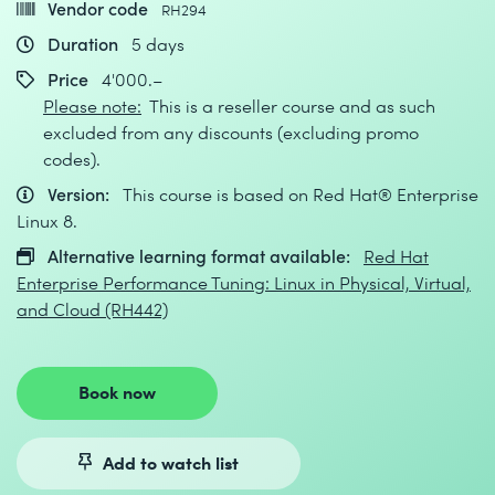
Vendor code
RH294
Duration
5 days
Price
4'000.–
Please note:
This is a reseller course and as such
excluded from any discounts (excluding promo
codes).
Version:
This course is based on Red Hat® Enterprise
Linux 8.
Alternative learning format available:
Red Hat
Enterprise Performance Tuning: Linux in Physical, Virtual,
and Cloud (RH442)
Book now
Add to watch list