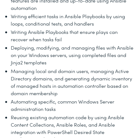
features are installed and up-to-date using Ansible
automation
Writing efficient tasks in Ansible Playbooks by using
loops, conditional tests, and handlers
Writing Ansible Playbooks that ensure plays can
recover when tasks fail
Deploying, modifying, and managing files with Ansible
on your Windows servers, using completed files and
Jinja2 templates
Managing local and domain users, managing Active
Directory domains, and generating dynamic inventory
of managed hosts in automation controller based on
domain membership
Automating specific, common Windows Server
administration tasks
Reusing existing automation code by using Ansible
Content Collections, Ansible Roles, and Ansible
integration with PowerShell Desired State