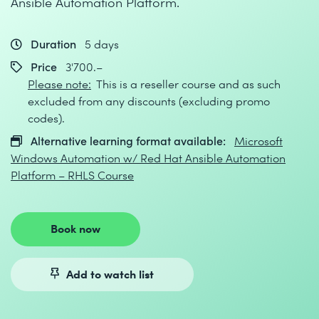
Ansible Automation Platform.
Duration
5 days
Price
3'700.–
Please note:
This is a reseller course and as such
excluded from any discounts (excluding promo
codes).
Alternative learning format available:
Microsoft
Windows Automation w/ Red Hat Ansible Automation
Platform – RHLS Course
Book now
Add to watch list