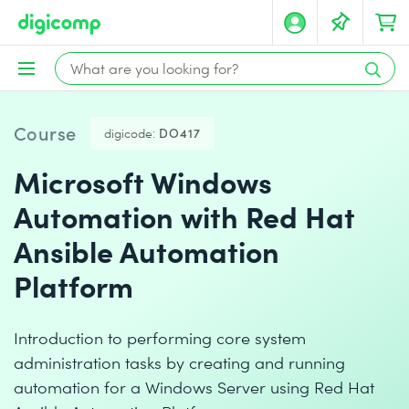
Course
digicode:
DO417
Microsoft Windows
Automation with Red Hat
Ansible Automation
Platform
Introduction to performing core system
administration tasks by creating and running
automation for a Windows Server using Red Hat