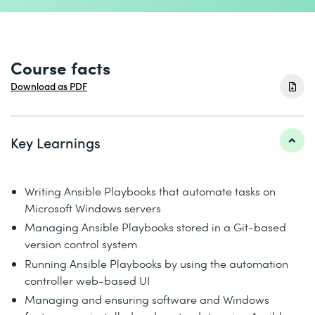
Course facts
Download as PDF
Key Learnings
Writing Ansible Playbooks that automate tasks on
Microsoft Windows servers
Managing Ansible Playbooks stored in a Git-based
version control system
Running Ansible Playbooks by using the automation
controller web-based UI
Managing and ensuring software and Windows