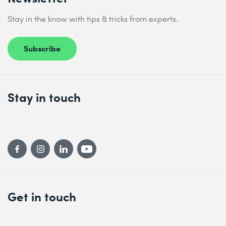
domains on managed hosts, and generate a dynamic
inventory of managed hosts in automation controller
Send
Stay in the know with tips & tricks from experts.
based on domain membership
* Required fields
Automating Windows Administration Tasks
Subscribe
Automate common Windows Server administration tasks
Comprehensive Review
Review tasks from Microsoft Windows Automation with
Stay in touch
Red Hat Ansible Automation Platform
Get in touch