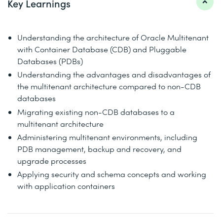
Key Learnings
Understanding the architecture of Oracle Multitenant
with Container Database (CDB) and Pluggable
Databases (PDBs)
Understanding the advantages and disadvantages of
the multitenant architecture compared to non-CDB
databases
Migrating existing non-CDB databases to a
multitenant architecture
Administering multitenant environments, including
PDB management, backup and recovery, and
upgrade processes
Applying security and schema concepts and working
with application containers