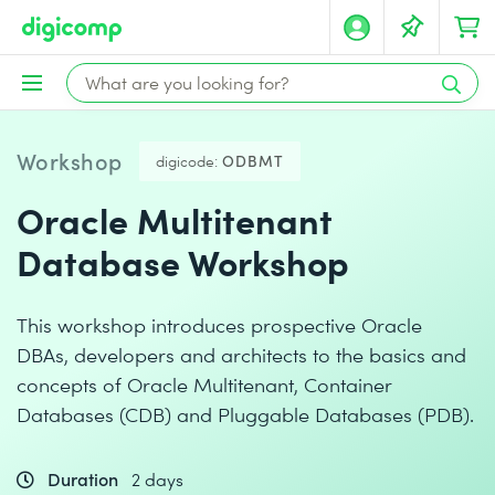
Workshop
digicode:
ODBMT
Oracle Multitenant
Database Workshop
This workshop introduces prospective Oracle
DBAs, developers and architects to the basics and
concepts of Oracle Multitenant, Container
Databases (CDB) and Pluggable Databases (PDB).
Duration
2 days