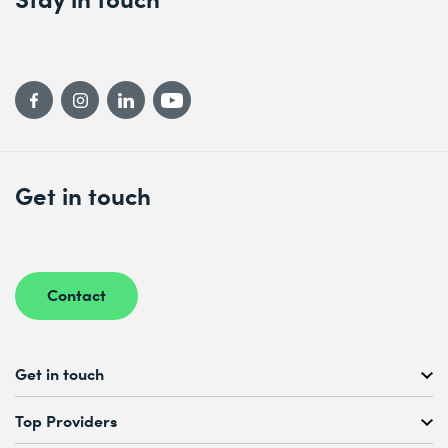
* Required fields
Get in touch
Contact
Get in touch
Free Course Consultation
Top Providers
+41 44 447 21 21