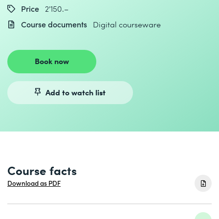
Price
2'150.–
Course documents
Digital courseware
Book now
Add to watch list
Course facts
Download as PDF