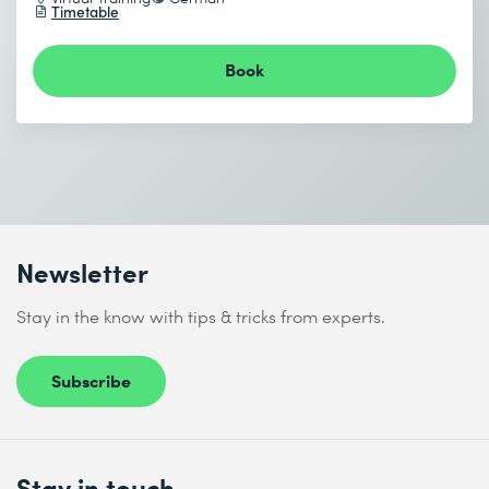
Timetable
I accept the
Data protection policy
End date (DD.MM.YYYY) *
Book
Send
* Required fields
Newsletter
Stay in the know with tips & tricks from experts.
I accept the
Data protection policy
Subscribe
Send
Stay in touch