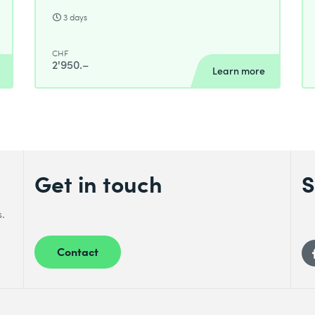
3 days
CHF
2'950.–
Learn more
Get in touch
S
s.
Contact