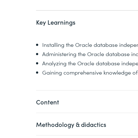
Key Learnings
Installing the Oracle database indepe
Administering the Oracle database in
Analyzing the Oracle database indepen
Gaining comprehensive knowledge of t
Content
Methodology & didactics
The database architecture is covered as 
course, Oracle network configuration is 