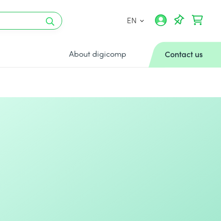
EN
About digicomp
Contact us