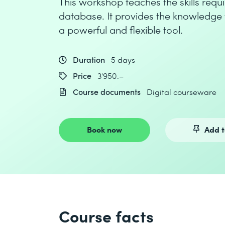
This workshop teaches the skills req
database. It provides the knowledge 
a powerful and flexible tool.
Duration
5 days
Price
3'950.–
Course documents
Digital courseware
Book now
Add t
Course facts