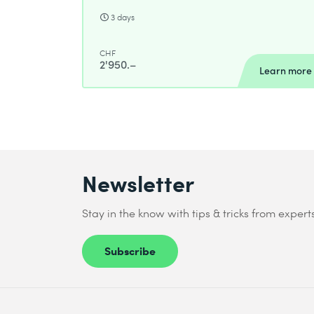
3 days
CHF
2'950.–
Learn more
Newsletter
Stay in the know with tips & tricks from expert
Subscribe