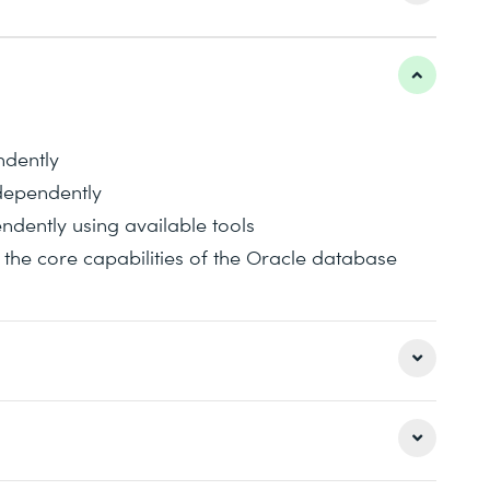
ndently
dependently
dently using available tools
he core capabilities of the Oracle database
well as its configuration and administration. Of
also covered, as well as user and object