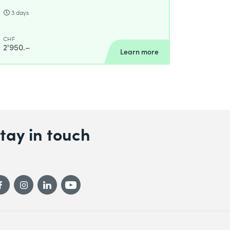
3 days
CHF
2'950.–
Learn more
tay in touch