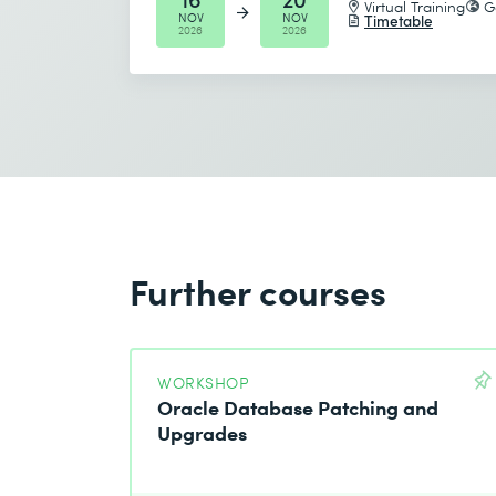
Virtual Training
G
NOV
NOV
Send
Timetable
2026
2026
* Required fields
I accept the
Data protection policy
Further courses
Send
* Required fields
WORKSHOP
Oracle Database Patching and
Upgrades