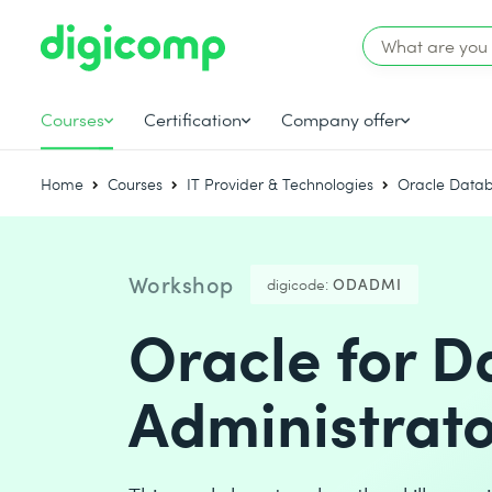
Courses
Certification
Company offer
Home
Courses
IT Provider & Technologies
Oracle Data
Workshop
digicode:
ODADMI
Oracle for 
Administrato