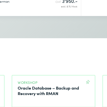
3’950.-
erman
CHF
exkl. 8.1% Mwst.
WORKSHOP
Oracle Database – Backup and
Recovery with RMAN