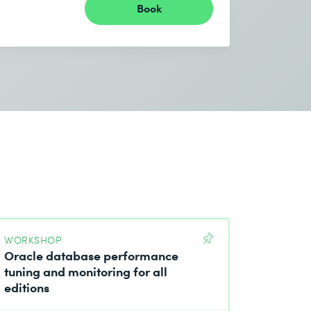
Book
WORKSHOP
Oracle database performance
tuning and monitoring for all
editions