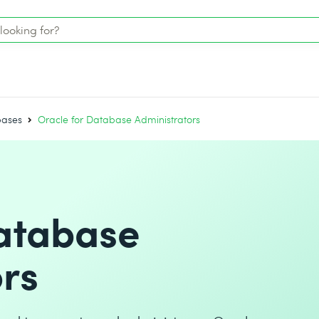
bases
Oracle for Database Administrators
Database
rs