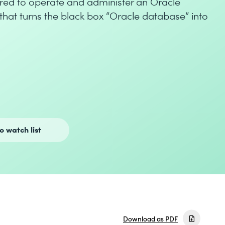
uired to operate and administer an Oracle
that turns the black box “Oracle database” into
o watch list
Download as PDF