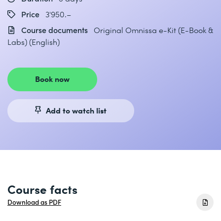
Price
3'950.–
Course documents
Original Omnissa e-Kit (E-Book &
Labs) (English)
Book now
Add to watch list
Course facts
Download as PDF