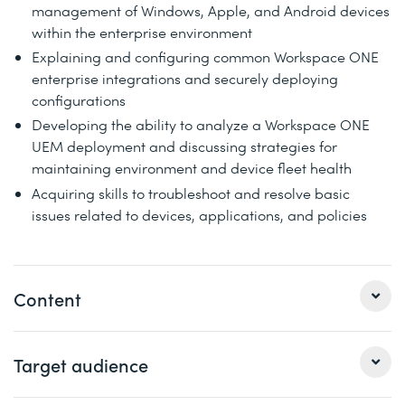
management of Windows, Apple, and Android devices
within the enterprise environment
Explaining and configuring common Workspace ONE
enterprise integrations and securely deploying
configurations
Developing the ability to analyze a Workspace ONE
UEM deployment and discussing strategies for
maintaining environment and device fleet health
Acquiring skills to troubleshoot and resolve basic
issues related to devices, applications, and policies
Content
1 Course introduction
Target audience
Introductions and course logistics