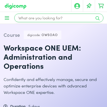
Course
digicode:
OWSOAO
Workspace ONE UEM:
Administration and
Operations
Confidently and effectively manage, secure and
optimize enterprise devices with advanced
Workspace ONE expertise.
Duration
5 days