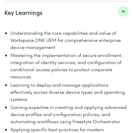
Key Learnings
Understanding the core capabilities and value of
Workspace ONE UEM for comprehensive enterprise
device management
Mastering the implementation of secure enrollment,
integration of identity services, and configuration of
conditional access policies to protect corporate
resources
Learning to deploy and manage applications
effectively across diverse device types and operating
systems
Gaining expertise in creating and applying advanced
device profiles and configuration policies, and
automating workflows using Freestyle Orchestrator
Applying specific best practices for modern