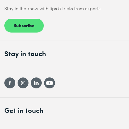
Stay in the know with tips & tricks from experts.
Subscribe
Stay in touch
Get in touch