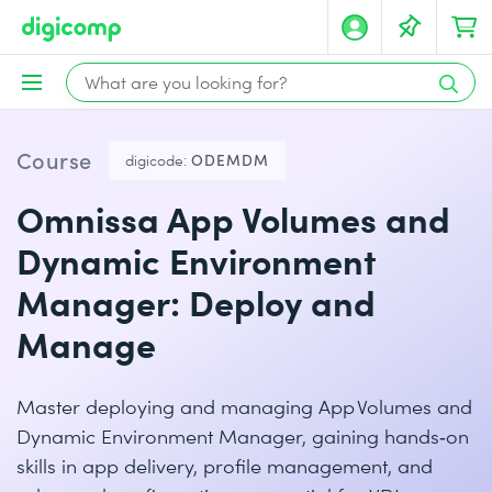
Course
digicode:
ODEMDM
Omnissa App Volumes and
Dynamic Environment
Manager: Deploy and
Manage
Master deploying and managing App Volumes and
Dynamic Environment Manager, gaining hands‑on
skills in app delivery, profile management, and