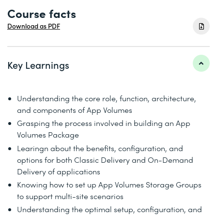
Course facts
Download as PDF
Key Learnings
Understanding the core role, function, architecture,
and components of App Volumes
Grasping the process involved in building an App
Volumes Package
Learingn about the benefits, configuration, and
options for both Classic Delivery and On-Demand
Delivery of applications
Knowing how to set up App Volumes Storage Groups
to support multi-site scenarios
Understanding the optimal setup, configuration, and