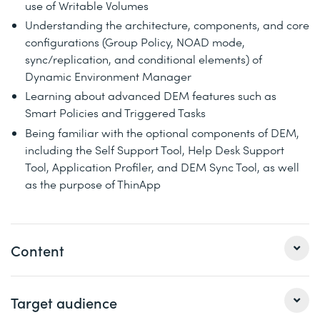
use of Writable Volumes
Understanding the architecture, components, and core
configurations (Group Policy, NOAD mode,
sync/replication, and conditional elements) of
Dynamic Environment Manager
Learning about advanced DEM features such as
Smart Policies and Triggered Tasks
Being familiar with the optional components of DEM,
including the Self Support Tool, Help Desk Support
Tool, Application Profiler, and DEM Sync Tool, as well
as the purpose of ThinApp
Content
1 Introduction & Architecture of App Volumes
Target audience
At the end of this module you will understand what