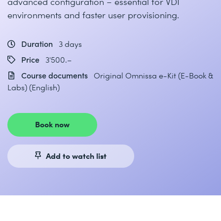
advanced configuration – essential for VDI
environments and faster user provisioning.
Duration
3 days
Price
3'500.–
Course documents
Original Omnissa e-Kit (E-Book &
Labs) (English)
Book now
Add to watch list