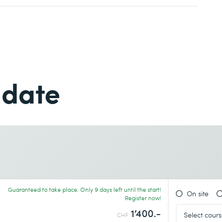
Last name *
Last name *
Phone *
earn more
 date
Phone *
Desired course location *
Guaranteed to take place. Only 9 days left until the start!
On site
Register now!
earn more
1’400.-
CHF