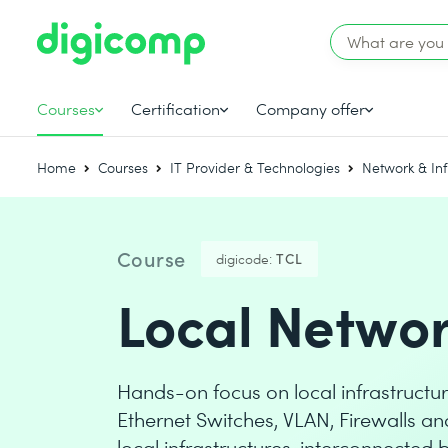
Courses
Certification
Company offer
Home
Courses
IT Provider & Technologies
Network & Inf
Course
digicode:
TCL
Local Networ
Hands-on focus on local infrastructur
Ethernet Switches, VLAN, Firewalls an
local infrastructures, interconnected 