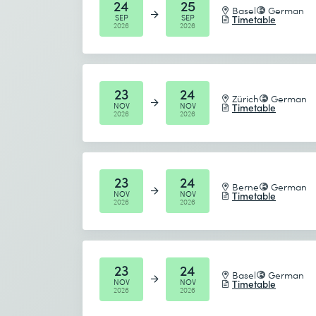
24
25
Basel
German
SEP
SEP
Timetable
2026
2026
23
24
Zürich
German
NOV
NOV
Timetable
2026
2026
23
24
Berne
German
NOV
NOV
Timetable
2026
2026
23
24
Basel
German
NOV
NOV
Timetable
2026
2026