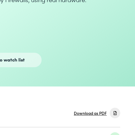
o watch list
Download as PDF