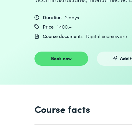
Duration
2 days
Price
1'400.–
Course documents
Digital courseware
Book now
Add t
Course facts