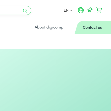
EN
About digicomp
Contact us