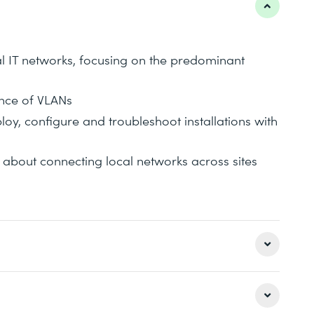
al IT networks, focusing on the predominant
nce of VLANs
oy, configure and troubleshoot installations with
about connecting local networks across sites
itecture of local IT networks, including the