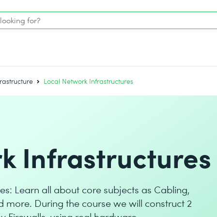
rastructure
Local Network Infrastructures
k Infrastructures
es: Learn all about core subjects as Cabling,
d more. During the course we will construct 2
by Firewalls, using real hardware.