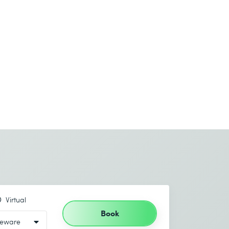
Virtual
Book