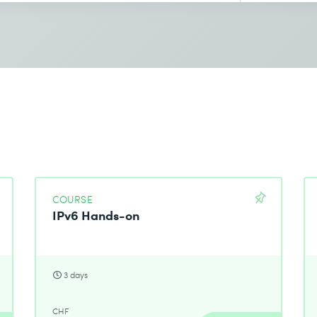
COURSE
IPv6 Hands-on
3 days
CHF