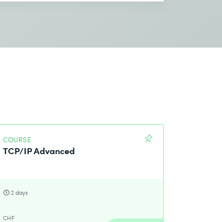
COURSE
TCP/IP Advanced
2 days
CHF