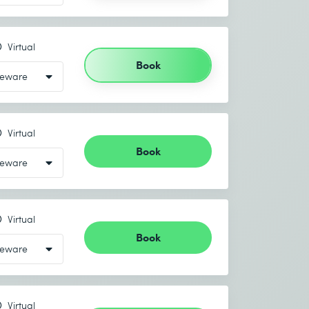
Virtual
Book
Virtual
Book
Virtual
Book
Virtual