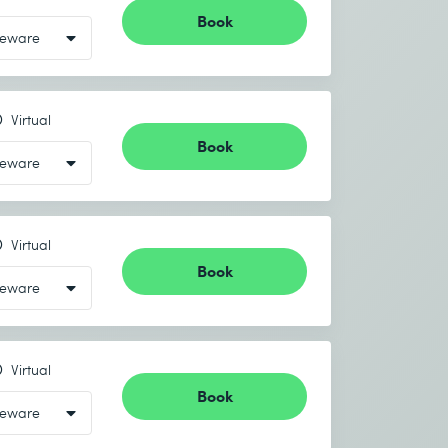
Book
Virtual
Book
Virtual
Book
Virtual
Book