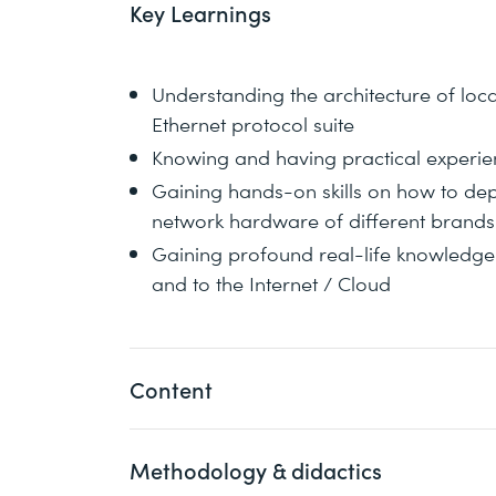
Key Learnings
Understanding the architecture of loc
Ethernet protocol suite
Knowing and having practical experie
Gaining hands-on skills on how to depl
network hardware of different brands
Gaining profound real-life knowledge 
and to the Internet / Cloud
Content
Methodology & didactics
Understand technical concepts and arch