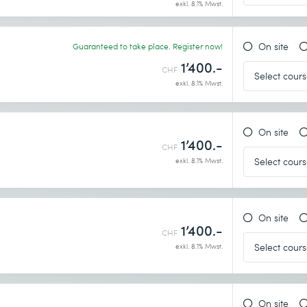
exkl. 8.1% Mwst.
On site
Guaranteed to take place. Register now!
1’400.-
CHF
exkl. 8.1% Mwst.
On site
1’400.-
CHF
exkl. 8.1% Mwst.
On site
1’400.-
CHF
exkl. 8.1% Mwst.
On site