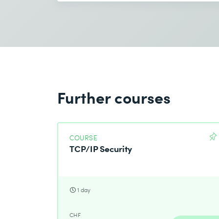
Further courses
COURSE
TCP/IP Security
1 day
CHF