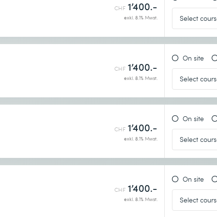
1’400.-
CHF
exkl. 8.1% Mwst.
On site
1’400.-
CHF
exkl. 8.1% Mwst.
On site
1’400.-
CHF
exkl. 8.1% Mwst.
On site
1’400.-
CHF
exkl. 8.1% Mwst.