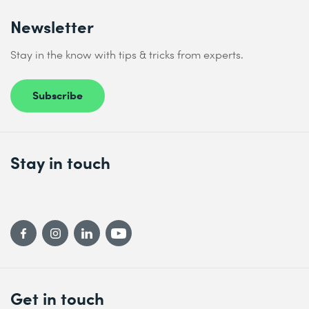
Newsletter
Stay in the know with tips & tricks from experts.
Subscribe
Stay in touch
Get in touch