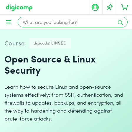
Course
digicode:
LINSEC
Open Source & Linux
Security
Learn how to secure Linux and open-source
systems effectively: from SSH, authentication, and
firewalls to updates, backups, and encryption, all
the way to hardening and defending against
brute-force attacks.