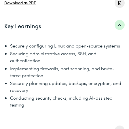
Download as PDF
Key Learnings
Securely configuring Linux and open-source systems
Securing administrative access, SSH, and
authentication
Implementing firewalls, port scanning, and brute-
force protection
Securely planning updates, backups, encryption, and
recovery
Conducting security checks, including AI-assisted
testing