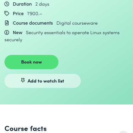
Duration
2 days
Price
1'900.–
Course documents
Digital courseware
New
Security essentials to operate Linux systems
securely
Book now
Add to watch list
Course facts