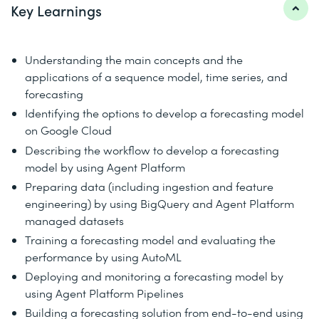
Key Learnings
Understanding the main concepts and the
applications of a sequence model, time series, and
forecasting
Identifying the options to develop a forecasting model
on Google Cloud
Describing the workflow to develop a forecasting
model by using Agent Platform
Preparing data (including ingestion and feature
engineering) by using BigQuery and Agent Platform
managed datasets
Training a forecasting model and evaluating the
performance by using AutoML
Deploying and monitoring a forecasting model by
using Agent Platform Pipelines
Building a forecasting solution from end-to-end using