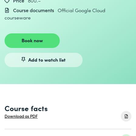
Price
800.–
Course documents
Official Google Cloud
courseware
Book now
Add to watch list
Course facts
Download as PDF