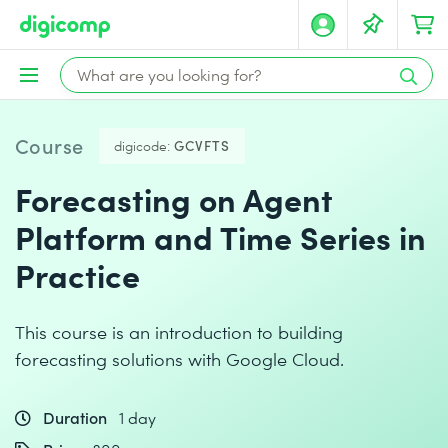
Course
digicode:
GCVFTS
Forecasting on Agent
Platform and Time Series in
Practice
This course is an introduction to building
forecasting solutions with Google Cloud.
Duration
1 day