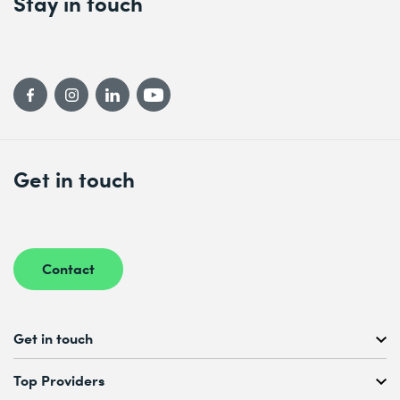
Stay in touch
Get in touch
Contact
Get in touch
Free Course Consultation
Top Providers
+41 44 447 21 21