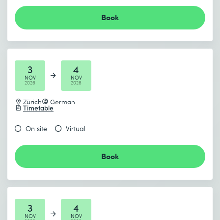
Book
3
4
NOV
NOV
2026
2026
Zürich
German
Timetable
On site
Virtual
Book
3
4
NOV
NOV