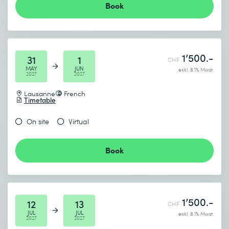
Book
1’500.-
31
1
CHF
MAY
JUN
exkl. 8.1% Mwst.
2027
2027
Lausanne
French
Timetable
On site
Virtual
Book
1’500.-
12
13
CHF
JUL
JUL
exkl. 8.1% Mwst.
2027
2027