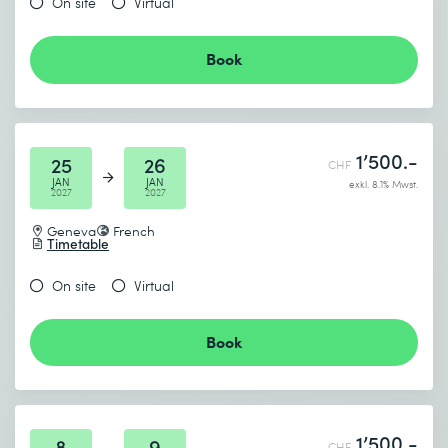
On site
Virtual
Book
1’500.-
25
26
CHF
JAN
JAN
exkl. 8.1% Mwst.
2027
2027
Geneva
French
Timetable
On site
Virtual
Book
1’500.-
8
9
CHF