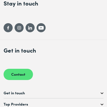
Stay in touch
Get in touch
Contact
Get in touch
Free Course Consultation
Top Providers