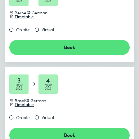
2026
2026
Berne
German
Timetable
On site
Virtual
Book
3
4
NOV
NOV
2026
2026
Basel
German
Timetable
On site
Virtual
Book