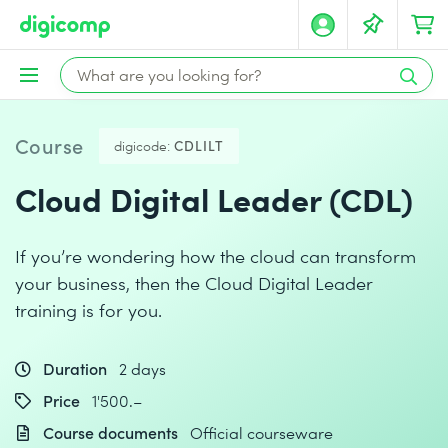
Course
digicode:
CDLILT
Cloud Digital Leader (CDL)
If you’re wondering how the cloud can transform
your business, then the Cloud Digital Leader
training is for you.
Duration
2 days
Price
1'500.–
Course documents
Official courseware