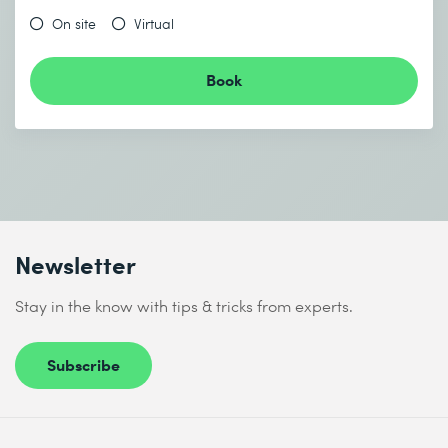
On site
Virtual
Book
Newsletter
Stay in the know with tips & tricks from experts.
Subscribe