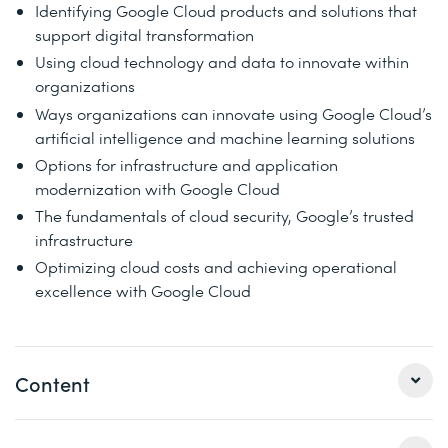
Identifying Google Cloud products and solutions that
support digital transformation
Using cloud technology and data to innovate within
organizations
Ways organizations can innovate using Google Cloud’s
artificial intelligence and machine learning solutions
Options for infrastructure and application
modernization with Google Cloud
The fundamentals of cloud security, Google’s trusted
infrastructure
Optimizing cloud costs and achieving operational
excellence with Google Cloud
Content