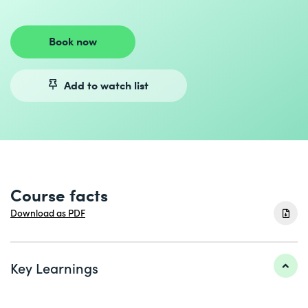
Book now
Add to watch list
Course facts
Download as PDF
Key Learnings