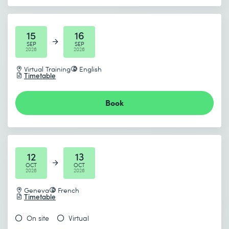
15
16
SEP
SEP
2026
2026
Virtual Training
English
Timetable
Book
12
13
OCT
OCT
2026
2026
Geneva
French
Timetable
On site
Virtual