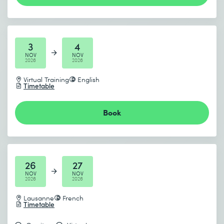
3
4
NOV
NOV
2026
2026
Virtual Training
English
Timetable
Book
26
27
NOV
NOV
2026
2026
Lausanne
French
Timetable