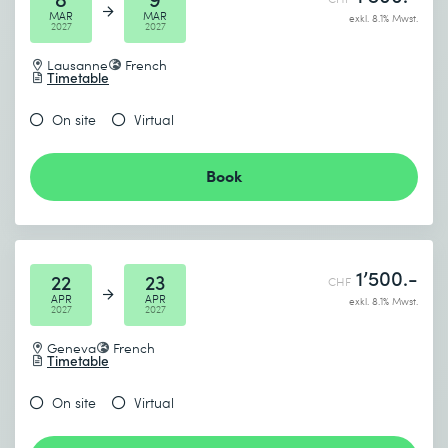
MAR
MAR
exkl. 8.1% Mwst.
2027
2027
Lausanne
French
Timetable
On site
Virtual
Book
1’500.-
22
23
CHF
APR
APR
exkl. 8.1% Mwst.
2027
2027
Geneva
French
Timetable
On site
Virtual