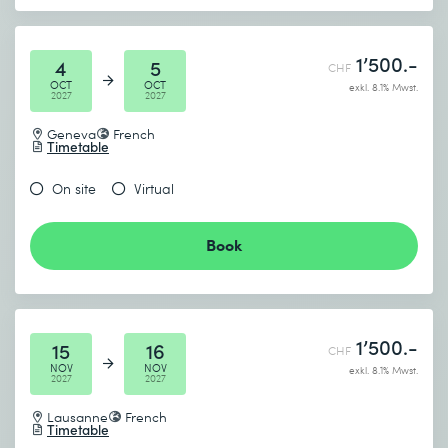
1’500.-
4
5
CHF
OCT
OCT
exkl. 8.1% Mwst.
2027
2027
Geneva
French
Timetable
On site
Virtual
Book
1’500.-
15
16
CHF
NOV
NOV
exkl. 8.1% Mwst.
2027
2027
Lausanne
French
Timetable