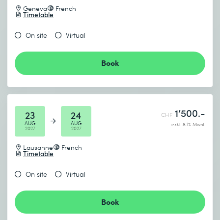
Geneva
French
Timetable
On site
Virtual
Book
1’500.-
23
24
CHF
AUG
AUG
exkl. 8.1% Mwst.
2027
2027
Lausanne
French
Timetable
On site
Virtual
Book