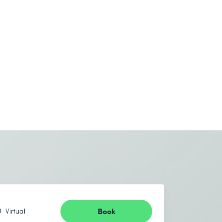
Book
Virtual