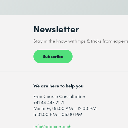
Newsletter
Stay in the know with tips & tricks from expert
Subscribe
We are here to help you
Free Course Consultation
+41 44 447 21 21
Mo to Fr, 08:00 AM – 12:00 PM
& 01:00 PM – 05:00 PM
info@digicomp.ch