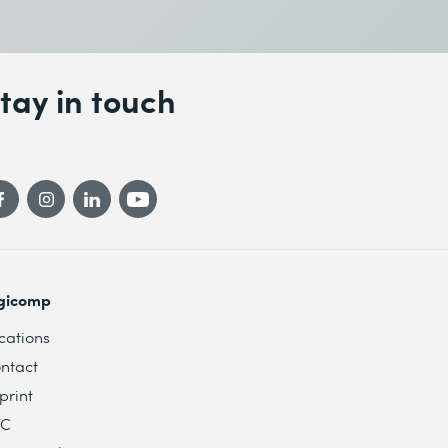
tay in touch
gicomp
cations
ntact
print
TC