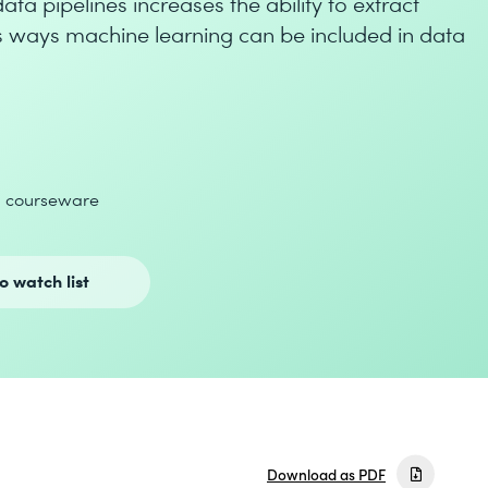
ta pipelines increases the ability to extract
rs ways machine learning can be included in data
d courseware
o watch list
Download as PDF