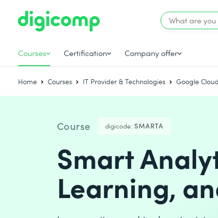
Courses
Certification
Company offer
Home
Courses
IT Provider & Technologies
Google Cloud
Course
digicode:
SMARTA
Smart Analy
Learning, an