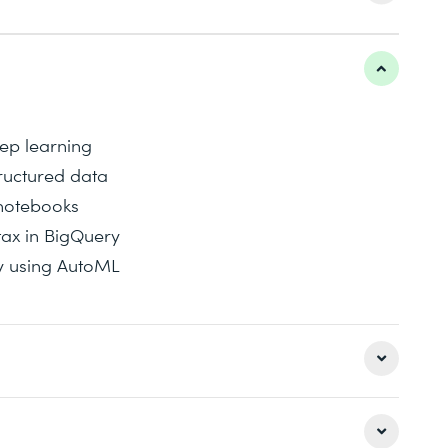
ep learning
tructured data
notebooks
ax in BigQuery
y using AutoML
se covers AutoML. For more tailored machine