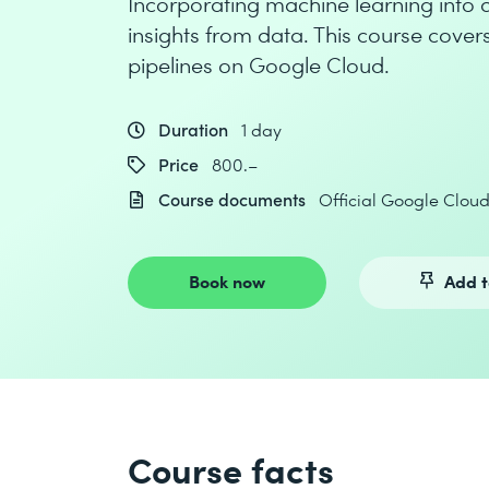
Incorporating machine learning into da
insights from data. This course cove
pipelines on Google Cloud.
Duration
1 day
Price
800.–
Course documents
Official Google Clou
Book now
Add t
Course facts