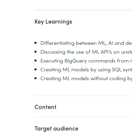
Key Learnings
Differentiating between ML, AI and de
Discussing the use of ML API’s on uns
Executing BigQuery commands from 
Creating ML models by using SQL synt
Creating ML models without coding b
Content
Target audience
For little to no customization, this cour