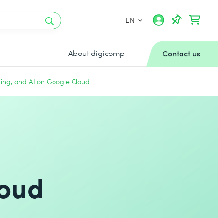
EN
About digicomp
Contact us
ning, and AI on Google Cloud
loud