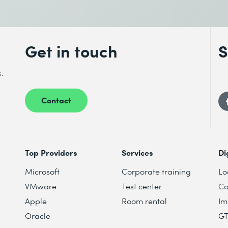
Get in touch
S
s.
Contact
Top Providers
Services
Di
Microsoft
Corporate training
Lo
VMware
Test center
Co
Apple
Room rental
Im
Oracle
G