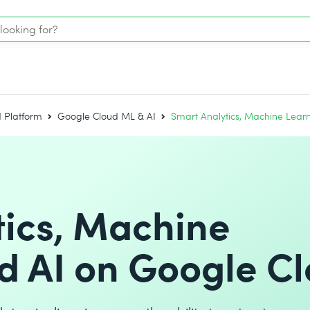
 Platform
Google Cloud ML & AI
Smart Analytics, Machine Lear
tics, Machine
d AI on Google C