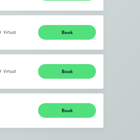
Book
Virtual
Book
Virtual
Book