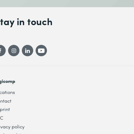
tay in touch
gicomp
cations
ntact
print
TC
ivacy policy