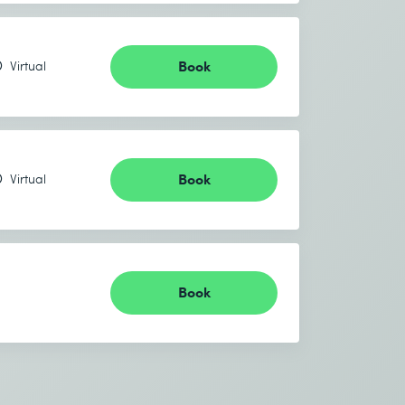
Book
Virtual
Book
Virtual
Book