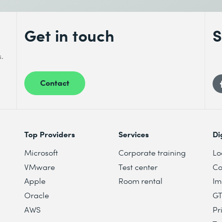
Get in touch
S
s.
Contact
mendation models
n objectives
ecommendations
Top Providers
Services
Di
Microsoft
Corporate training
Lo
VMware
Test center
Co
Apple
Room rental
Im
Oracle
G
AWS
Pr