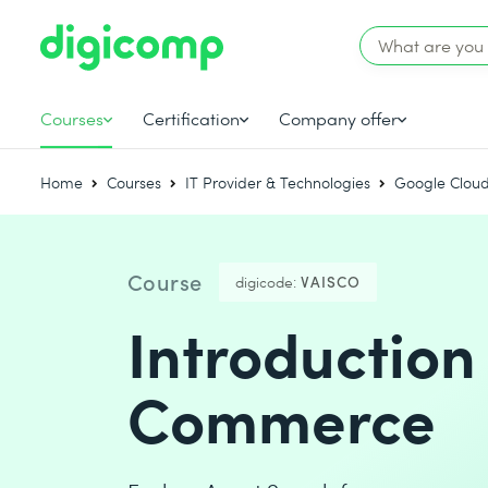
Courses
Certification
Company offer
Home
Courses
IT Provider & Technologies
Google Cloud
Course
digicode:
VAISCO
Introduction
Commerce