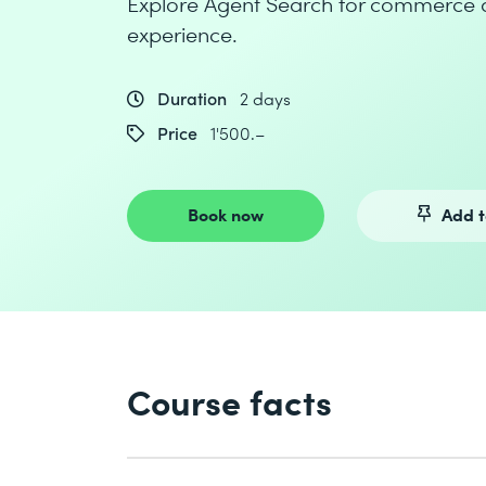
Explore Agent Search for commerce 
experience.
Duration
2 days
Price
1'500.–
Book now
Add t
Course facts