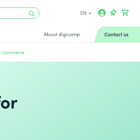
EN
About digicomp
Contact us
for Commerce
for