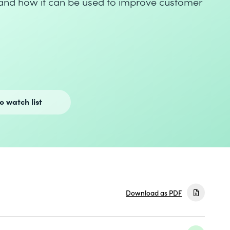
and how it can be used to improve customer
o watch list
Download as PDF