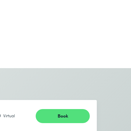
Book
Virtual