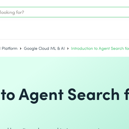
 Platform
Google Cloud ML & AI
Introduction to Agent Search 
 to Agent Search 