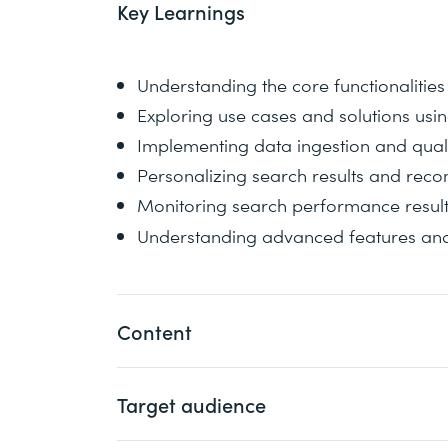
Key Learnings
Understanding the core functionaliti
Exploring use cases and solutions us
Implementing data ingestion and quali
Personalizing search results and re
Monitoring search performance resul
Understanding advanced features and
Content
Target audience
You will explore the core functionalitie
on common use cases and solutions befo