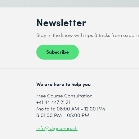
5 Recommendations
Newsletter
Recommendations Overview
Stay in the know with tips & tricks from expert
Recommendation Models
Building a Recommendation Strategy
Subscribe
Distinguish between different recom
Correlate page types with optimizatio
Build a strategy for implementing r
We are here to help you
Free Course Consultation
+41 44 447 21 21
Mo to Fr, 08:00 AM – 12:00 PM
& 01:00 PM – 05:00 PM
info@digicomp.ch