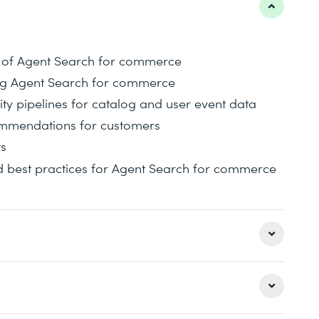
es of Agent Search for commerce
ing Agent Search for commerce
ty pipelines for catalog and user event data
commendations for customers
ts
 best practices for Agent Search for commerce
s of Agent Search for commerce with a discussion
re implementing a basic search app in Agent