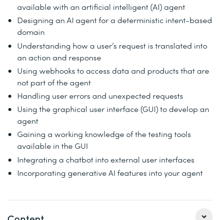
available with an artificial intelligent (AI) agent
Designing an AI agent for a deterministic intent-based
domain
Understanding how a user’s request is translated into
an action and response
Using webhooks to access data and products that are
not part of the agent
Handling user errors and unexpected requests
Using the graphical user interface (GUI) to develop an
agent
Gaining a working knowledge of the testing tools
available in the GUI
Integrating a chatbot into external user interfaces
Incorporating generative AI features into your agent
Content