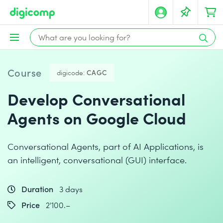
Course
digicode:
CAGC
Develop Conversational
Agents on Google Cloud
Conversational Agents, part of AI Applications, is
an intelligent, conversational (GUI) interface.
Duration
3 days
Price
2'100.–