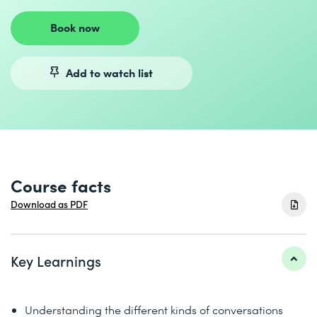
Book now
Add to watch list
Course facts
Download as PDF
Key Learnings
Understanding the different kinds of conversations