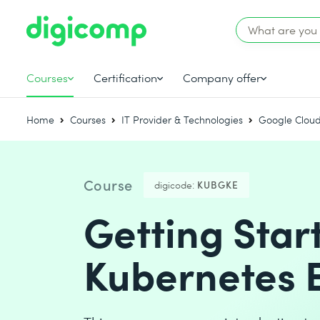
Courses
Certification
Company offer
Home
Courses
IT Provider & Technologies
Google Cloud
Course
digicode:
KUBGKE
Getting Star
Kubernetes 