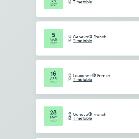
JAN
Timetable
2027
The course summary recaps the major
during the course
Recap the content covered in each sec
5
Geneva
French
MAR
Timetable
2027
16
Lausanne
French
APR
Timetable
2027
28
Geneva
French
MAY
Timetable
2027