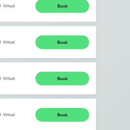
Book
Virtual
Book
Virtual
Book
Virtual
Book
Virtual