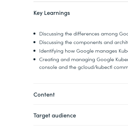
Key Learnings
Discussing the differences among Go
Discussing the components and archit
Identifying how Google manages Kube
Creating and managing Google Kubern
console and the gcloud/kubectl com
Content
Target audience
Google Kubernetes Engine (GKE) brings
Google Cloud. This course teaches the b