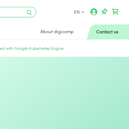
EN
About digicomp
Contact us
ted with Google Kubernetes Engine