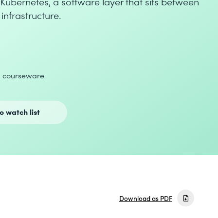
 Kubernetes, a software layer that sits between
infrastructure.
d courseware
o watch list
Download as PDF