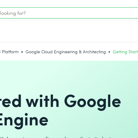
 Platform
Google Cloud Engineering & Architecting
Getting Star
ted with Google
Engine