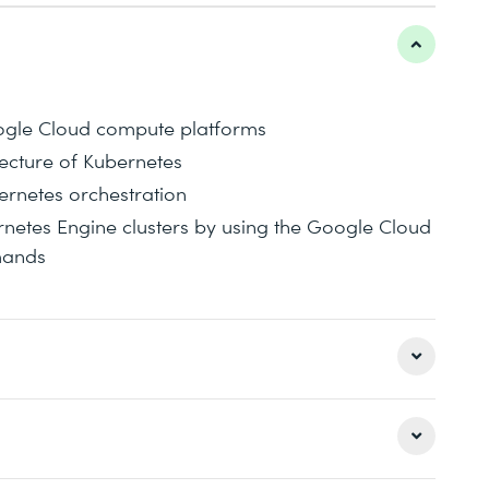
ogle Cloud compute platforms
ecture of Kubernetes
rnetes orchestration
etes Engine clusters by using the Google Cloud
mands
 you Kubernetes as a managed service on
asics of GKE and how to get applications