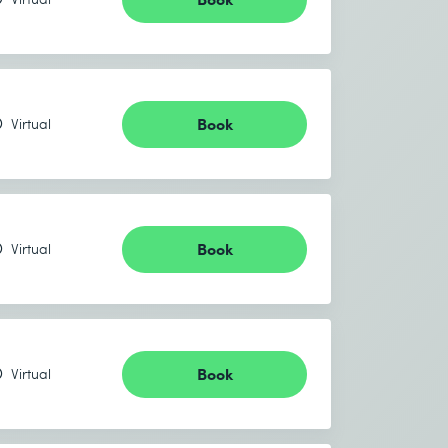
Book
Virtual
Book
Virtual
Book
Virtual