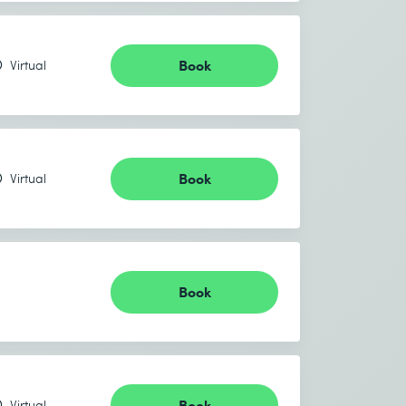
Book
Virtual
Book
Virtual
Book
Book
Virtual