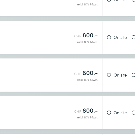
exkl. 8.1% Mwst.
 concepts learners were introduced to
tion of the course
800.-
CHF
On site
exkl. 8.1% Mwst.
800.-
CHF
On site
exkl. 8.1% Mwst.
800.-
CHF
On site
exkl. 8.1% Mwst.