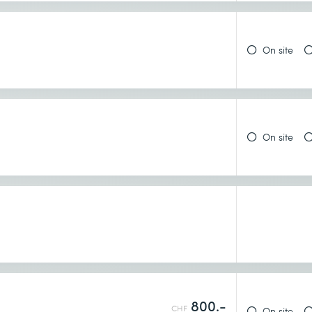
 GKE
On site
On site
 from Cloud Shell
800.-
CHF
On site