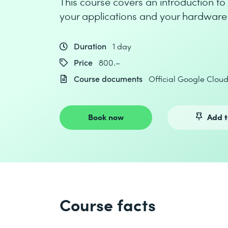
This course covers an introduction to
your applications and your hardware 
Duration
1 day
Price
800.–
Course documents
Official Google Clou
Book now
Add t
Course facts