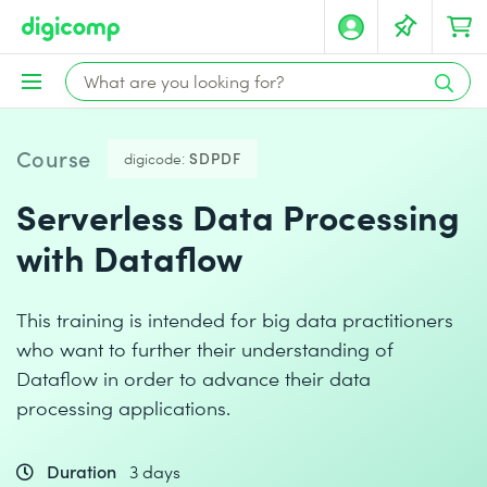
Course
digicode:
SDPDF
Serverless Data Processing
with Dataflow
This training is intended for big data practitioners
who want to further their understanding of
Dataflow in order to advance their data
processing applications.
Duration
3 days