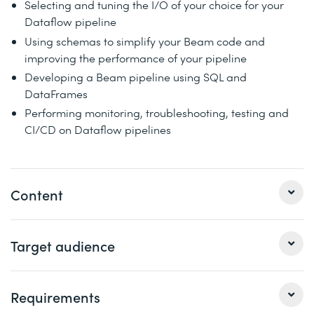
Selecting and tuning the I/O of your choice for your
Dataflow pipeline
Using schemas to simplify your Beam code and
improving the performance of your pipeline
Developing a Beam pipeline using SQL and
DataFrames
Performing monitoring, troubleshooting, testing and
CI/CD on Dataflow pipelines
Content
Beginning with foundations, this training explains how
Target audience
Apache Beam and Dataflow work together to meet your
data processing needs without the risk of vendor lock-
in. The section on developing pipelines covers how you
Requirements
Data Engineers
convert your business logic into data processing
Data Analysts and Data Scientists aspiring to develop