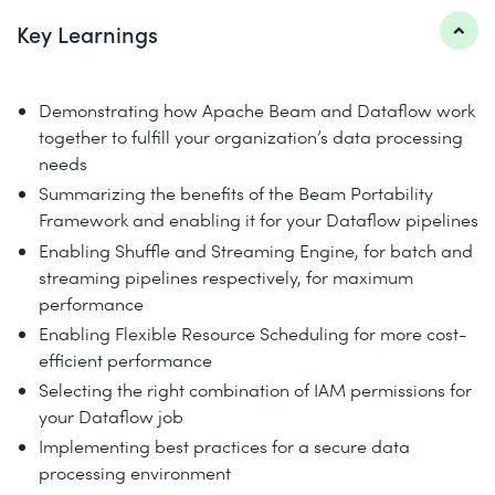
Key Learnings
Demonstrating how Apache Beam and Dataflow work
together to fulfill your organization’s data processing
needs
Summarizing the benefits of the Beam Portability
Framework and enabling it for your Dataflow pipelines
Enabling Shuffle and Streaming Engine, for batch and
streaming pipelines respectively, for maximum
performance
Enabling Flexible Resource Scheduling for more cost-
efficient performance
Selecting the right combination of IAM permissions for
your Dataflow job
Implementing best practices for a secure data
processing environment