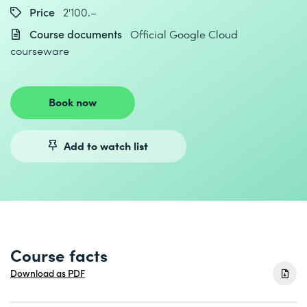
Price
2'100.–
Course documents
Official Google Cloud
courseware
Book now
Add to watch list
Course facts
Download as PDF