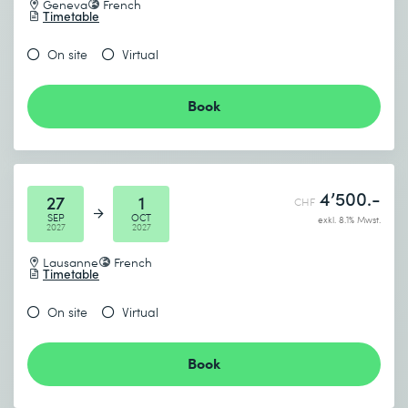
Geneva
French
Timetable
On site
Virtual
Book
4’500.-
27
1
CHF
SEP
OCT
exkl. 8.1% Mwst.
2027
2027
Lausanne
French
Timetable
On site
Virtual
Book