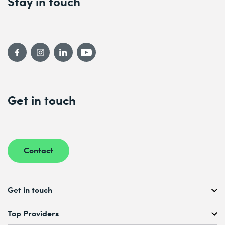
Stay in touch
Get in touch
Contact
Get in touch
Free Course Consultation
Top Providers
+41 44 447 21 21