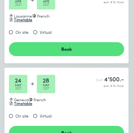
APR
APR
exkl. 8.1% Mwst.
2027
2027
Lausanne
French
Timetable
On site
Virtual
Book
4’500.-
24
28
CHF
MAY
MAY
exkl. 8.1% Mwst.
2027
2027
Geneva
French
Timetable
On site
Virtual
Book