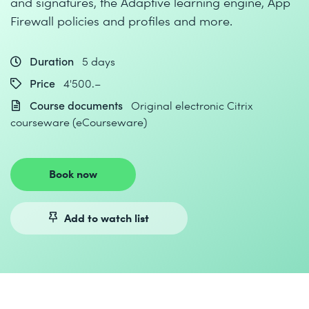
and signatures, the Adaptive learning engine, App
Firewall policies and profiles and more.
Duration
5 days
Price
4'500.–
Course documents
Original electronic Citrix
courseware (eCourseware)
Book now
Add to watch list