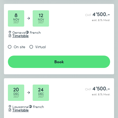
4’500.-
8
12
CHF
NOV
NOV
exkl. 8.1% Mwst.
2027
2027
Geneva
French
Timetable
On site
Virtual
Book
4’500.-
20
24
CHF
DEC
DEC
exkl. 8.1% Mwst.
2027
2027
Lausanne
French
Timetable