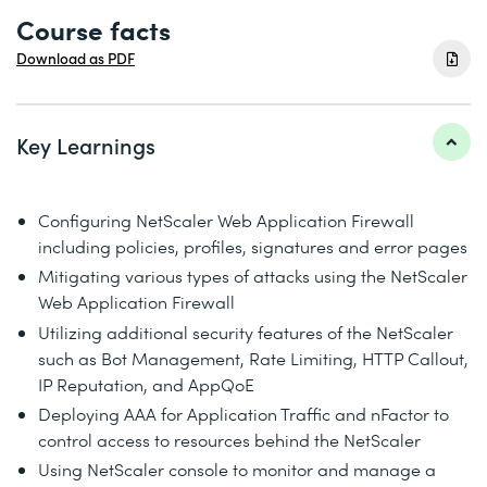
Course facts
Download as PDF
Key Learnings
Configuring NetScaler Web Application Firewall
including policies, profiles, signatures and error pages
Mitigating various types of attacks using the NetScaler
Web Application Firewall
Utilizing additional security features of the NetScaler
such as Bot Management, Rate Limiting, HTTP Callout,
IP Reputation, and AppQoE
Deploying AAA for Application Traffic and nFactor to
control access to resources behind the NetScaler
Using NetScaler console to monitor and manage a