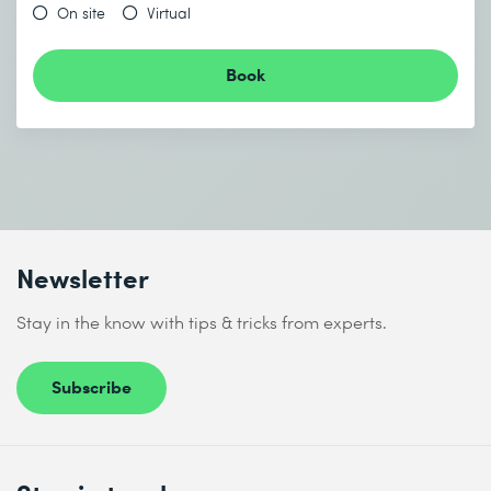
On site
Virtual
Book
Newsletter
Stay in the know with tips & tricks from experts.
Subscribe