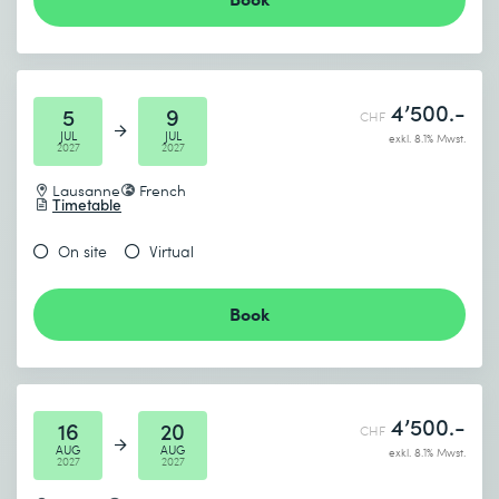
4’500.-
5
9
CHF
JUL
JUL
exkl. 8.1% Mwst.
2027
2027
Lausanne
French
Timetable
On site
Virtual
Book
4’500.-
16
20
CHF
AUG
AUG
exkl. 8.1% Mwst.
2027
2027