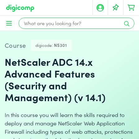
Course
digicode:
NS301
NetScaler ADC 14.x
Advanced Features
(Security and
Management) (v 14.1)
In this course you will learn the skills required to
deploy and manage NetScaler Web Application
Firewall including types of web attacks, protections