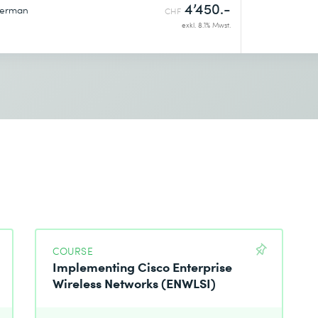
4’450.-
erman
CHF
exkl. 8.1% Mwst.
COURSE
Implementing Cisco Enterprise
Wireless Networks (ENWLSI)