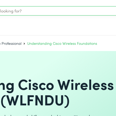
o Professional
Understanding Cisco Wireless Foundations
g Cisco Wireless
 (WLFNDU)