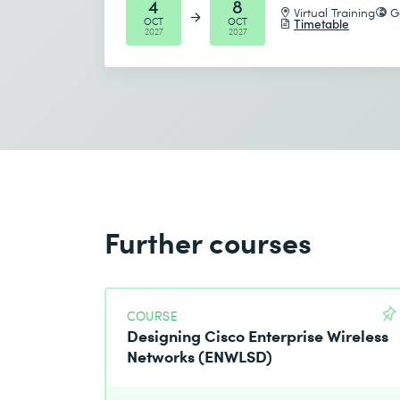
4
8
Virtual Training
G
OCT
OCT
Timetable
2027
2027
Further courses
COURSE
Designing Cisco Enterprise Wireless
Networks (ENWLSD)