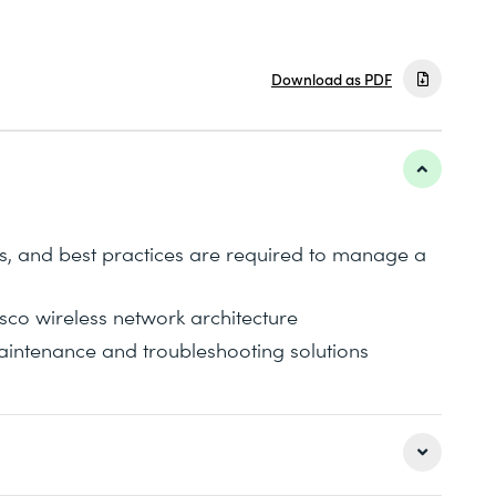
Download as PDF
es, and best practices are required to manage a
co wireless network architecture
ntenance and troubleshooting solutions