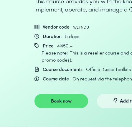
This course provides you with the kno
implement, operate, and manage a C
Vendor code
WLFNDU
Duration
5 days
Price
4'450.–
Please note:
This is a reseller course and
promo codes).
Course documents
Official Cisco Toolkits
Course date
On request via the telephon
Book now
Add t