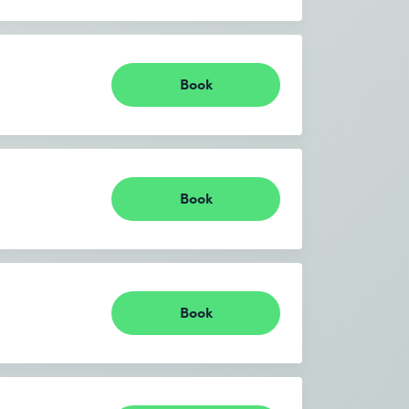
Book
Book
Book