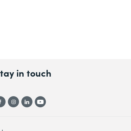
tay in touch
gicomp