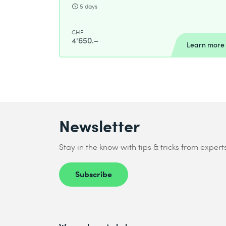
5 days
CHF
4'650.–
Learn more
Newsletter
Stay in the know with tips & tricks from expert
Subscribe
We are here to help you