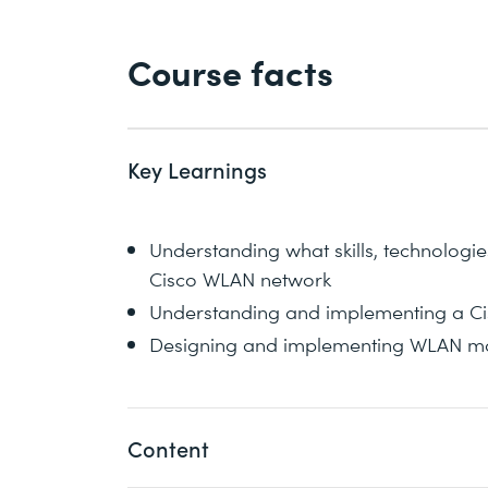
Course facts
Key Learnings
Understanding what skills, technologi
Cisco WLAN network
Understanding and implementing a Cis
Designing and implementing WLAN mai
Content