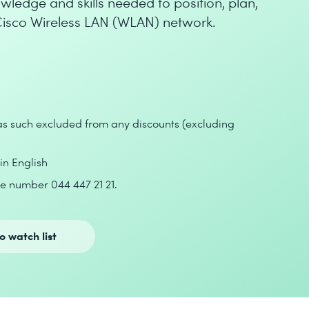
wledge and skills needed to position, plan,
isco Wireless LAN (WLAN) network.
 as such excluded from any discounts (excluding
 in English
e number 044 447 21 21.
o watch list