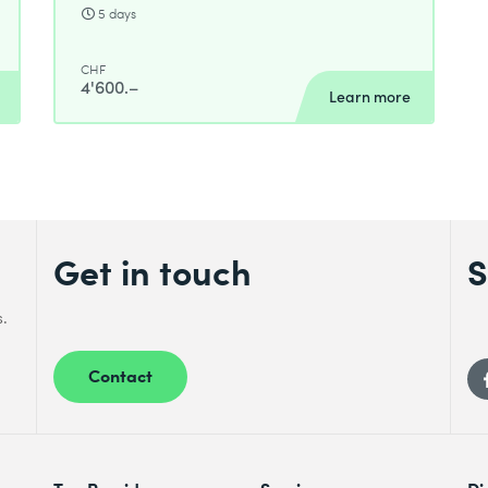
5 days
CHF
4'600.–
Learn more
Get in touch
S
s.
Contact
Top Providers
Services
Di