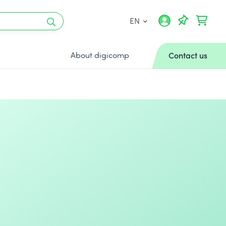
EN
About digicomp
Contact us