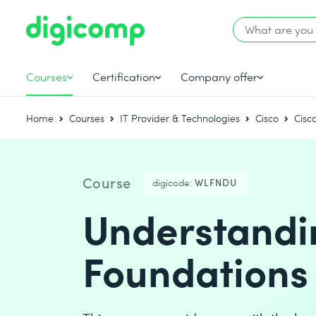
Courses
Certification
Company offer
Home
Courses
IT Provider & Technologies
Cisco
Cisc
Course
digicode:
WLFNDU
Understandin
Foundations