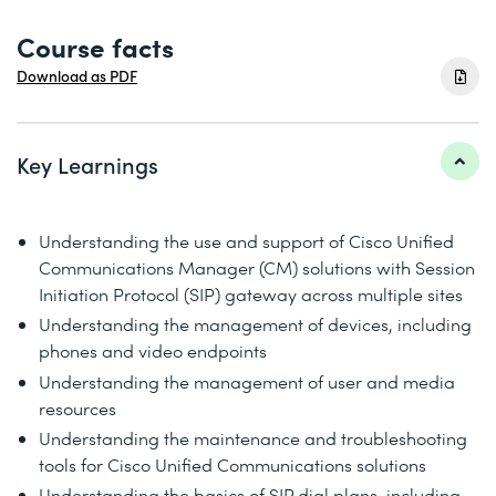
Course facts
Download as PDF
Key Learnings
Understanding the use and support of Cisco Unified
Communications Manager (CM) solutions with Session
Initiation Protocol (SIP) gateway across multiple sites
Understanding the management of devices, including
phones and video endpoints
Understanding the management of user and media
resources
Understanding the maintenance and troubleshooting
tools for Cisco Unified Communications solutions
Understanding the basics of SIP dial plans, including