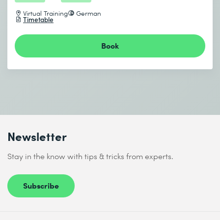
Virtual Training
German
Timetable
Book
Newsletter
Stay in the know with tips & tricks from experts.
Subscribe