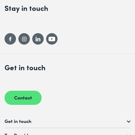
Stay in touch
Get in touch
Contact
Get in touch
Free Course Consultation