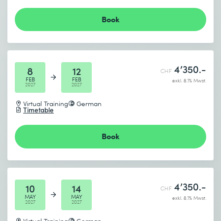
Book
4’350.-
8
12
CHF
FEB
FEB
exkl. 8.1% Mwst.
2027
2027
Virtual Training
German
Timetable
Book
4’350.-
10
14
CHF
MAY
MAY
exkl. 8.1% Mwst.
2027
2027
Virtual Training
German