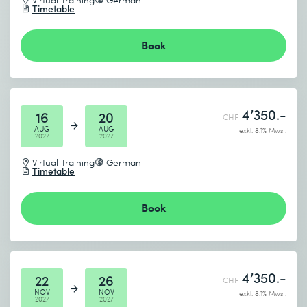
Timetable
Book
4’350.-
16
20
CHF
AUG
AUG
exkl. 8.1% Mwst.
2027
2027
Virtual Training
German
Timetable
Book
4’350.-
22
26
CHF
NOV
NOV
exkl. 8.1% Mwst.
2027
2027