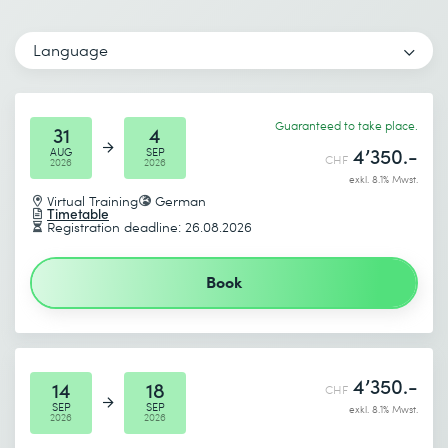
Email *
Phone *
Language
Number of participants *
Desired course location *
Guaranteed to take place.
Start date (DD.MM.YYYY) *
31
4
4’350.-
AUG
SEP
CHF
2026
2026
I accept the
Data protection policy
exkl. 8.1% Mwst.
End date (DD.MM.YYYY) *
Virtual Training
German
Timetable
Registration deadline: 26.08.2026
Send
Book
* Required fields
4’350.-
14
18
CHF
SEP
SEP
exkl. 8.1% Mwst.
2026
2026