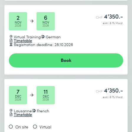
4’350.-
2
6
CHF
NOV
NOV
exkl. 8.1% Mwst.
2026
2026
Virtual Training
German
Timetable
Registration deadline: 28.10.2026
Book
4’350.-
7
11
CHF
DEC
DEC
exkl. 8.1% Mwst.
2026
2026
Lausanne
French
Timetable
On site
Virtual