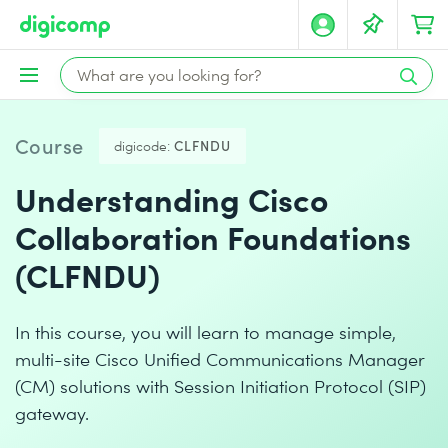
Course
digicode:
CLFNDU
Understanding Cisco
Collaboration Foundations
(CLFNDU)
In this course, you will learn to manage simple,
multi-site Cisco Unified Communications Manager
(CM) solutions with Session Initiation Protocol (SIP)
gateway.