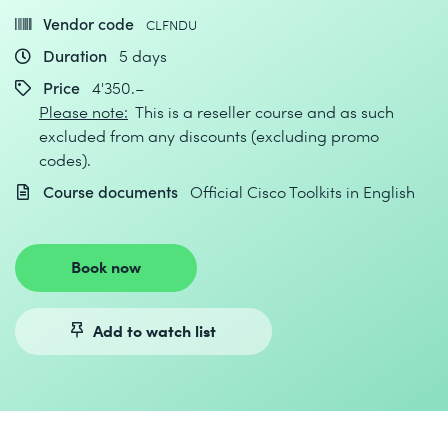
Vendor code
CLFNDU
Duration
5 days
Price
4'350.–
Please note:
This is a reseller course and as such
excluded from any discounts (excluding promo
codes).
Course documents
Official Cisco Toolkits in English
Book now
Add to watch list