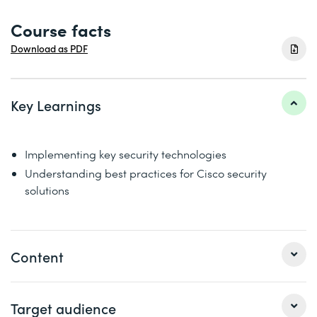
Course facts
Download as PDF
Key Learnings
Implementing key security technologies
Understanding best practices for Cisco security
solutions
Content
This course helps you prepare for Cisco «CCNP Security»
Target audience