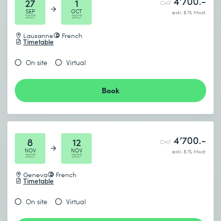
4’700.-
27
1
CHF
SEP
OCT
exkl. 8.1% Mwst.
2027
2027
Lausanne
French
Timetable
On site
Virtual
Book
4’700.-
8
12
CHF
NOV
NOV
exkl. 8.1% Mwst.
2027
2027
Geneva
French
Timetable
On site
Virtual