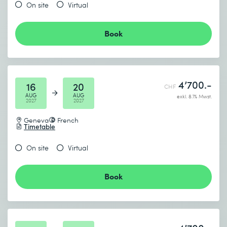
On site
Virtual
Book
4’700.-
16
20
CHF
AUG
AUG
exkl. 8.1% Mwst.
2027
2027
Geneva
French
Timetable
On site
Virtual
Book