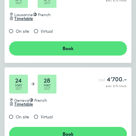
exkl. 8.1% Mwst.
2027
2027
Lausanne
French
Timetable
On site
Virtual
Book
4’700.-
24
28
CHF
MAY
MAY
exkl. 8.1% Mwst.
2027
2027
Geneva
French
Timetable
On site
Virtual
Book