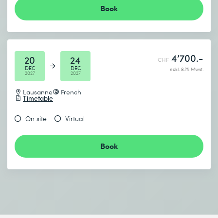
Book
4’700.-
20
24
CHF
DEC
DEC
exkl. 8.1% Mwst.
2027
2027
Lausanne
French
Timetable
On site
Virtual
Book