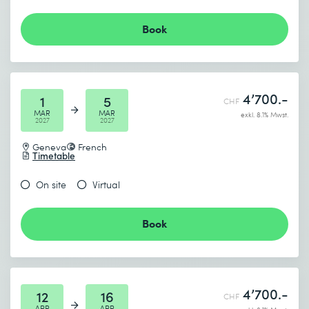
Book
4’700.-
1
5
CHF
MAR
MAR
exkl. 8.1% Mwst.
2027
2027
Geneva
French
Timetable
On site
Virtual
Book
4’700.-
12
16
CHF
APR
APR