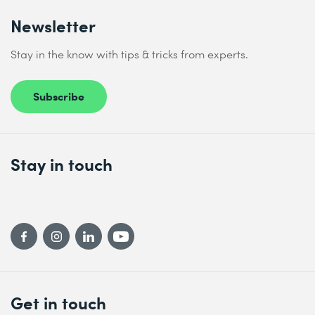
Newsletter
Stay in the know with tips & tricks from experts.
Subscribe
Stay in touch
Get in touch