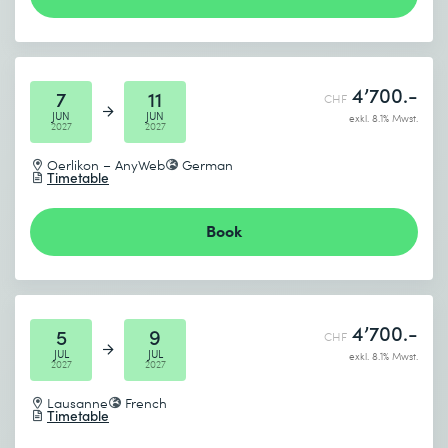
4’700.-
7
11
CHF
JUN
JUN
exkl. 8.1% Mwst.
2027
2027
Oerlikon – AnyWeb
German
Timetable
Book
4’700.-
5
9
CHF
JUL
JUL
exkl. 8.1% Mwst.
2027
2027
Lausanne
French
Timetable