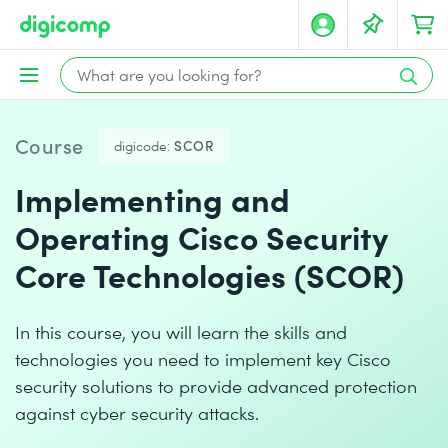
Course
digicode:
SCOR
Implementing and
Operating Cisco Security
Core Technologies (SCOR)
In this course, you will learn the skills and
technologies you need to implement key Cisco
security solutions to provide advanced protection
against cyber security attacks.