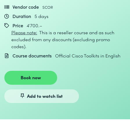
Vendor code
SCOR
Duration
5 days
Price
4'700.–
Please note:
This is a reseller course and as such
excluded from any discounts (excluding promo
codes).
Course documents
Official Cisco Toolkits in English
Book now
Add to watch list