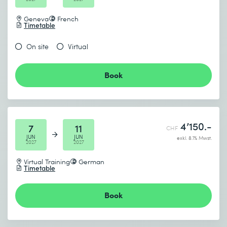
Geneva
French
Timetable
On site
Virtual
Book
4’150.-
7
11
CHF
JUN
JUN
exkl. 8.1% Mwst.
2027
2027
Virtual Training
German
Timetable
Book