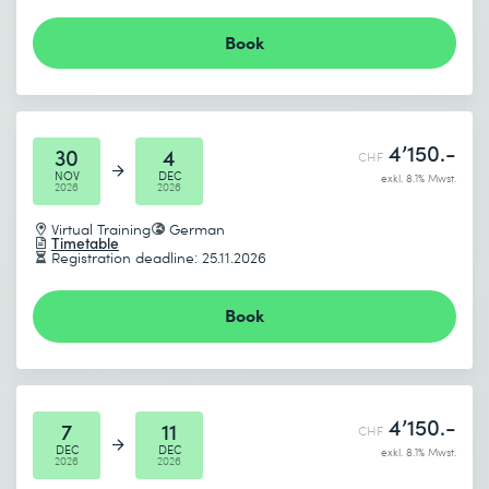
Book
4’150.-
30
4
CHF
NOV
DEC
exkl. 8.1% Mwst.
2026
2026
Virtual Training
German
Timetable
Registration deadline: 25.11.2026
Book
4’150.-
7
11
CHF
DEC
DEC
exkl. 8.1% Mwst.
2026
2026