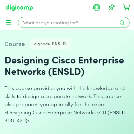
Course
digicode:
ENSLD
Designing Cisco Enterprise
Networks (ENSLD)
This course provides you with the knowledge and
skills to design a corporate network. This course
also prepares you optimally for the exam
«Designing Cisco Enterprise Networks v1.0 (ENSLD
300-420)».