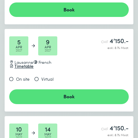
Book
4’150.-
5
9
CHF
APR
APR
exkl. 8.1% Mwst.
2027
2027
Lausanne
French
Timetable
On site
Virtual
Book
4’150.-
10
14
CHF
MAY
MAY
exkl. 8.1% Mwst.
2027
2027