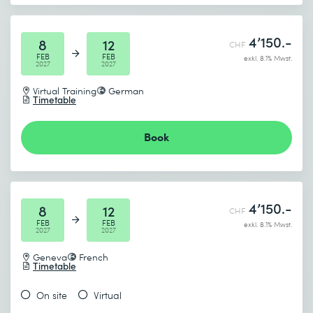
4’150.-
8
12
CHF
FEB
FEB
exkl. 8.1% Mwst.
2027
2027
Virtual Training
German
Timetable
Book
4’150.-
8
12
CHF
FEB
FEB
exkl. 8.1% Mwst.
2027
2027
Geneva
French
Timetable
On site
Virtual