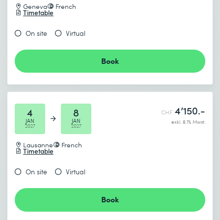
Geneva
French
Timetable
On site
Virtual
Book
4’150.-
4
8
CHF
JAN
JAN
exkl. 8.1% Mwst.
2027
2027
Lausanne
French
Timetable
On site
Virtual
Book