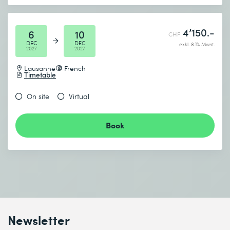
4’150.-
6
10
CHF
DEC
DEC
exkl. 8.1% Mwst.
2027
2027
Lausanne
French
Timetable
On site
Virtual
Book
Newsletter