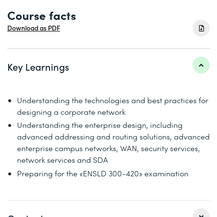
Course facts
Download as PDF
Key Learnings
Understanding the technologies and best practices for
designing a corporate network
Understanding the enterprise design, including
advanced addressing and routing solutions, advanced
enterprise campus networks, WAN, security services,
network services and SDA
Preparing for the «ENSLD 300-420» examination