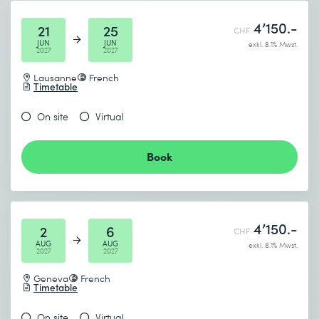
4’150.-
21
25
CHF
JUN
JUN
exkl. 8.1% Mwst.
2027
2027
Lausanne
French
Timetable
On site
Virtual
Book
4’150.-
2
6
CHF
AUG
AUG
exkl. 8.1% Mwst.
2027
2027
Geneva
French
Timetable
On site
Virtual