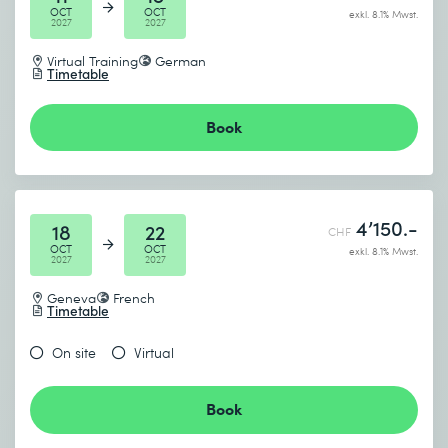
OCT
OCT
exkl. 8.1% Mwst.
2027
2027
Virtual Training
German
Timetable
Book
4’150.-
18
22
CHF
OCT
OCT
exkl. 8.1% Mwst.
2027
2027
Geneva
French
Timetable
On site
Virtual
Book