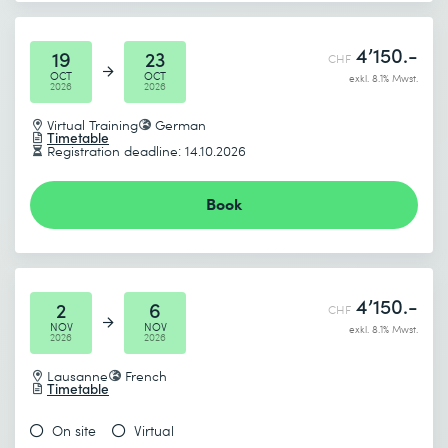
4’150.-
19
23
CHF
OCT
OCT
exkl. 8.1% Mwst.
2026
2026
Virtual Training
German
Timetable
Registration deadline: 14.10.2026
Book
4’150.-
2
6
CHF
NOV
NOV
exkl. 8.1% Mwst.
2026
2026
Lausanne
French
Timetable
On site
Virtual