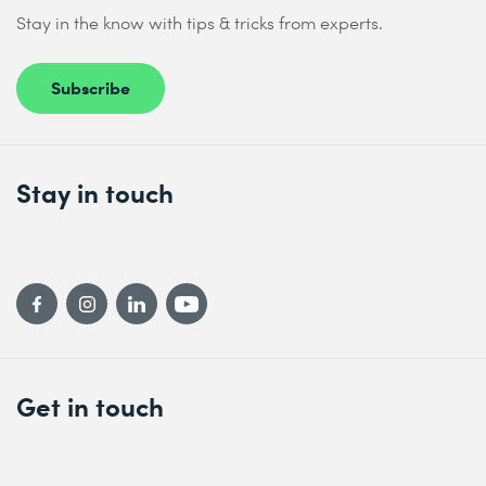
Stay in the know with tips & tricks from experts.
Subscribe
Stay in touch
Get in touch