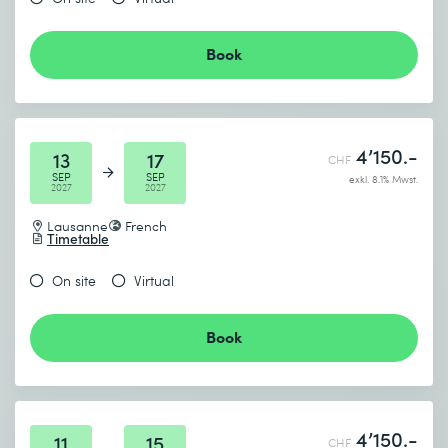
Book
4’150.-
13
17
CHF
SEP
SEP
exkl. 8.1% Mwst.
2027
2027
Lausanne
French
Timetable
On site
Virtual
Book
4’150.-
11
15
CHF