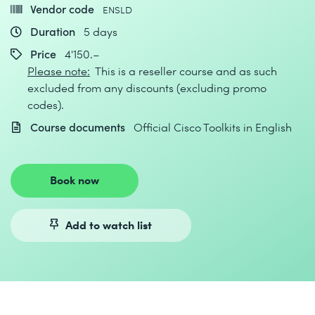
Vendor code
ENSLD
Duration
5 days
Price
4'150.–
Please note:
This is a reseller course and as such
excluded from any discounts (excluding promo
codes).
Course documents
Official Cisco Toolkits in English
Book now
Add to watch list