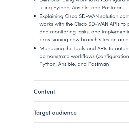
using Python, Ansible, and Postman
Explaining Cisco SD-WAN solution com
works with the Cisco SD-WAN APIs to 
and monitoring tasks, and implementi
provisioning new branch sites on an e
Managing the tools and APIs to auto
demonstrate workflows (configuration, 
Python, Ansible, and Postman
Content
Target audience
Introducing Cisco SD-WAN Programma
Building Cisco SD-WAN Automation wi