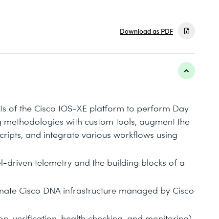
Download as PDF
Is of the Cisco IOS-XE platform to perform Day
g methodologies with custom tools, augment the
ripts, and integrate various workflows using
l-driven telemetry and the building blocks of a
tomate Cisco DNA infrastructure managed by Cisco
, verification, health checking, and monitoring)