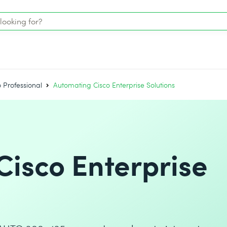
o Professional
Automating Cisco Enterprise Solutions
isco Enterprise