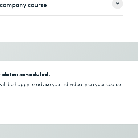
 a company course
Last name *
Last name *
Phone *
 dates scheduled.
Phone *
ill be happy to advise you individually on your course
Desired course location *