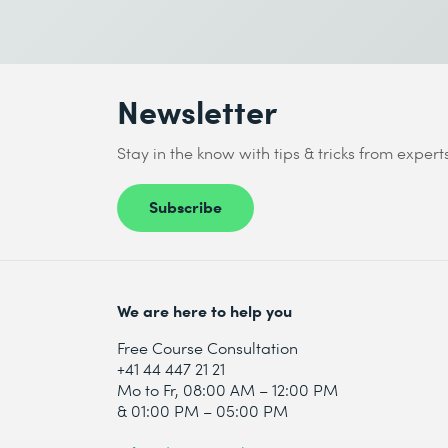
I accept the
Data protection policy
Send
Newsletter
* Required fields
Stay in the know with tips & tricks from expert
Subscribe
I accept the
Data protection policy
We are here to help you
Send
Free Course Consultation
+41 44 447 21 21
Mo to Fr, 08:00 AM – 12:00 PM
* Required fields
& 01:00 PM – 05:00 PM