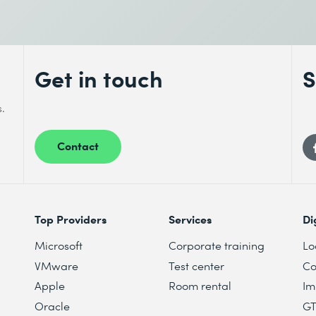
Get in touch
S
s.
Contact
Top Providers
Services
Di
Microsoft
Corporate training
Lo
VMware
Test center
Co
Apple
Room rental
Im
Oracle
G