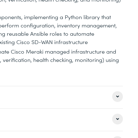
ponents, implementing a Python library that
perform configuration, inventory management,
ng reusable Ansible roles to automate
xisting Cisco SD-WAN infrastructure
mate Cisco Meraki managed infrastructure and
verification, health checking, monitoring) using
bility
th Python