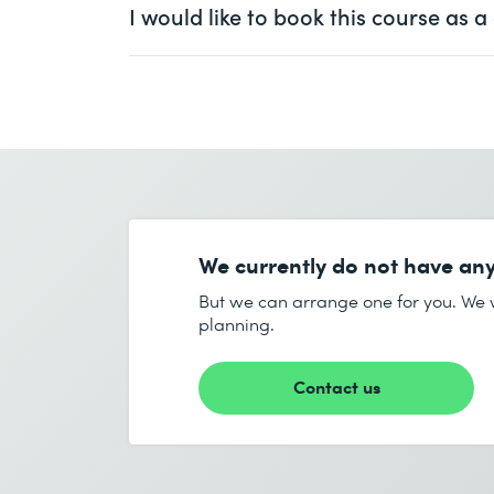
I would like to book this course as
First name *
Ms.
Mr.
Company
optional
First name *
Email *
Company *
We currently do not have any
Email *
But we can arrange one for you. We w
planning.
Number of participants *
Contact us
Start date (DD.MM.YYYY) *
End date (DD.MM.YYYY) *