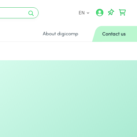
EN
About digicomp
Contact us