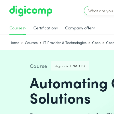
Courses
Certification
Company offer
Home
Courses
IT Provider & Technologies
Cisco
Cisc
Course
digicode:
ENAUTO
Automating C
Solutions