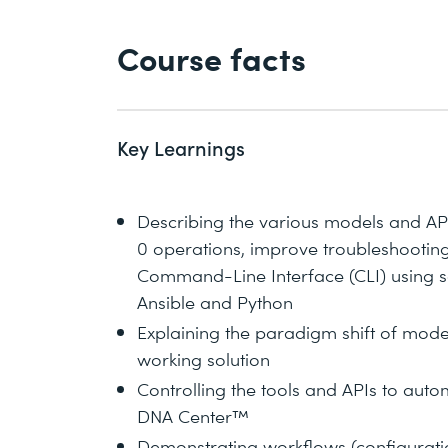
Course facts
Key Learnings
Describing the various models and AP
0 operations, improve troubleshootin
Command-Line Interface (CLI) using sc
Ansible and Python
Explaining the paradigm shift of mode
working solution
Controlling the tools and APIs to au
DNA Center™
Demonstrating workflows (configuration