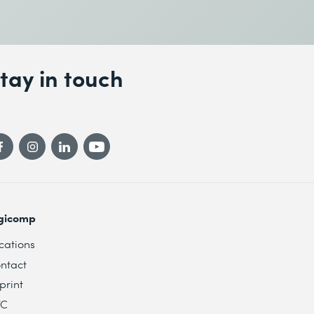
tay in touch
gicomp
cations
ntact
print
TC