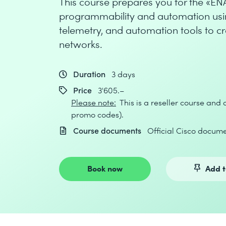
This course prepares you for the «E
programmability and automation usi
telemetry, and automation tools to c
networks.
Duration
3 days
Price
3'605.–
Please note:
This is a reseller course and
promo codes).
Course documents
Official Cisco docume
Book now
Add t