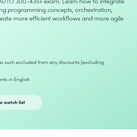
NAUTO 300-435» exam. Learn how to integrate
ng programming concepts, orchestration,
reate more efficient workflows and more agile
 as such excluded from any discounts (excluding
nts in English
o watch list