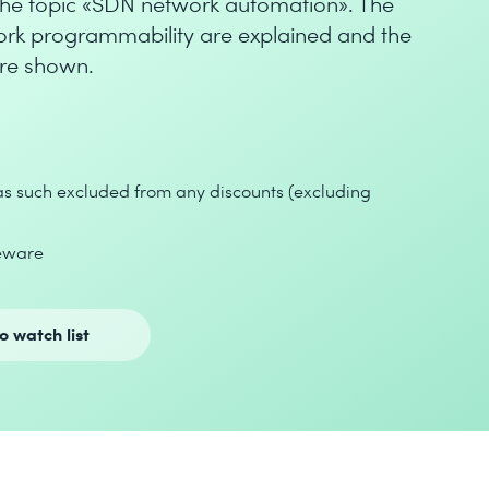
o the topic «SDN network automation». The
work programmability are explained and the
are shown.
 as such excluded from any discounts (excluding
seware
o watch list