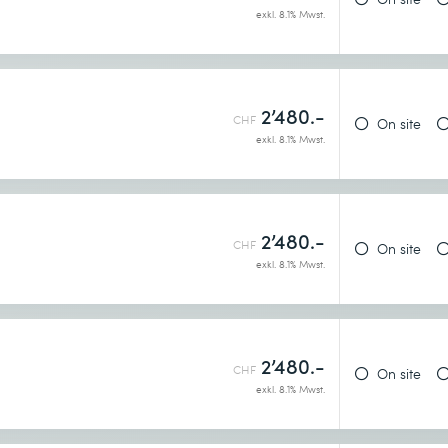
exkl. 8.1% Mwst.
2’480.-
h
CHF
On site
exkl. 8.1% Mwst.
2’480.-
CHF
On site
exkl. 8.1% Mwst.
2’480.-
h
CHF
On site
exkl. 8.1% Mwst.