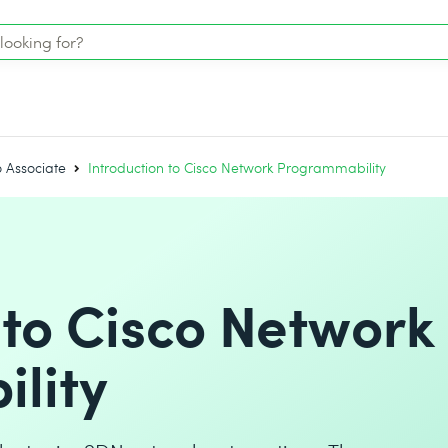
o Associate
Introduction to Cisco Network Programmability
 to Cisco Network
lity