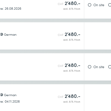
h
2’480.-
CHF
On site
nts – South bound API
ne: 26.08.2026
exkl. 8.1% Mwst.
2’480.-
German
CHF
exkl. 8.1% Mwst.
dels?
components
2’480.-
CHF
On site
exkl. 8.1% Mwst.
German
2’480.-
CHF
ne: 04.11.2026
exkl. 8.1% Mwst.