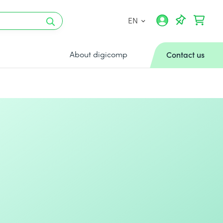
EN
About digicomp
Contact us