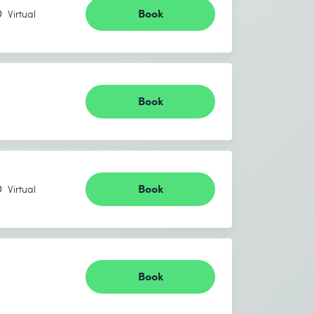
Book
Virtual
Book
Book
Virtual
Book