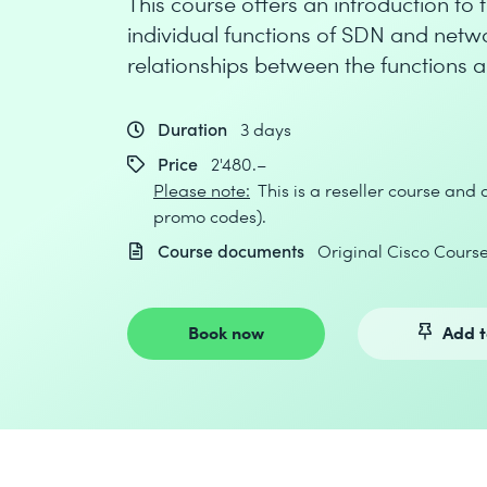
This course offers an introduction t
individual functions of SDN and net
relationships between the functions 
Duration
3 days
Price
2'480.–
Please note:
This is a reseller course and
promo codes).
Course documents
Original Cisco Cour
Book now
Add t