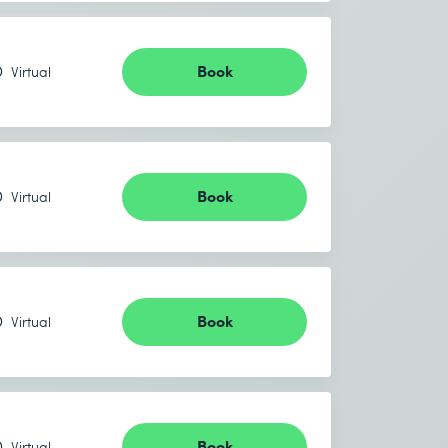
Book
Virtual
Book
Virtual
Book
Virtual
Book
Virtual