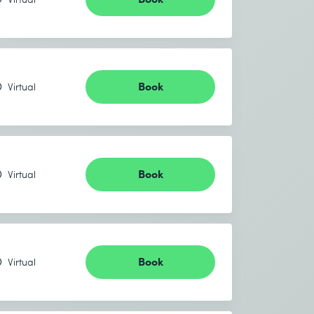
Book
Virtual
Book
Virtual
Book
Virtual