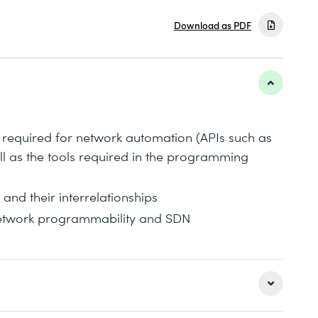
Download as PDF
 required for network automation (APIs such as
 as the tools required in the programming
and their interrelationships
network programmability and SDN