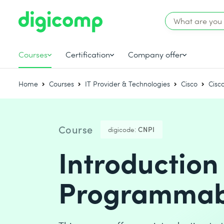
Courses
Certification
Company offer
Home
Courses
IT Provider & Technologies
Cisco
Cisc
Course
digicode:
CNPI
Introduction
Programmabi