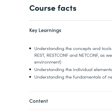
Course facts
Key Learnings
Understanding the concepts and tools
REST, RESTCONF and NETCONF, as well
environment)
Understanding the individual elements 
Understanding the fundamentals of 
Content