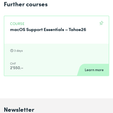
Further courses
COURSE
macOS Support Essentials – Tahoe26
3 days
CHF
2'550.–
Learn more
Newsletter