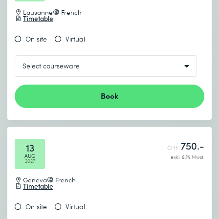
Lausanne
French
Timetable
On site
Virtual
Book
750.-
13
CHF
AUG
exkl. 8.1% Mwst.
2027
Geneva
French
Timetable
On site
Virtual