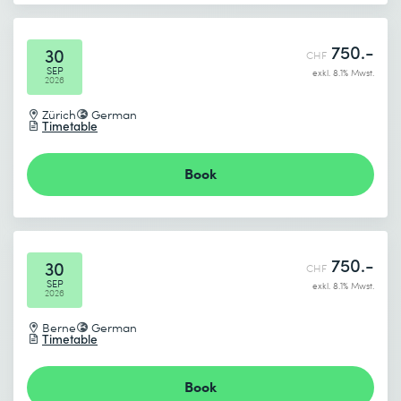
750.-
30
CHF
SEP
exkl. 8.1% Mwst.
2026
Zürich
German
Timetable
Book
750.-
30
CHF
SEP
exkl. 8.1% Mwst.
2026
Berne
German
Timetable
Book