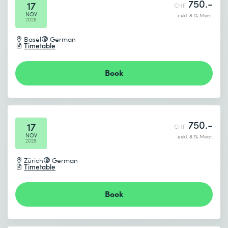
750.-
17
CHF
NOV
exkl. 8.1% Mwst.
2026
Basel
German
Timetable
Book
750.-
17
CHF
NOV
exkl. 8.1% Mwst.
2026
Zürich
German
Timetable
Book