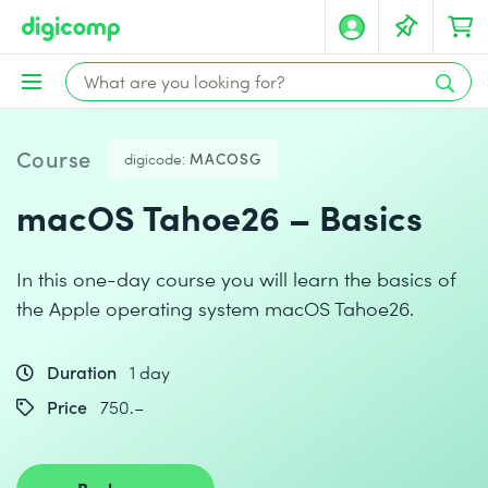
Course
digicode:
MACOSG
macOS Tahoe26 – Basics
In this one-day course you will learn the basics of
the Apple operating system macOS Tahoe26.
Duration
1 day
Price
750.–