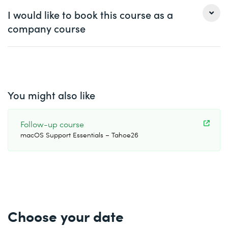
Ms.
Mr.
Handling multiple windows in one application
I would like to book this course as a
company course
First name *
Last name *
Ms.
Mr.
Company
optional
First name *
Last name *
You might also like
Email *
Phone *
Company *
Follow-up course
macOS Support Essentials – Tahoe26
Email *
Phone *
Number of participants *
Desired course location *
Start date (DD.MM.YYYY) *
Choose your date