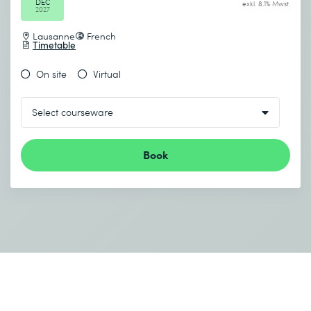
DEC
exkl. 8.1% Mwst.
2027
Lausanne
French
Timetable
On site
Virtual
Book