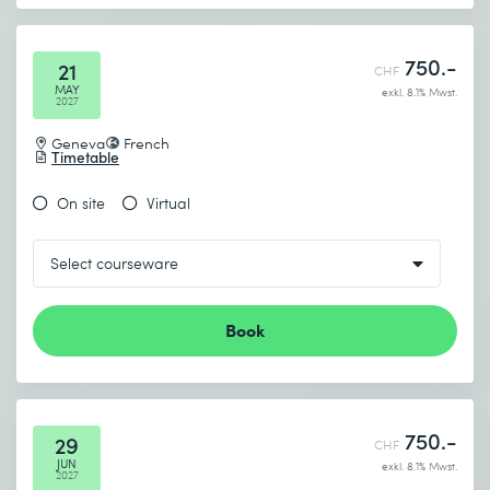
750.-
21
CHF
MAY
exkl. 8.1% Mwst.
2027
Geneva
French
Timetable
On site
Virtual
Book
750.-
29
CHF
JUN
exkl. 8.1% Mwst.
2027