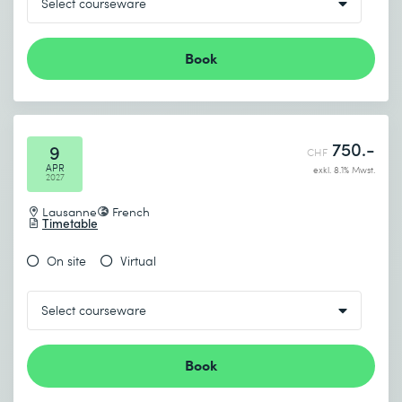
Book
750.-
9
CHF
APR
exkl. 8.1% Mwst.
2027
Lausanne
French
Timetable
On site
Virtual
Book