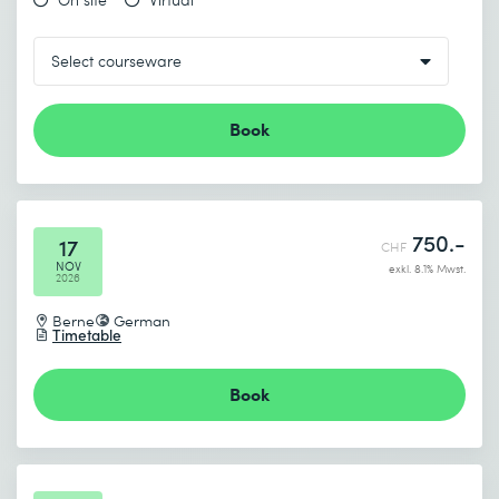
Book
750.-
17
CHF
NOV
exkl. 8.1% Mwst.
2026
Berne
German
Timetable
Book