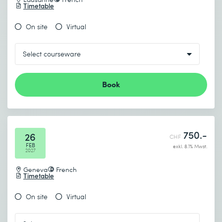
Timetable
On site
Virtual
Book
750.-
26
CHF
FEB
exkl. 8.1% Mwst.
2027
Geneva
French
Timetable
On site
Virtual