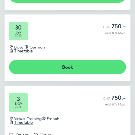
750.-
30
CHF
SEP
exkl. 8.1% Mwst.
2026
Basel
German
Timetable
Book
750.-
3
CHF
NOV
exkl. 8.1% Mwst.
2026
Virtual Training
French
Timetable
On site
Virtual