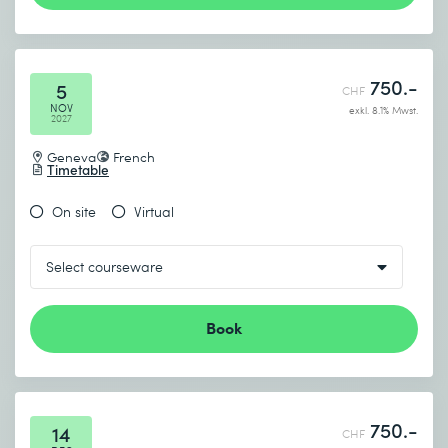
750.-
5
CHF
NOV
exkl. 8.1% Mwst.
2027
Geneva
French
Timetable
On site
Virtual
Book
750.-
14
CHF