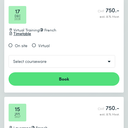
750.-
17
CHF
DEC
exkl. 8.1% Mwst.
2026
Virtual Training
French
Timetable
On site
Virtual
Book
750.-
15
CHF
JAN
exkl. 8.1% Mwst.
2027
Lausanne
French