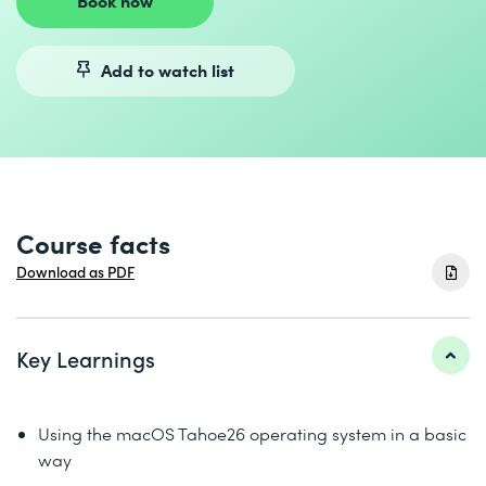
Book now
Add to watch list
Course facts
Download as PDF
Key Learnings
Using the macOS Tahoe26 operating system in a basic
way