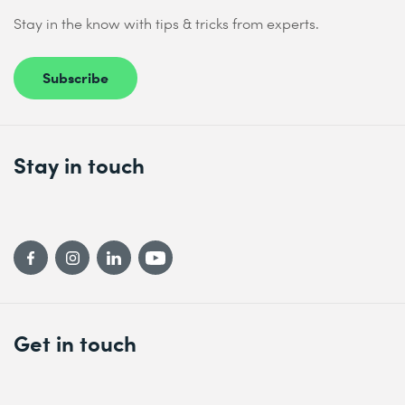
Stay in the know with tips & tricks from experts.
Subscribe
Stay in touch
Get in touch