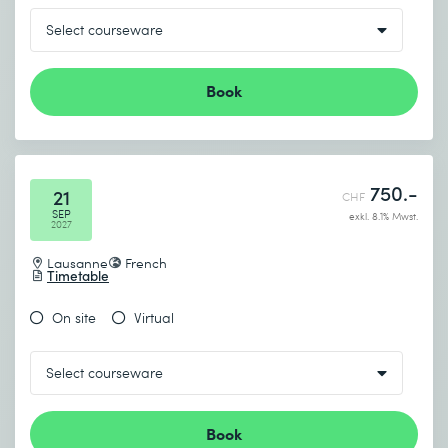
Book
750.-
21
CHF
SEP
exkl. 8.1% Mwst.
2027
Lausanne
French
Timetable
On site
Virtual
Book