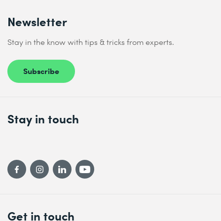
Newsletter
Stay in the know with tips & tricks from experts.
Subscribe
Stay in touch
Get in touch