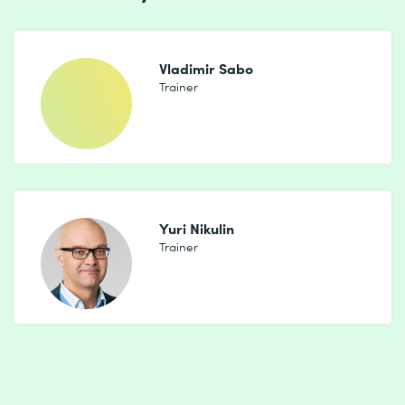
Vladimir Sabo
Trainer
Yuri Nikulin
Trainer