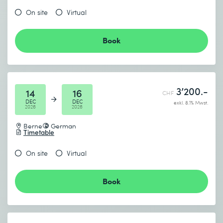
On site
Virtual
Book
3’200.-
14
16
CHF
DEC
DEC
exkl. 8.1% Mwst.
2026
2026
Berne
German
Timetable
On site
Virtual
Book