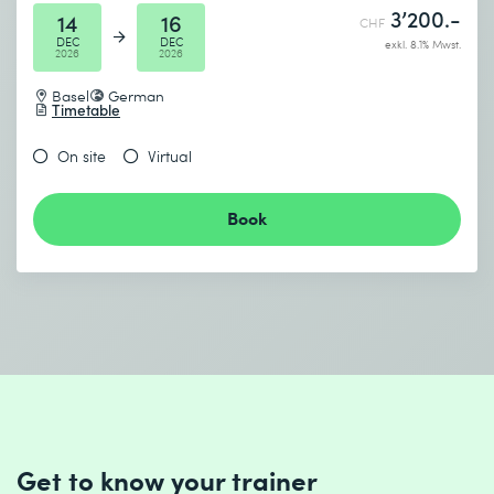
3’200.-
14
16
CHF
DEC
DEC
exkl. 8.1% Mwst.
2026
2026
Basel
German
Timetable
On site
Virtual
Book
Get to know your trainer