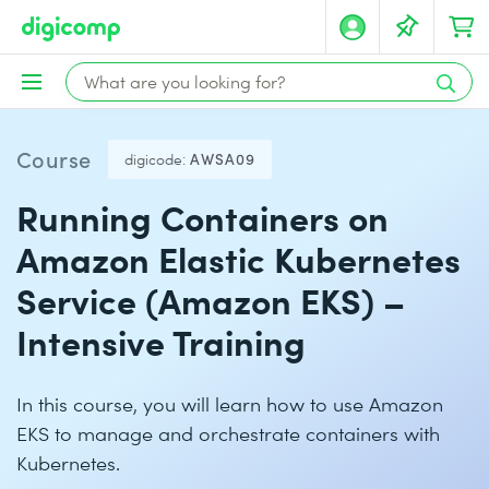
Course
digicode:
AWSA09
Running Containers on
Amazon Elastic Kubernetes
Service (Amazon EKS) –
Intensive Training
In this course, you will learn how to use Amazon
EKS to manage and orchestrate containers with
Kubernetes.