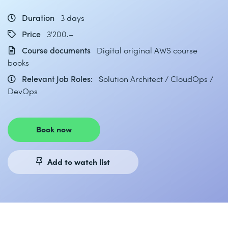
Duration
3 days
Price
3'200.–
Course documents
Digital original AWS course
books
Relevant Job Roles:
Solution Architect / CloudOps /
DevOps
Book now
Add to watch list