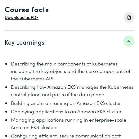
Course facts
Download as PDF
Key Learnings
Describing the main components of Kubernetes,
including the key objects and the core components of
the Kubernetes API
Describing how Amazon EKS manages the Kubernetes
control plane and parts of the data plane
Building and maintaining an Amazon EKS cluster
Deploying applications to an Amazon EKS cluster
Managing applications running in enterprise-scale
Amazon EKS clusters
Configuring efficient, secure communication both