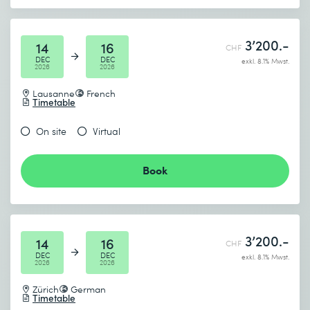
3’200.-
14
16
CHF
DEC
DEC
exkl. 8.1% Mwst.
2026
2026
Lausanne
French
Timetable
On site
Virtual
Book
3’200.-
14
16
CHF
DEC
DEC
exkl. 8.1% Mwst.
2026
2026
Zürich
German
Timetable