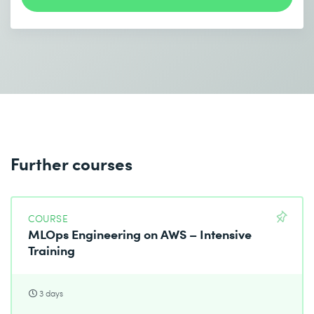
Send
* Required fields
Further courses
COURSE
MLOps Engineering on AWS – Intensive
Training
3 days