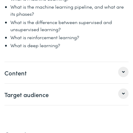
What is the machine learning pipeline, and what are
its phases?
What is the difference between supervised and
unsupervised learning?
What is reinforcement learning?
What is deep learning?
Content
Using real-world examples, you’ll learn about important
Target audience
concepts, terminology, and the phases of a machine
learning pipeline. Learn how you can unlock new insights
and value for your business using machine learning.
Developers
Solution architects
Module 1: Machine learning basics
Data engineers