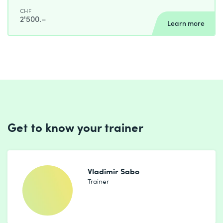
CHF
2'500.–
Learn more
Get to know your trainer
Vladimir Sabo
Trainer