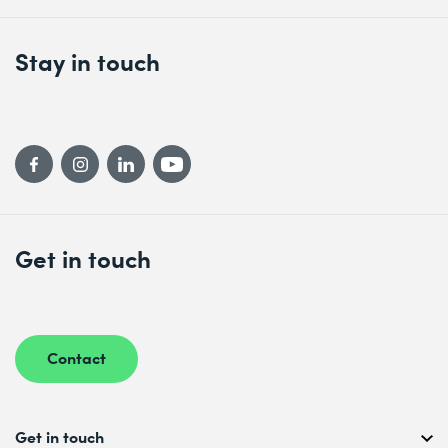
Stay in touch
Get in touch
Contact
Get in touch