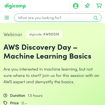
Webinar
digicode:
AWSDDM
AWS Discovery Day –
Machine Learning Basics
Are you interested in machine learning, but not
sure where to start? Join us for this session with an
AWS expert and demystify the basics.
Duration
1.5 hours
Price
0.–