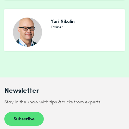
Yuri Nikulin
Trainer
Newsletter
Stay in the know with tips & tricks from experts.
Subscribe