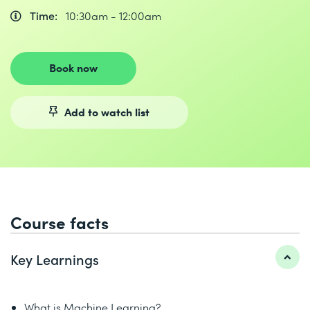
Time:
10:30am - 12:00am
Book now
Add to watch list
Course facts
Key Learnings
What is Machine Learning?