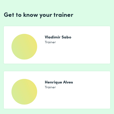
Get to know your trainer
Vladimir Sabo
Trainer
Henrique Alves
Trainer