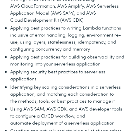
AWS CloudFormation, AWS Amplify, AWS Serverless
Application Model (AWS SAM), and AWS
Cloud Development Kit (AWS CDK)
Applying best practices to writing Lambda functions
inclusive of error handling, logging, environment re-
use, using layers, statelessness, idempotency, and
configuring concurrency and memory
Applying best practices for building observability and
monitoring into your serverless application
Applying security best practices to serverless
applications
Identifying key scaling considerations in a serverless
application, and matching each consideration to
the methods, tools, or best practices to manage it
Using AWS SAM, AWS CDK, and AWS developer tools
to configure a CI/CD workflow, and
automate deployment of a serverless application
Creating and actively maintaining a list of serverless