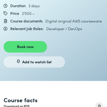
Duration
3 days
Price
2'500.–
Course documents
Digital original AWS courseware
Relevant Job Roles:
Developer / DevOps
Book now
Add to watch list
Course facts
Download as PDF