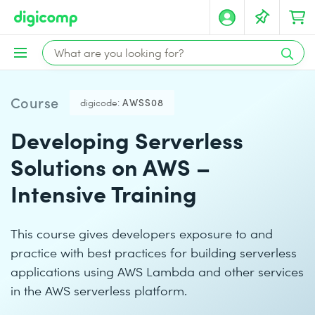
Course
digicode:
AWSS08
Developing Serverless
Solutions on AWS –
Intensive Training
This course gives developers exposure to and
practice with best practices for building serverless
applications using AWS Lambda and other services
in the AWS serverless platform.