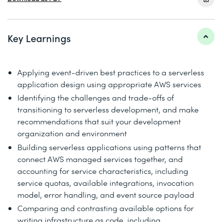
Key Learnings
Applying event-driven best practices to a serverless
application design using appropriate AWS services
Identifying the challenges and trade-offs of
transitioning to serverless development, and make
recommendations that suit your development
organization and environment
Building serverless applications using patterns that
connect AWS managed services together, and
accounting for service characteristics, including
service quotas, available integrations, invocation
model, error handling, and event source payload
Comparing and contrasting available options for
writing infrastructure as code, including