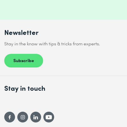
Newsletter
Stay in the know with tips & tricks from experts.
Subscribe
Stay in touch