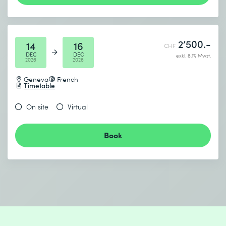
2’500.-
14
16
CHF
DEC
DEC
exkl. 8.1% Mwst.
2026
2026
Geneva
French
Timetable
On site
Virtual
Book