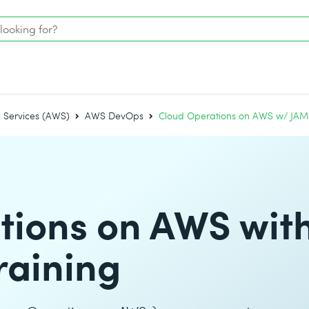
Services (AWS)
AWS DevOps
Cloud Operations on AWS w/ JAM –
tions on AWS wit
raining