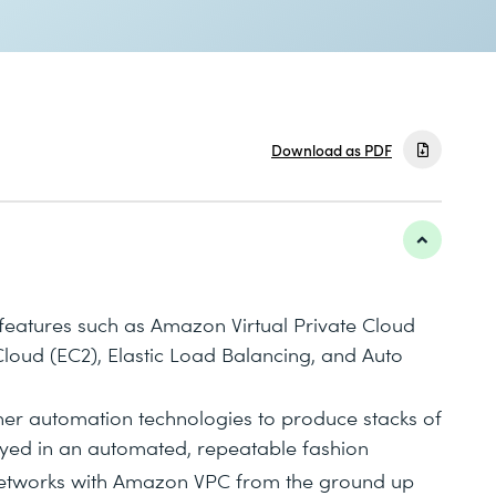
Download as PDF
features such as Amazon Virtual Private Cloud
oud (EC2), Elastic Load Balancing, and Auto
r automation technologies to produce stacks of
yed in an automated, repeatable fashion
e networks with Amazon VPC from the ground up