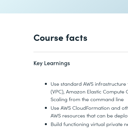
Course facts
Key Learnings
Use standard AWS infrastructure 
(VPC), Amazon Elastic Compute Cl
Scaling from the command line
Use AWS CloudFormation and othe
AWS resources that can be deplo
Build functioning virtual privat