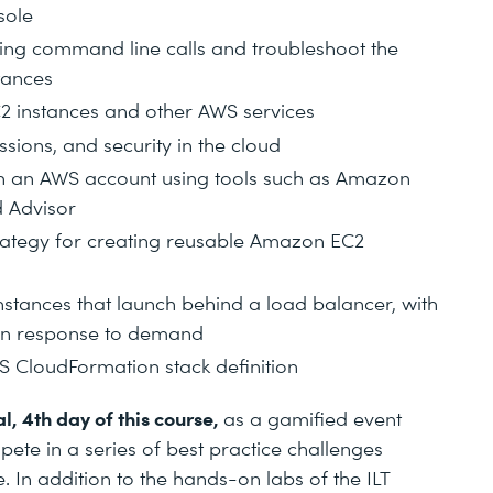
sole
ng command line calls and troubleshoot the
tances
2 instances and other AWS services
sions, and security in the cloud
 an AWS account using tools such as Amazon
d Advisor
trategy for creating reusable Amazon EC2
stances that launch behind a load balancer, with
 in response to demand
S CloudFormation stack definition
l, 4th day of this course,
as a gamified event
pete in a series of best practice challenges
 In addition to the hands-on labs of the ILT