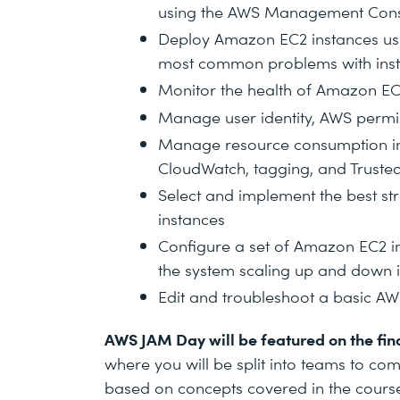
using the AWS Management Con
Deploy Amazon EC2 instances usi
most common problems with ins
Monitor the health of Amazon EC
Manage user identity, AWS permis
Manage resource consumption in
CloudWatch, tagging, and Truste
Select and implement the best s
instances
Configure a set of Amazon EC2 in
the system scaling up and down
Edit and troubleshoot a basic AW
AWS JAM Day will be featured on the fina
where you will be split into teams to com
based on concepts covered in the course.