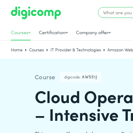
Courses
Certification
Company offer
Home
Courses
IT Provider & Technologies
Amazon Web 
Course
digicode:
AWSS1J
Cloud Opera
– Intensive T