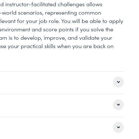
 instructor-facilitated challenges allows
l-world scenarios, representing common
evant for your job role. You will be able to apply
nvironment and score points if you solve the
am is to develop, improve, and validate your
use your practical skills when you are back on
iew
 day sessions with the instructor supervising the
 theory parts with live demos and practical lab