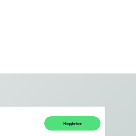
Register