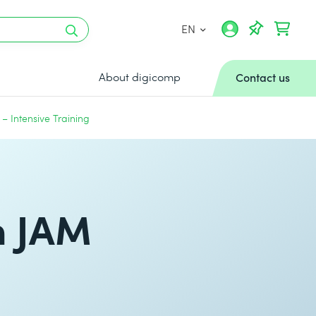
EN
About digicomp
Contact us
 Intensive Training
h JAM