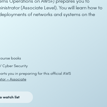
tems Operations on AWS») prepares you to
strator (Associate Level). You will learn how to
deployments of networks and systems on the
course books
 Cyber Security
orts you in preparing for this official AWS
tor – Associate
o watch list