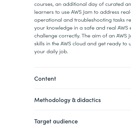
courses, an additional day of curated and
learners to use AWS Jam to address rea
operational and troubleshooting tasks rel
your knowledge in a safe and real AWS e
challenge correctly. The aim of an AWS J
skills in the AWS cloud and get ready to 
your daily job.
Content
Methodology & didactics
Day 1
Cloud Operations on AWS Overv
Target audience
This course comes in 4 instructor-led full
Networking in the Cloud
participants live. Each course consits of
Computing in the Cloud