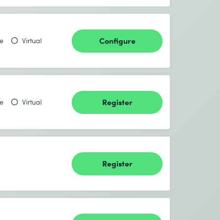
Configure
te
Virtual
Register
te
Virtual
Register