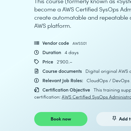
This course (formerly known as «Sys
become a AWS Certified SysOps Admini
create automatable and repeatable 
AWS platform.
Vendor code
AWSS01
Duration
4 days
Price
2'900.–
Course documents
Digital original AWS 
Relevant Job Roles:
CloudOps / DevOps /
Certification Objective
This training supp
certification:
AWS Certified SysOps Administra
Book now
Add t