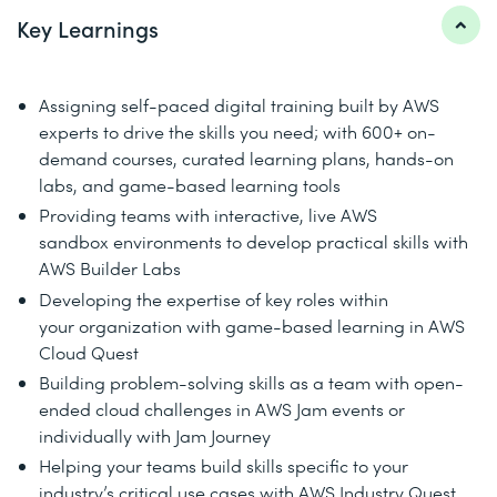
Key Learnings
Assigning self-paced digital training built by AWS
experts to drive the skills you need; with 600+ on-
demand courses, curated learning plans, hands-on
labs, and game-based learning tools
Providing teams with interactive, live AWS
sandbox environments to develop practical skills with
AWS Builder Labs
Developing the expertise of key roles within
your organization with game-based learning in AWS
Cloud Quest
Building problem-solving skills as a team with open-
ended cloud challenges in AWS Jam events or
individually with Jam Journey
Helping your teams build skills specific to your
industry’s critical use cases with AWS Industry Quest