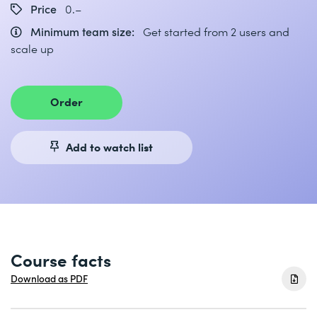
Price
0.–
Minimum team size:
Get started from 2 users and
scale up
Order
Add to watch list
Course facts
Download as PDF