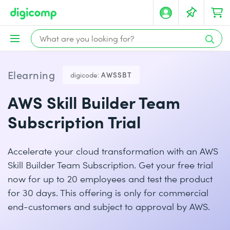
Elearning
digicode:
AWSSBT
AWS Skill Builder Team
Subscription Trial
Accelerate your cloud transformation with an AWS
Skill Builder Team Subscription. Get your free trial
now for up to 20 employees and test the product
for 30 days. This offering is only for commercial
end-customers and subject to approval by AWS.