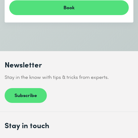
Book
Newsletter
Stay in the know with tips & tricks from experts.
Subscribe
Stay in touch