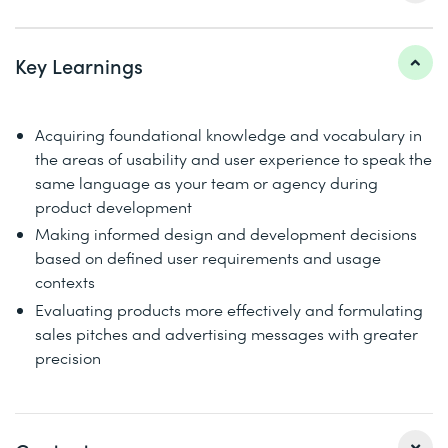
Key Learnings
Acquiring foundational knowledge and vocabulary in
the areas of usability and user experience to speak the
same language as your team or agency during
product development
Making informed design and development decisions
based on defined user requirements and usage
contexts
Evaluating products more effectively and formulating
sales pitches and advertising messages with greater
precision