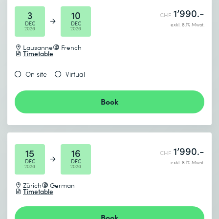
1’990.-
3
10
CHF
DEC
DEC
exkl. 8.1% Mwst.
2026
2026
Lausanne
French
Timetable
On site
Virtual
Book
1’990.-
15
16
CHF
DEC
DEC
exkl. 8.1% Mwst.
2026
2026
Zürich
German
Timetable
Book