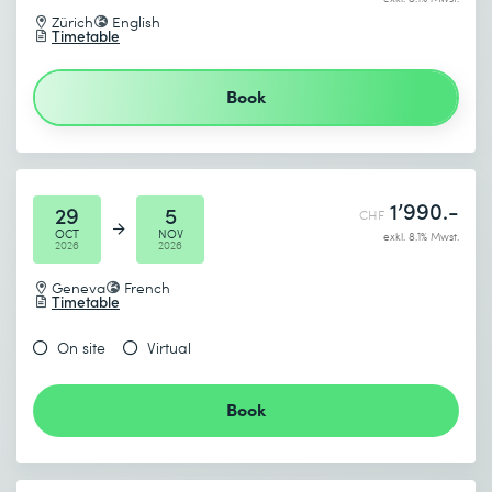
I accept the
Data protection policy
Zürich
English
Timetable
Send
Book
* Required fields
1’990.-
29
5
CHF
OCT
NOV
exkl. 8.1% Mwst.
2026
2026
Geneva
French
Timetable
On site
Virtual
Book