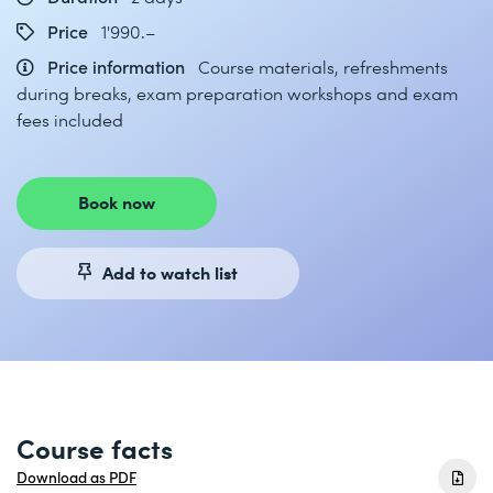
Price
1'990.–
Price information
Course materials, refreshments
during breaks, exam preparation workshops and exam
fees included
Book now
Add to watch list
Course facts
Download as PDF