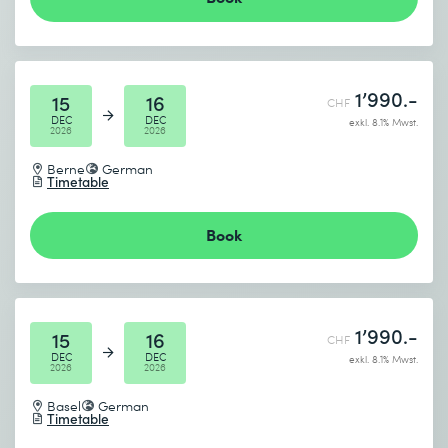
1’990.-
15
16
CHF
DEC
DEC
exkl. 8.1% Mwst.
2026
2026
Berne
German
Timetable
Book
1’990.-
15
16
CHF
DEC
DEC
exkl. 8.1% Mwst.
2026
2026
Basel
German
Timetable