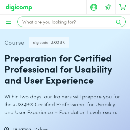
Course
digicode:
UXQBK
Preparation for Certified
Professional for Usability
and User Experience
Within two days, our trainers will prepare you for
the «UXQB® Certified Professional for Usability
and User Experience – Foundation Level» exam.
Duration
2 days