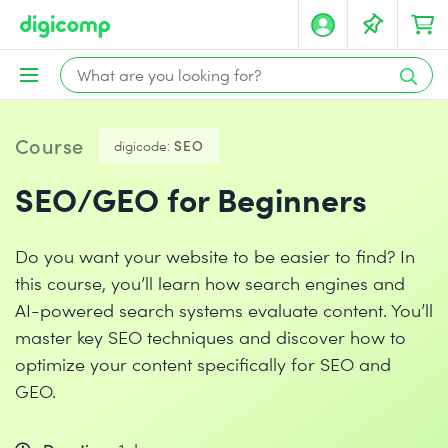
Course
digicode:
SEO
SEO/GEO for Beginners
Do you want your website to be easier to find? In
this course, you’ll learn how search engines and
AI-powered search systems evaluate content. You’ll
master key SEO techniques and discover how to
optimize your content specifically for SEO and
GEO.