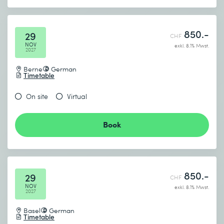
850.-
29
CHF
NOV
exkl. 8.1% Mwst.
2027
Berne
German
Timetable
On site
Virtual
Book
850.-
29
CHF
NOV
exkl. 8.1% Mwst.
2027
Basel
German
Timetable