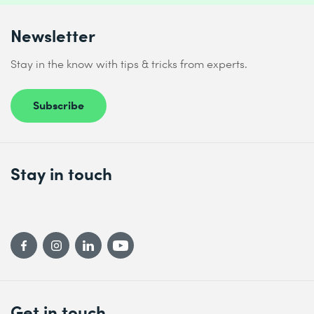
Newsletter
Stay in the know with tips & tricks from experts.
Subscribe
Stay in touch
Get in touch