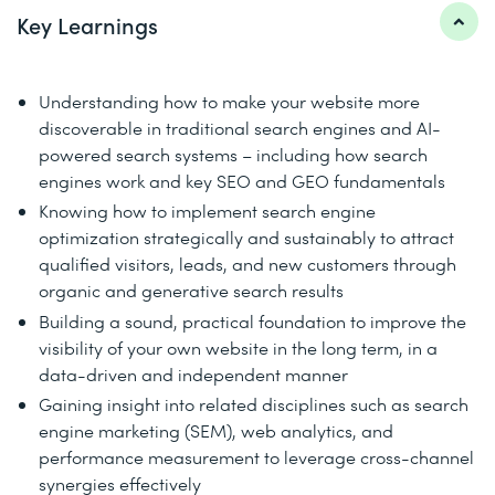
Key Learnings
Understanding how to make your website more
discoverable in traditional search engines and AI-
powered search systems – including how search
engines work and key SEO and GEO fundamentals
Knowing how to implement search engine
optimization strategically and sustainably to attract
qualified visitors, leads, and new customers through
organic and generative search results
Building a sound, practical foundation to improve the
visibility of your own website in the long term, in a
data-driven and independent manner
Gaining insight into related disciplines such as search
engine marketing (SEM), web analytics, and
performance measurement to leverage cross-channel
synergies effectively