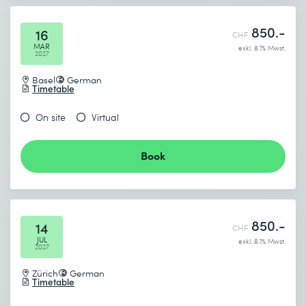
850.-
16
CHF
MAR
exkl. 8.1% Mwst.
2027
Basel
German
Timetable
On site
Virtual
Book
850.-
14
CHF
JUL
exkl. 8.1% Mwst.
2027
Zürich
German
Timetable