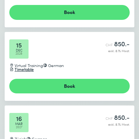
Book
850.-
15
CHF
DEC
exkl. 8.1% Mwst.
2026
Virtual Training
German
Timetable
Book
850.-
16
CHF
MAR
exkl. 8.1% Mwst.
2027
Zürich
German