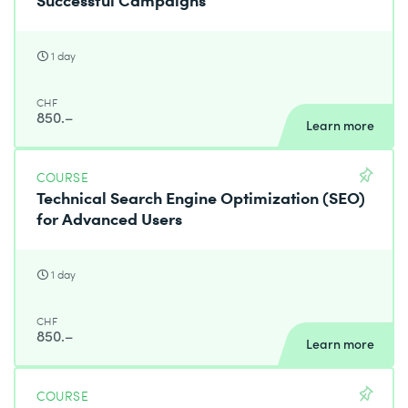
1 day
CHF
850.–
Learn more
COURSE
Technical Search Engine Optimization (SEO)
for Advanced Users
1 day
CHF
850.–
Learn more
COURSE