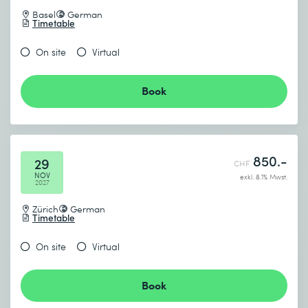
Basel
German
Timetable
On site
Virtual
Book
850.-
29
CHF
NOV
exkl. 8.1% Mwst.
2027
Zürich
German
Timetable
On site
Virtual
Book