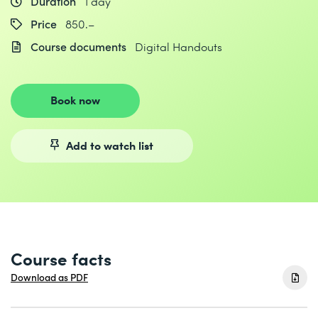
Duration
1 day
Price
850.–
Course documents
Digital Handouts
Book now
Add to watch list
Course facts
Download as PDF