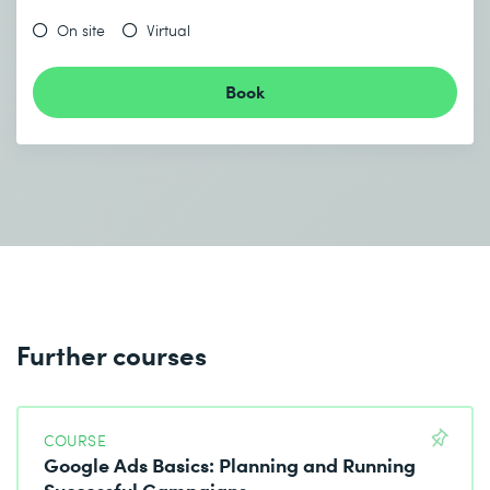
On site
Virtual
Book
Further courses
COURSE
Google Ads Basics: Planning and Running
Successful Campaigns