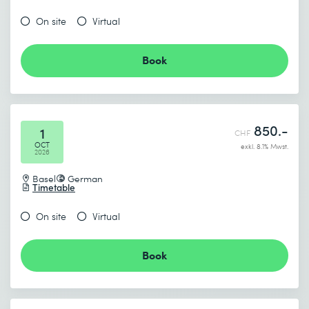
On site
Virtual
Book
850.-
1
CHF
OCT
exkl. 8.1% Mwst.
2026
Basel
German
Timetable
On site
Virtual
Book