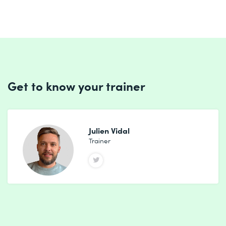
Get to know your trainer
Julien Vidal
Trainer