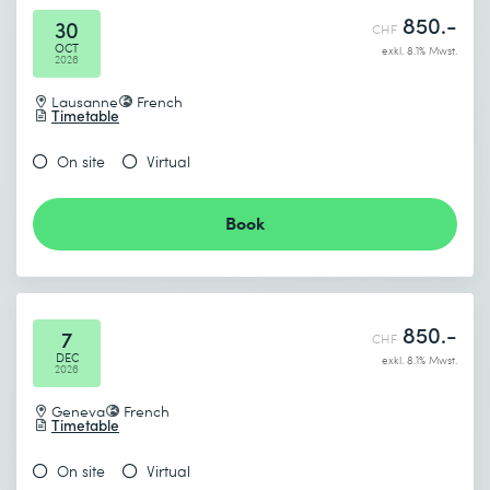
850.-
30
CHF
OCT
exkl. 8.1% Mwst.
2026
Lausanne
French
Timetable
On site
Virtual
Book
850.-
7
CHF
DEC
exkl. 8.1% Mwst.
2026
Geneva
French
Timetable
On site
Virtual