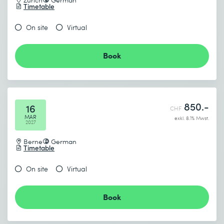
Timetable
On site
Virtual
Book
850.-
16
CHF
MAR
exkl. 8.1% Mwst.
2027
Berne
German
Timetable
On site
Virtual
Book