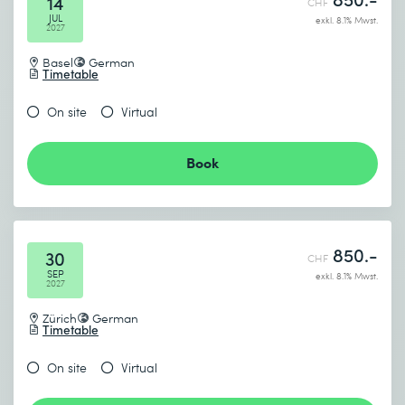
14
CHF
JUL
exkl. 8.1% Mwst.
2027
Basel
German
Timetable
On site
Virtual
Book
850.-
30
CHF
SEP
exkl. 8.1% Mwst.
2027
Zürich
German
Timetable
On site
Virtual