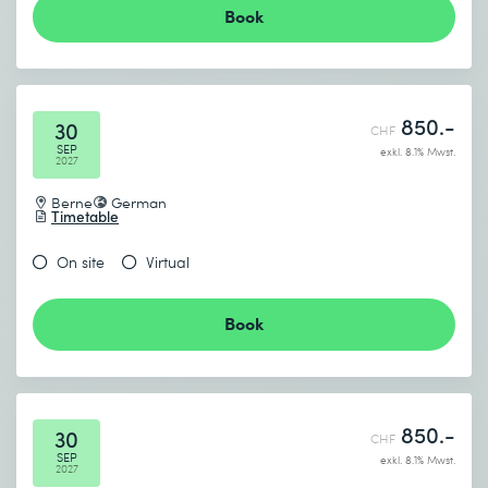
Book
850.-
30
CHF
SEP
exkl. 8.1% Mwst.
2027
Berne
German
Timetable
On site
Virtual
Book
850.-
30
CHF
SEP
exkl. 8.1% Mwst.
2027