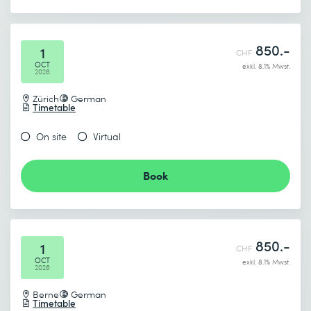
850.-
1
CHF
OCT
exkl. 8.1% Mwst.
2026
Zürich
German
Timetable
On site
Virtual
Book
850.-
1
CHF
OCT
exkl. 8.1% Mwst.
2026
Berne
German
Timetable