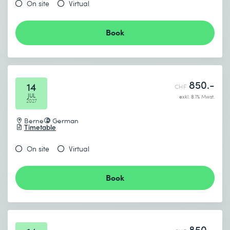
On site
Virtual
Book
850.-
14
CHF
JUL
exkl. 8.1% Mwst.
2027
Berne
German
Timetable
On site
Virtual
Book
850.-