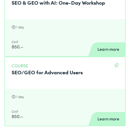
SEO & GEO with AI: One-Day Workshop
1 day
CHF
850.–
Learn more
COURSE
SEO/GEO for Advanced Users
1 day
CHF
850.–
Learn more