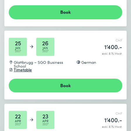
Book
I accept the
Data protection policy
Send
CHF
25
26
1’400.-
JAN
JAN
2027
2027
* Required fields
exkl. 8.1% Mwst.
Glattbrugg – SGO Business
German
School
Timetable
Book
CHF
22
23
1’400.-
APR
APR
2027
2027
exkl. 8.1% Mwst.