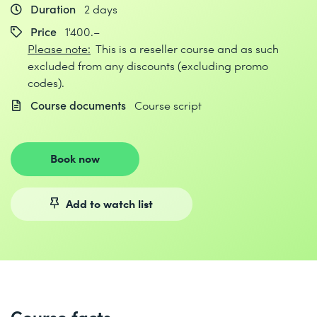
Duration
2 days
Price
1'400.–
Please note:
This is a reseller course and as such
excluded from any discounts (excluding promo
codes).
Course documents
Course script
Book now
Add to watch list
Course facts