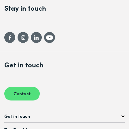
Stay in touch
Get in touch
Contact
Get in touch
Free Course Consultation