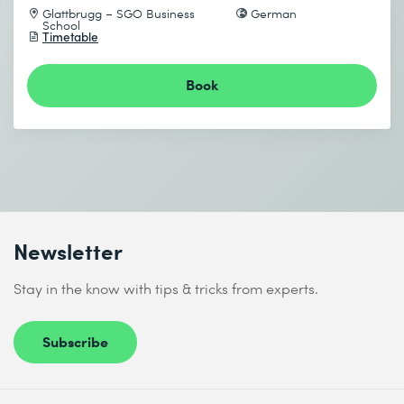
Glattbrugg – SGO Business
German
School
Timetable
Book
Newsletter
Stay in the know with tips & tricks from experts.
Subscribe