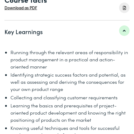
Download as PDF
Key Learnings
Running through the relevant areas of responsibility in
product management in a practical and action-
oriented manner
Identifying strategic success factors and potential, as
well as assessing and deriving the consequences for
your own product range
Collecting and classifying customer requirements
Learning the basics and prerequisites of project-
oriented product development and knowing the right
positioning of products on the market
Knowing useful techniques and tools for successful