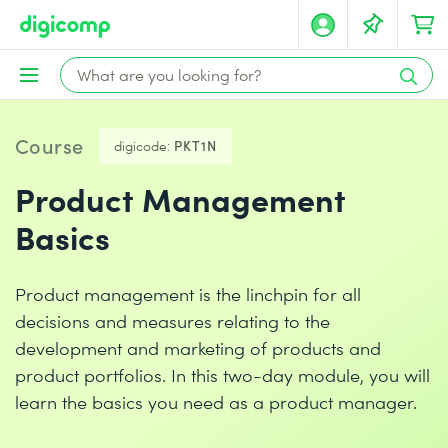
Course
digicode:
PKT1N
Product Management
Basics
Product management is the linchpin for all
decisions and measures relating to the
development and marketing of products and
product portfolios. In this two-day module, you will
learn the basics you need as a product manager.