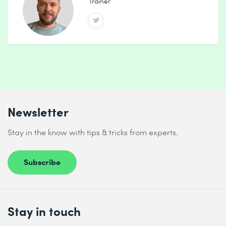
Trainer
Newsletter
Stay in the know with tips & tricks from experts.
Subscribe
Stay in touch