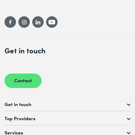
Get in touch
Contact
Get in touch
Free Course Consultation
Top Providers
+41 44 447 21 21
Mo to Fr, 08:00 AM – 12:00 PM
Services