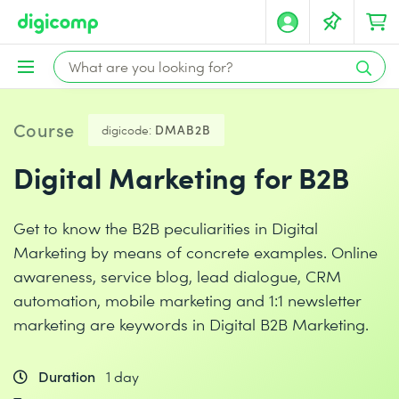
Course
digicode:
DMAB2B
Digital Marketing for B2B
Get to know the B2B peculiarities in Digital
Marketing by means of concrete examples. Online
awareness, service blog, lead dialogue, CRM
automation, mobile marketing and 1:1 newsletter
marketing are keywords in Digital B2B Marketing.
Duration
1 day