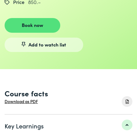
Price
850.–
Book now
Add to watch list
Course facts
Download as PDF
Key Learnings