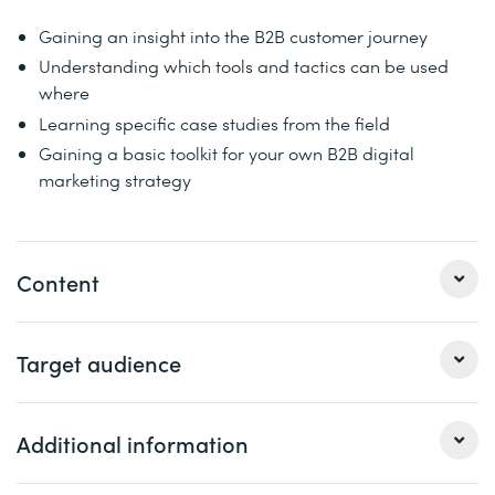
Gaining an insight into the B2B customer journey
Understanding which tools and tactics can be used
where
Learning specific case studies from the field
Gaining a basic toolkit for your own B2B digital
marketing strategy
Content
Particularly in the B2B sector, the purchasing decision
Target audience
process of new customers is a time-consuming and
dialogue-intensive complex process. The digital channel
plays a decisive role in the areas of awareness
This seminar is aimed at marketing managers, managing
Additional information
(attracting attention), interest (arousing interest) and
directors and digital/online marketing managers.
consideration. Existing customers also have potential in